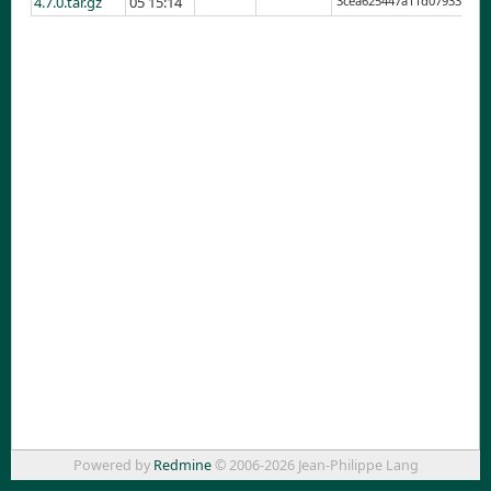
4.7.0.tar.gz
05 15:14
3cea625447a11d079334f0a
Powered by
Redmine
© 2006-2026 Jean-Philippe Lang