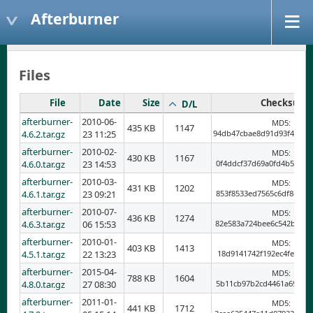
Afterburner
Files
File
Date
Size
Checksum
D/L
afterburner-
2010-06-
MD5:
435 KB
1147
4.6.2.tar.gz
23 11:25
94db47cbae8d91d93f4a378
afterburner-
2010-02-
MD5:
430 KB
1167
4.6.0.tar.gz
23 14:53
0f4ddcf37d69a0fd4b5677b
afterburner-
2010-03-
MD5:
431 KB
1202
4.6.1.tar.gz
23 09:21
853f8533ed7565c6df8de39
afterburner-
2010-07-
MD5:
436 KB
1274
4.6.3.tar.gz
06 15:53
82e583a724bee6c542bf1f0
afterburner-
2010-01-
MD5:
403 KB
1413
4.5.1.tar.gz
22 13:23
18d9141742f192ec4fe7c20
afterburner-
2015-04-
MD5:
788 KB
1604
4.8.0.tar.gz
27 08:30
5b11cb97b2cd4461a695fb8
afterburner-
2011-01-
MD5:
441 KB
1712