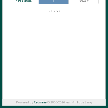
« Previous
7
Next »
(7-7/7)
Powered by
Redmine
© 2006-2026 Jean-Philippe Lang