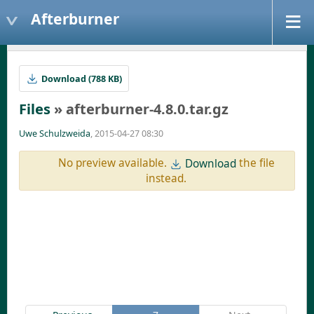
Afterburner
Download (788 KB)
Files
» afterburner-4.8.0.tar.gz
Uwe Schulzweida
, 2015-04-27 08:30
No preview available.
the file
Download
instead.