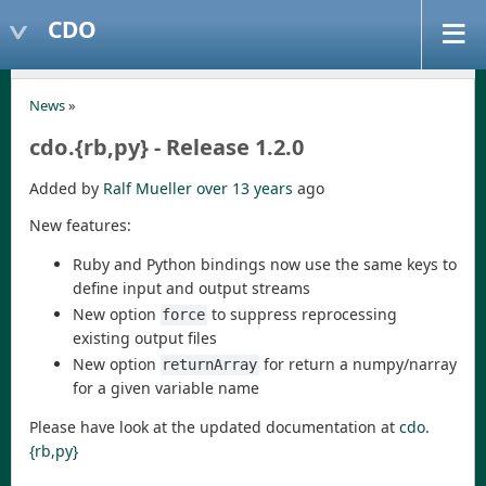
CDO
News
»
cdo.{rb,py} - Release 1.2.0
Added by
Ralf Mueller
over 13 years
ago
New features:
Ruby and Python bindings now use the same keys to
define input and output streams
New option
to suppress reprocessing
force
existing output files
New option
for return a numpy/narray
returnArray
for a given variable name
Please have look at the updated documentation at
cdo.
{rb,py}