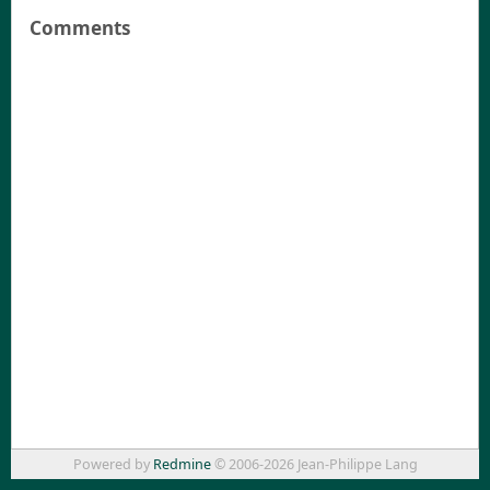
Comments
Powered by
Redmine
© 2006-2026 Jean-Philippe Lang