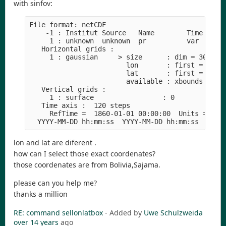
with sinfov:
File format: netCDF
    -1 : Institut Source   Name        Time Typ 
     1 : unknown  unknown  pr          var  F32 
   Horizontal grids :
     1 : gaussian     > size      : dim = 30  nl
                        lon       : first = -67.
                        lat       : first = -17.
                        available : xbounds ybou
   Vertical grids :
     1 : surface                 : 0 
   Time axis :  120 steps
     RefTime =  1860-01-01 00:00:00  Units = day
  YYYY-MM-DD hh:mm:ss  YYYY-MM-DD hh:mm:ss  YYYY
lon and lat are diferent .
how can I select those exact coordenates?
those coordenates are from Bolivia,Sajama.
please can you help me?
thanks a million
RE: command sellonlatbox
- Added by
Uwe Schulzweida
over 14 years
ago