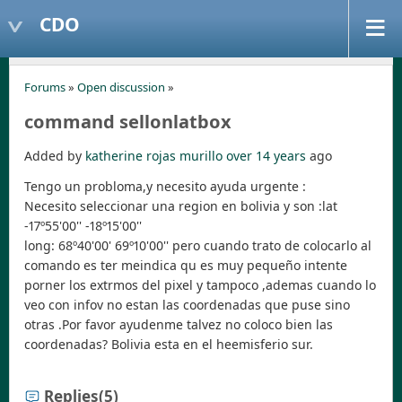
CDO
Forums
»
Open discussion
»
command sellonlatbox
Added by
katherine rojas murillo
over 14 years
ago
Tengo un probloma,y necesito ayuda urgente :
Necesito seleccionar una region en bolivia y son :lat
-17º55'00'' -18º15'00''
long: 68º40'00' 69º10'00'' pero cuando trato de colocarlo al
comando es ter meindica qu es muy pequeño intente
porner los extrmos del pixel y tampoco ,ademas cuando lo
veo con infov no estan las coordenadas que puse sino
otras .Por favor ayudenme talvez no coloco bien las
coordenadas? Bolivia esta en el heemisferio sur.
Replies
(5)