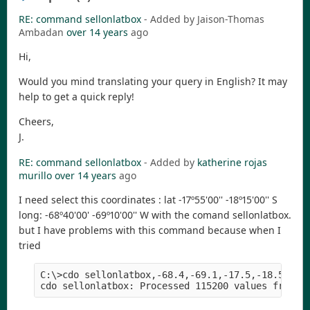
RE: command sellonlatbox
- Added by Jaison-Thomas
Ambadan
over 14 years
ago
Hi,
Would you mind translating your query in English? It may
help to get a quick reply!
Cheers,
J.
RE: command sellonlatbox
- Added by
katherine rojas
murillo
over 14 years
ago
I need select this coordinates : lat -17º55'00'' -18º15'00'' S
long: -68º40'00' -69º10'00'' W with the comand sellonlatbox.
but I have problems with this command because when I
tried
C:\>cdo sellonlatbox,-68.4,-69.1,-17.5,-18.5  C:\