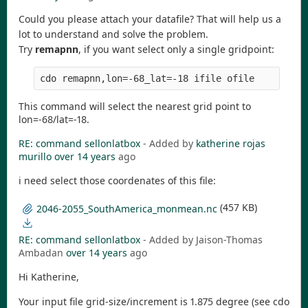
Could you please attach your datafile? That will help us a
lot to understand and solve the problem.
Try
remapnn
, if you want select only a single gridpoint:
This command will select the nearest grid point to
lon=-68/lat=-18.
RE: command sellonlatbox
- Added by
katherine rojas
murillo
over 14 years
ago
i need select those coordenates of this file:
(457 KB)
2046-2055_SouthAmerica_monmean.nc
RE: command sellonlatbox
- Added by Jaison-Thomas
Ambadan
over 14 years
ago
Hi Katherine,
Your input file grid-size/increment is 1.875 degree (see cdo