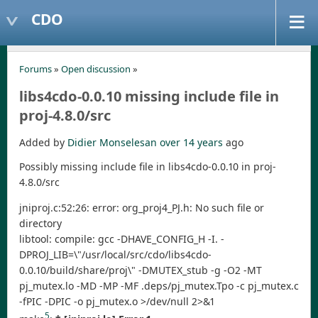
CDO
Forums
»
Open discussion
»
libs4cdo-0.0.10 missing include file in
proj-4.8.0/src
Added by
Didier Monselesan
over 14 years
ago
Possibly missing include file in libs4cdo-0.0.10 in proj-
4.8.0/src
jniproj.c:52:26: error: org_proj4_PJ.h: No such file or
directory
libtool: compile: gcc -DHAVE_CONFIG_H -I. -
DPROJ_LIB=\"/usr/local/src/cdo/libs4cdo-
0.0.10/build/share/proj\" -DMUTEX_stub -g -O2 -MT
pj_mutex.lo -MD -MP -MF .deps/pj_mutex.Tpo -c pj_mutex.c
-fPIC -DPIC -o pj_mutex.o >/dev/null 2>&1
5