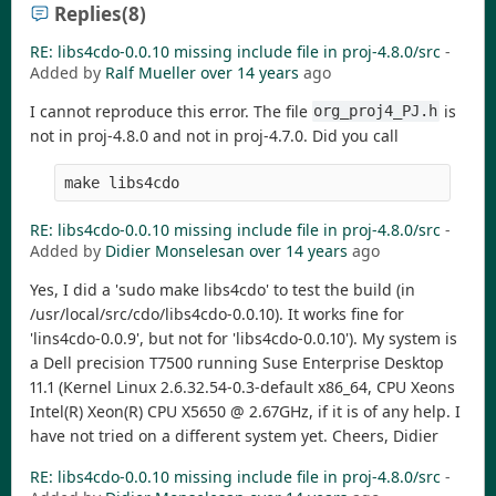
Replies
(8)
RE: libs4cdo-0.0.10 missing include file in proj-4.8.0/src
-
Added by
Ralf Mueller
over 14 years
ago
I cannot reproduce this error. The file
is
org_proj4_PJ.h
not in proj-4.8.0 and not in proj-4.7.0. Did you call
make libs4cdo
RE: libs4cdo-0.0.10 missing include file in proj-4.8.0/src
-
Added by
Didier Monselesan
over 14 years
ago
Yes, I did a 'sudo make libs4cdo' to test the build (in
/usr/local/src/cdo/libs4cdo-0.0.10). It works fine for
'lins4cdo-0.0.9', but not for 'libs4cdo-0.0.10'). My system is
a Dell precision T7500 running Suse Enterprise Desktop
11.1 (Kernel Linux 2.6.32.54-0.3-default x86_64, CPU Xeons
Intel(R) Xeon(R) CPU X5650 @ 2.67GHz, if it is of any help. I
have not tried on a different system yet. Cheers, Didier
RE: libs4cdo-0.0.10 missing include file in proj-4.8.0/src
-