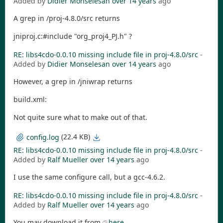
Added by
Didier Monselesan
over 14 years
ago
A grep in /proj-4.8.0/src returns
jniproj.c:#include "org_proj4_PJ.h" ?
RE: libs4cdo-0.0.10 missing include file in proj-4.8.0/src
-
Added by
Didier Monselesan
over 14 years
ago
However, a grep in /jniwrap returns
build.xml:
Not quite sure what to make out of that.
(22.4 KB)
config.log
RE: libs4cdo-0.0.10 missing include file in proj-4.8.0/src
-
Added by
Ralf Mueller
over 14 years
ago
I use the same configure call, but a gcc-4.6.2.
RE: libs4cdo-0.0.10 missing include file in proj-4.8.0/src
-
Added by
Ralf Mueller
over 14 years
ago
You may download it from
here