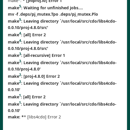
make
:
* [jniproj.lo] Error 1
5
make
:
Waiting for unfinished jobs....
mv -f .deps/pj_mutex.Tpo .deps/pj_mutex.Plo
5
make
: Leaving directory `/usr/local/src/cdo/libs4cdo-
0.0.10/proj-4.8.0/src'
4
make
:
[all] Error 2
4
make
: Leaving directory `/usr/local/src/cdo/libs4cdo-
0.0.10/proj-4.8.0/src'
3
make
:
[all-recursive] Error 1
3
make
: Leaving directory `/usr/local/src/cdo/libs4cdo-
0.0.10/proj-4.8.0'
2
make
:
[proj-4.8.0] Error 2
2
make
: Leaving directory `/usr/local/src/cdo/libs4cdo-
0.0.10'
1
make
:
[all] Error 2
1
make
: Leaving directory `/usr/local/src/cdo/libs4cdo-
0.0.10'
make: *
* [libs4cdo] Error 2