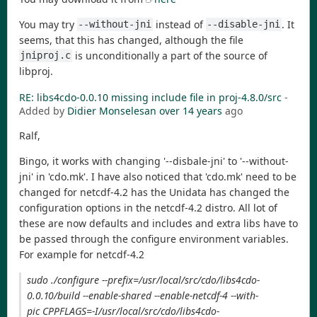
You may try
instead of
. It
--without-jni
--disable-jni
seems, that this has changed, although the file
is unconditionally a part of the source of
jniproj.c
libproj.
RE: libs4cdo-0.0.10 missing include file in proj-4.8.0/src
-
Added by
Didier Monselesan
over 14 years
ago
Ralf,
Bingo, it works with changing '--disbale-jni' to '--without-
jni' in 'cdo.mk'. I have also noticed that 'cdo.mk' need to be
changed for netcdf-4.2 has the Unidata has changed the
configuration options in the netcdf-4.2 distro. All lot of
these are now defaults and includes and extra libs have to
be passed through the configure environment variables.
For example for netcdf-4.2
sudo ./configure --prefix=/usr/local/src/cdo/libs4cdo-
0.0.10/build --enable-shared --enable-netcdf-4 --with-
pic CPPFLAGS=-I/usr/local/src/cdo/libs4cdo-