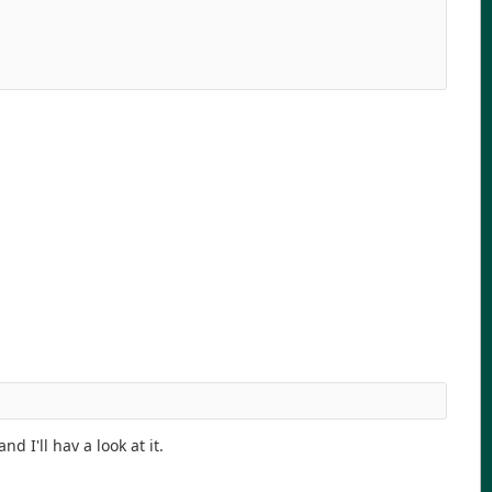
d I'll hav a look at it.