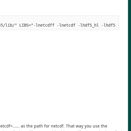
45/lib/" LIBS="-lnetcdff -lnetcdf -lhdf5_hl -lhdf5 -lpth
etcdf=...... as the path for netcdf. That way you use the