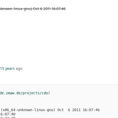
known-linux-gnu) Oct 6 2011 16:07:46
15 years
ago
de.zmaw.de/projects/cdo
)
 (x86_64-unknown-linux-gnu) Oct  6 2011 16:07:46
16:07:40