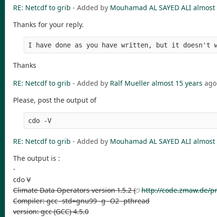
RE: Netcdf to grib
- Added by
Mouhamad AL SAYED ALI
almost 
Thanks for your reply.
I have done as you have written, but it doesn't 
Thanks
RE: Netcdf to grib
- Added by
Ralf Mueller
almost 15 years
ago
Please, post the output of
cdo -V
RE: Netcdf to grib
- Added by
Mouhamad AL SAYED ALI
almost 
The output is :
-
cdo
V
Climate Data Operators version 1.5.2 (
http://code.zmaw.de/pr
Compiler: gcc -std=gnu99 -g -O2 -pthread
version: gcc (GCC) 4.5.0