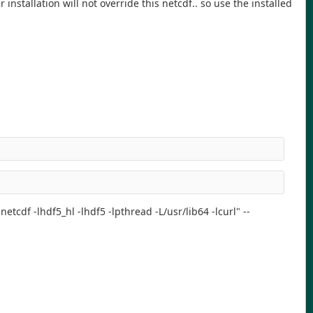
nstallation will not override this netcdf.. so use the installed
etcdf -lhdf5_hl -lhdf5 -lpthread -L/usr/lib64 -lcurl" --