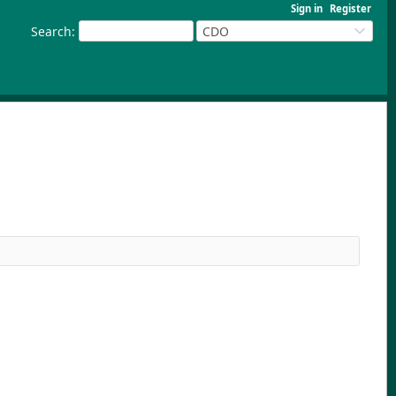
Sign in
Register
Search
:
CDO