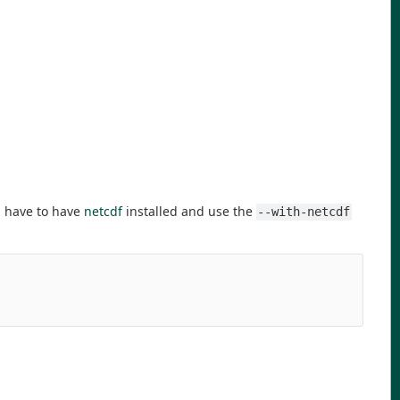
u have to have
netcdf
installed and use the
--with-netcdf