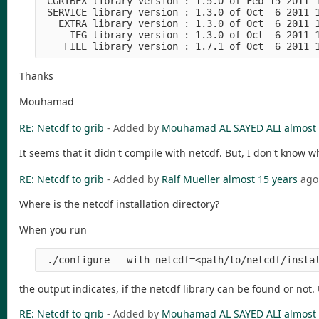
 CGRIBEX library version : 1.5.0 of Feb 15 2011 
 SERVICE library version : 1.3.0 of Oct  6 2011 
   EXTRA library version : 1.3.0 of Oct  6 2011 
     IEG library version : 1.3.0 of Oct  6 2011 
    FILE library version : 1.7.1 of Oct  6 2011 
Thanks
Mouhamad
RE: Netcdf to grib
- Added by
Mouhamad AL SAYED ALI
almost 
It seems that it didn't compile with netcdf. But, I don't know w
RE: Netcdf to grib
- Added by
Ralf Mueller
almost 15 years
ago
Where is the netcdf installation directory?
When you run
 ./configure --with-netcdf=<path/to/netcdf/insta
the output indicates, if the netcdf library can be found or not. 
RE: Netcdf to grib
- Added by
Mouhamad AL SAYED ALI
almost 