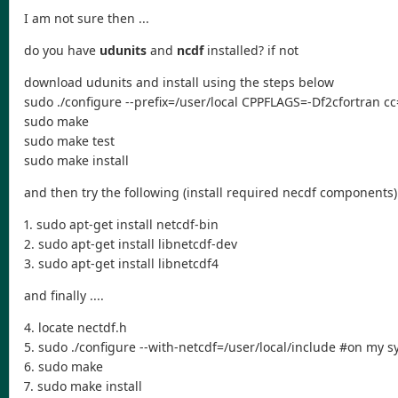
I am not sure then ...
do you have
udunits
and
ncdf
installed? if not
download udunits and install using the steps below
sudo ./configure --prefix=/user/local CPPFLAGS=-Df2cfortran
sudo make
sudo make test
sudo make install
and then try the following (install required necdf components)
1. sudo apt-get install netcdf-bin
2. sudo apt-get install libnetcdf-dev
3. sudo apt-get install libnetcdf4
and finally ....
4. locate nectdf.h
5. sudo ./configure --with-netcdf=/user/local/include #on my sy
6. sudo make
7. sudo make install