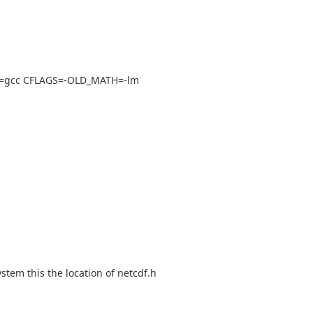
 cc=gcc CFLAGS=-OLD_MATH=-lm
stem this the location of netcdf.h