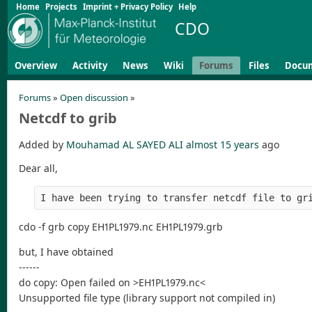
Home
Projects
Imprint + Privacy Policy
Help
CDO
Overview
Activity
News
Wiki
Forums
Files
Docu
Forums
»
Open discussion
»
Netcdf to grib
Added by
Mouhamad AL SAYED ALI
almost 15 years
ago
Dear all,
I have been trying to transfer netcdf file to gr
cdo -f grb copy EH1PL1979.nc EH1PL1979.grb
but, I have obtained
------
do copy: Open failed on >EH1PL1979.nc<
Unsupported file type (library support not compiled in)