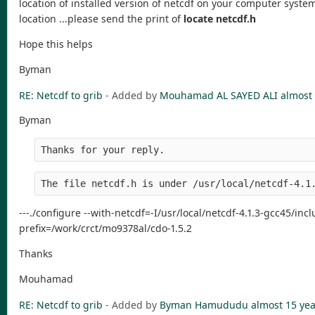
location of installed version of netcdf on your computer system
location ...please send the print of
locate netcdf.h
Hope this helps
Byman
RE: Netcdf to grib
- Added by
Mouhamad AL SAYED ALI
almost 
Byman
Thanks for your reply.
The file netcdf.h is under /usr/local/netcdf-4.1
---./configure --with-netcdf=-I/usr/local/netcdf-4.1.3-gcc45/incl
prefix=/work/crct/mo9378al/cdo-1.5.2
Thanks
Mouhamad
RE: Netcdf to grib
- Added by
Byman Hamududu
almost 15 yea