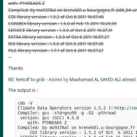
with: PTHREADS Z
Compiled: by mo9378al on krenek01.u-bourgogne.fr (x86_64-un
CDI library version : 1.5.2 of Oct 6 2011 16:07:40
CGRIBEX library version : 1.5.0 of Feb 15 2011 10:23:39
SERVICE library version : 1.3.0 of Oct 6 2011 16:07:31
EXTRA library version : 1.3.0 of Oct 6 2011 16:07:27
IEG library version : 1.3.0 of Oct 6 2011 16:07:30
FILE library version : 1.7.1 of Oct 6 2011 16:07:27
--
Thanks
RE: Netcdf to grib
- Added by
Mouhamad AL SAYED ALI
almost 
The output is :
cdo -V 
Climate Data Operators version 1.5.2 (
http://co
Compiler: gcc -std=gnu99 -g -O2 -pthread
 version: gcc (GCC) 4.5.0
    with: PTHREADS Z
Compiled: by mo9378al on krenek01.u-bourgogne.fr
     CDI library version : 1.5.2 of Oct  6 2011 