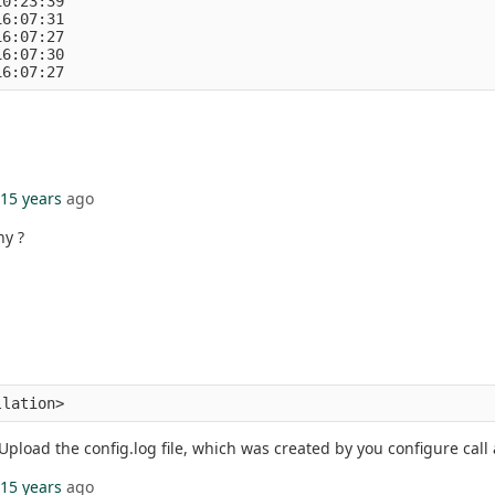
10:23:39
16:07:31
16:07:27
16:07:30
16:07:27
15 years
ago
hy ?
llation> 
Upload the config.log file, which was created by you configure call an
15 years
ago