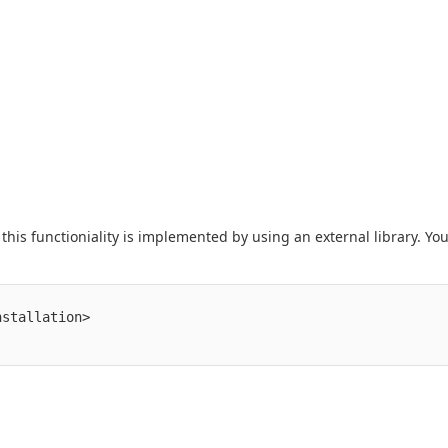
his functioniality is implemented by using an external library. Yo
stallation>
