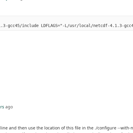
1.3-gcc45/include LDFLAGS="-L/usr/local/netcdf-4.1.3-gcc
rs
ago
e and then use the location of this file in the ./configure --with-n