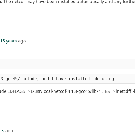
. The netcdf may have been installed automatically and any further i
15 years
ago
.3-gcc45/include, and I have installed cdo using
ude LDFLAGS="-L/usr/local/netcdf-4.1.3-gcc45/lib/" LIBS="-lnetcdff -ln
rs
ago