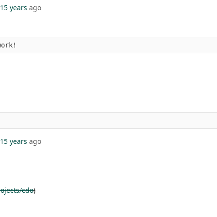
15 years
ago
work!
15 years
ago
ojects/cdo
)