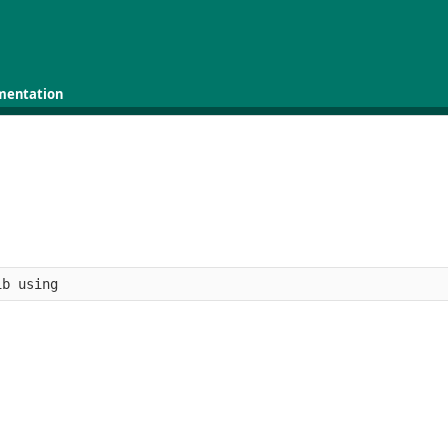
mentation
ib using