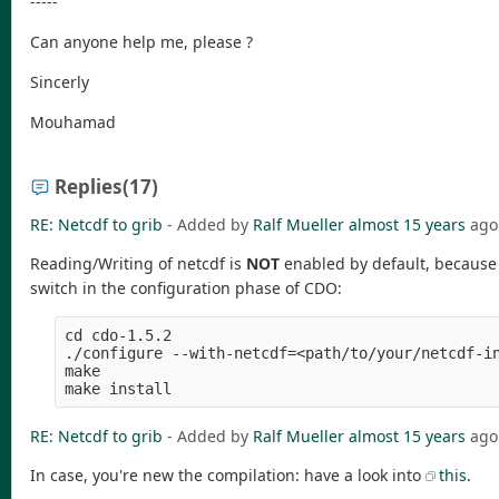
-----
Can anyone help me, please ?
Sincerly
Mouhamad
Replies
(17)
RE: Netcdf to grib
- Added by
Ralf Mueller
almost 15 years
ago
Reading/Writing of netcdf is
NOT
enabled by default, because t
switch in the configuration phase of CDO:
cd cdo-1.5.2

./configure --with-netcdf=<path/to/your/netcdf-in
make 

RE: Netcdf to grib
- Added by
Ralf Mueller
almost 15 years
ago
In case, you're new the compilation: have a look into
this
.