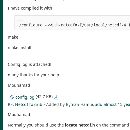
I have compiled it with
---
./configure --with-netcdf=-I/usr/local/netcdf-4.
make
make install
-------
Config.log is attached!
many thanks for your help
Mouhamad
(42.7 KB)
config.log
RE: Netcdf to grib
- Added by
Byman Hamududu
almost 15 yea
Mouhamad
Normally you should use the
locate netcdf.h
on the command lin