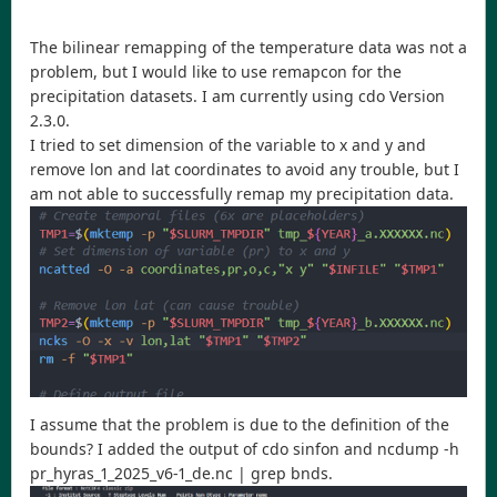
The bilinear remapping of the temperature data was not a
problem, but I would like to use remapcon for the
precipitation datasets. I am currently using cdo Version
2.3.0.
I tried to set dimension of the variable to x and y and
remove lon and lat coordinates to avoid any trouble, but I
am not able to successfully remap my precipitation data.
I assume that the problem is due to the definition of the
bounds? I added the output of cdo sinfon and ncdump -h
pr_hyras_1_2025_v6-1_de.nc | grep bnds.