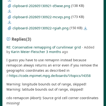
(138 KB)
clipboard-202605130921-d5wxe.png
(173 KB)
clipboard-202605130922-mcvqs.png
(150 KB)
clipboard-202605130922-rgiah.png
Replies
(3)
RE: Conservative remapping of curvilinear grid
- Added
by
Karin Meier-Fleischer
3 months
ago
I guess you have to use remapnn instead because
remapcon always returns an error even if you remove the
geographic coordinates as described in
https://code.mpimet.mpg.de/boards/1/topics/14358
Warning: longitude bounds out of range, skipped!
Warning: latitude bounds out of range, skipped!
cdo remapcon (Abort): Source grid cell corner coordinates
missing!