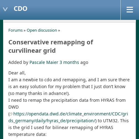
CDO
Forums
»
Open discussion
»
Conservative remapping of
curvilinear grid
Added by
Pascale Maier
3 months
ago
Dear all,
I am a newbie to cdo and remapping, and I am sure there
is an easy solution for my problem that I just don’t know
(so many thanks in advance!).
I need to remap the precipitation data from HYRAS from
DWD
(
https://opendata.dwd.de/climate_environment/CDC/gri
ds_germany/daily/hyras_de/precipitation/
) to UTM32. This
is the grid I used for bilinear remapping of HYRAS
temperature data: