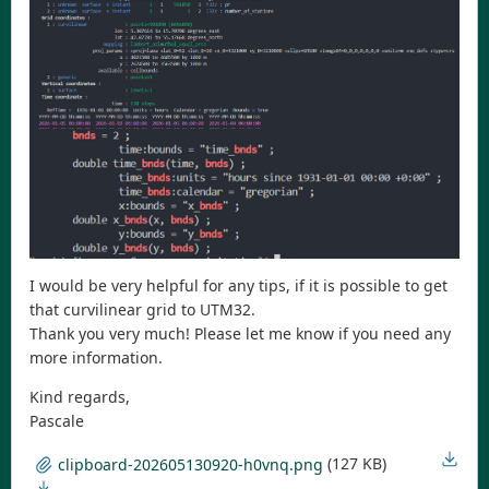
I would be very helpful for any tips, if it is possible to get
that curvilinear grid to UTM32.
Thank you very much! Please let me know if you need any
more information.
Kind regards,
Pascale
(127 KB)
clipboard-202605130920-h0vnq.png