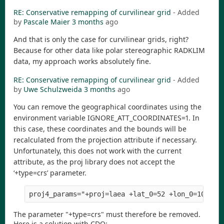
RE: Conservative remapping of curvilinear grid
- Added
by
Pascale Maier
3 months
ago
And that is only the case for curvilinear grids, right?
Because for other data like polar stereographic RADKLIM
data, my approach works absolutely fine.
RE: Conservative remapping of curvilinear grid
- Added
by
Uwe Schulzweida
3 months
ago
You can remove the geographical coordinates using the
environment variable IGNORE_ATT_COORDINATES=1. In
this case, these coordinates and the bounds will be
recalculated from the projection attribute if necessary.
Unfortunately, this does not work with the current
attribute, as the proj library does not accept the
‘+type=crs’ parameter.
The parameter "+type=crs" must therefore be removed.
Here is a solution with CDO: