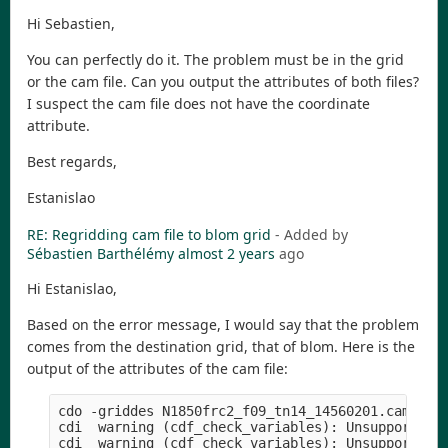
Hi Sebastien,
You can perfectly do it. The problem must be in the grid
or the cam file. Can you output the attributes of both files?
I suspect the cam file does not have the coordinate
attribute.
Best regards,
Estanislao
RE: Regridding cam file to blom grid
- Added by
Sébastien Barthélémy
almost 2 years
ago
Hi Estanislao,
Based on the error message, I would say that the problem
comes from the destination grid, that of blom. Here is the
output of the attributes of the cam file:
cdo -griddes N1850frc2_f09_tn14_14560201.cam.h1.1
cdi  warning (cdf_check_variables): Unsupported d
cdi  warning (cdf_check_variables): Unsupported d