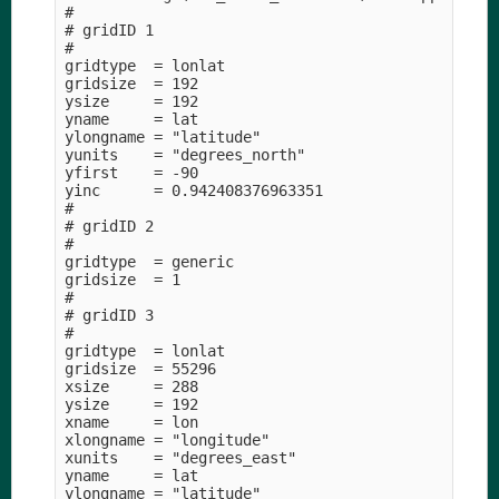
#

# gridID 1

#

gridtype  = lonlat

gridsize  = 192

ysize     = 192

yname     = lat

ylongname = "latitude" 

yunits    = "degrees_north" 

yfirst    = -90

yinc      = 0.942408376963351

#

# gridID 2

#

gridtype  = generic

gridsize  = 1

#

# gridID 3

#

gridtype  = lonlat

gridsize  = 55296

xsize     = 288

ysize     = 192

xname     = lon

xlongname = "longitude" 

xunits    = "degrees_east" 

yname     = lat

ylongname = "latitude" 
