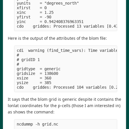
yunits    = "degrees_north" 

xfirst    = 0

xinc      = 1.25

yfirst    = -90

yinc      = 0.942408376963351

Here is the output of the attributes of the blom file:
cdi  warning (find_time_vars): Time variable >tim
#

# gridID 1

#

gridtype  = generic

gridsize  = 138600

xsize     = 360

ysize     = 385

It says that the blom grid is generic despite it contains the
lonlat coordinates for the p-cells (those I am interested in)
as shows the command:
ncdummp -h grid.nc
