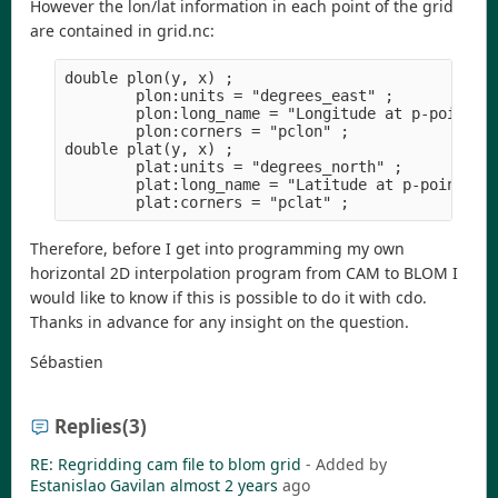
However the lon/lat information in each point of the grid
are contained in grid.nc:
double plon(y, x) ;

        plon:units = "degrees_east" ;

        plon:long_name = "Longitude at p-points" 
        plon:corners = "pclon" ;

double plat(y, x) ;

        plat:units = "degrees_north" ;

        plat:long_name = "Latitude at p-points" ;
Therefore, before I get into programming my own
horizontal 2D interpolation program from CAM to BLOM I
would like to know if this is possible to do it with cdo.
Thanks in advance for any insight on the question.
Sébastien
Replies
(3)
RE: Regridding cam file to blom grid
- Added by
Estanislao Gavilan
almost 2 years
ago