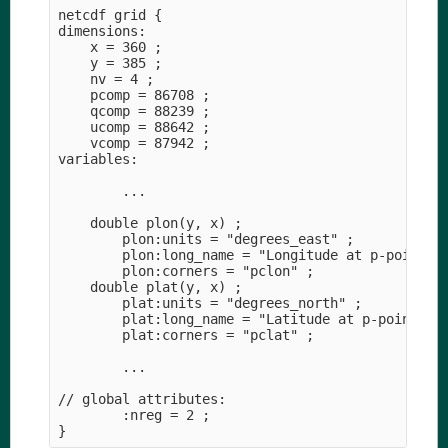
netcdf grid {

dimensions:

    x = 360 ;

    y = 385 ;

    nv = 4 ;

    pcomp = 86708 ;

    qcomp = 88239 ;

    ucomp = 88642 ;

    vcomp = 87942 ;

variables:

        ...

    double plon(y, x) ;

        plon:units = "degrees_east" ;

        plon:long_name = "Longitude at p-points" 
        plon:corners = "pclon" ;

    double plat(y, x) ;

        plat:units = "degrees_north" ;

        plat:long_name = "Latitude at p-points" ;
        plat:corners = "pclat" ;

        ...

// global attributes:

        :nreg = 2 ;
