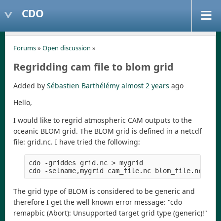
CDO
Forums
»
Open discussion
»
Regridding cam file to blom grid
Added by
Sébastien Barthélémy
almost 2 years
ago
Hello,
I would like to regrid atmospheric CAM outputs to the
oceanic BLOM grid. The BLOM grid is defined in a netcdf
file: grid.nc. I have tried the following:
cdo -griddes grid.nc > mygrid

The grid type of BLOM is considered to be generic and
therefore I get the well known error message: "cdo
remapbic (Abort): Unsupported target grid type (generic)!"