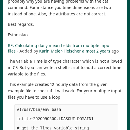
probably why you are having problems with the cat
command. For instance you time dimensions are two
instead of one. Also, the attributes are not correct.
Best regards,
Estanislao
RE: Calculating daily mean fields from multiple input
files
- Added by
Karin Meier-Fleischer
almost 2 years
ago
The variable Time is of type character which is not allowed
in CF. But you can write a shell script to add a correct time
variable to the files.
This example creates 12 hourly data from the given
example file to check if it will work. For your multiple input
files you have to use a loop.
#!/usr/bin/env bash

infile=2020090500.LDASOUT_DOMAIN1

# get the Times variable string
