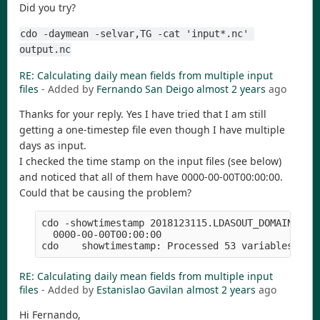
Did you try?
cdo -daymean -selvar,TG -cat 'input*.nc' 
output.nc
RE: Calculating daily mean fields from multiple input
files
- Added by
Fernando San Deigo
almost 2 years
ago
Thanks for your reply. Yes I have tried that I am still
getting a one-timestep file even though I have multiple
days as input.
I checked the time stamp on the input files (see below)
and noticed that all of them have 0000-00-00T00:00:00.
Could that be causing the problem?
cdo -showtimestamp 2018123115.LDASOUT_DOMAIN1

  0000-00-00T00:00:00

RE: Calculating daily mean fields from multiple input
files
- Added by
Estanislao Gavilan
almost 2 years
ago
Hi Fernando,