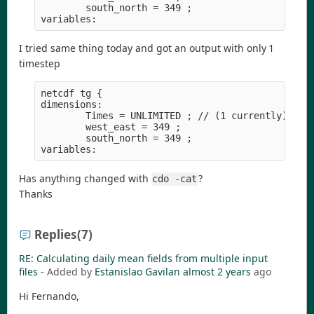
        south_north = 349 ;

I tried same thing today and got an output with only 1
timestep
netcdf tg {

dimensions:

        Times = UNLIMITED ; // (1 currently)

        west_east = 349 ;

        south_north = 349 ;

Has anything changed with
?
cdo -cat
Thanks
Replies
(7)
RE: Calculating daily mean fields from multiple input
files
- Added by
Estanislao Gavilan
almost 2 years
ago
Hi Fernando,