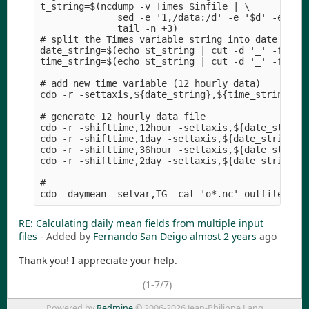
t_string=$(ncdump -v Times $infile | \

              sed -e '1,/data:/d' -e '$d' -e 's/[
              tail -n +3)

# split the Times variable string into date strin
date_string=$(echo $t_string | cut -d '_' -f 1)

time_string=$(echo $t_string | cut -d '_' -f 2)

# add new time variable (12 hourly data)

cdo -r -settaxis,${date_string},${time_string},1d
# generate 12 hourly data file

cdo -r -shifttime,12hour -settaxis,${date_string}
cdo -r -shifttime,1day -settaxis,${date_string},$
cdo -r -shifttime,36hour -settaxis,${date_string}
cdo -r -shifttime,2day -settaxis,${date_string},$
# 

RE: Calculating daily mean fields from multiple input
files
- Added by
Fernando San Deigo
almost 2 years
ago
Thank you! I appreciate your help.
(1-7/7)
Powered by
Redmine
© 2006-2026 Jean-Philippe Lang