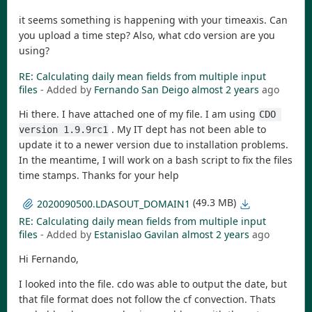
it seems something is happening with your timeaxis. Can
you upload a time step? Also, what cdo version are you
using?
RE: Calculating daily mean fields from multiple input
files
- Added by
Fernando San Deigo
almost 2 years
ago
Hi there. I have attached one of my file. I am using
CDO 
. My IT dept has not been able to
version 1.9.9rc1
update it to a newer version due to installation problems.
In the meantime, I will work on a bash script to fix the files
time stamps. Thanks for your help
(49.3 MB)
2020090500.LDASOUT_DOMAIN1
RE: Calculating daily mean fields from multiple input
files
- Added by
Estanislao Gavilan
almost 2 years
ago
Hi Fernando,
I looked into the file. cdo was able to output the date, but
that file format does not follow the cf convection. Thats