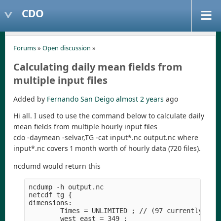
CDO
Forums
»
Open discussion
»
Calculating daily mean fields from
multiple input files
Added by
Fernando San Deigo
almost 2 years
ago
Hi all. I used to use the command below to calculate daily
mean fields from multiple hourly input files
cdo -daymean -selvar,TG -cat input*.nc output.nc where
input*.nc covers 1 month worth of hourly data (720 files).
ncdumd would return this
ncdump -h output.nc

netcdf tg {

dimensions:

        Times = UNLIMITED ; // (97 currently)

        west_east = 349 ;
