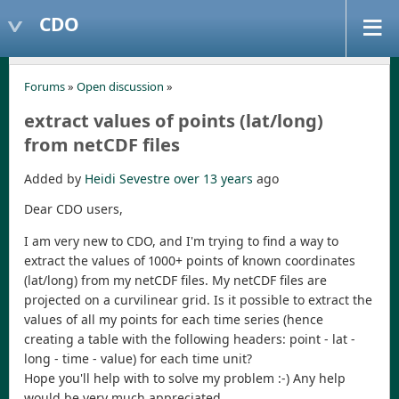
CDO
Forums
»
Open discussion
»
extract values of points (lat/long)
from netCDF files
Added by
Heidi Sevestre
over 13 years
ago
Dear CDO users,
I am very new to CDO, and I'm trying to find a way to
extract the values of 1000+ points of known coordinates
(lat/long) from my netCDF files. My netCDF files are
projected on a curvilinear grid. Is it possible to extract the
values of all my points for each time series (hence
creating a table with the following headers: point - lat -
long - time - value) for each time unit?
Hope you'll help with to solve my problem :-) Any help
would be very much appreciated.