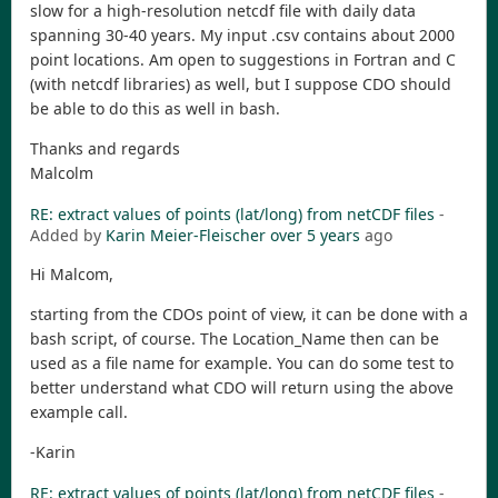
slow for a high-resolution netcdf file with daily data
spanning 30-40 years. My input .csv contains about 2000
point locations. Am open to suggestions in Fortran and C
(with netcdf libraries) as well, but I suppose CDO should
be able to do this as well in bash.
Thanks and regards
Malcolm
RE: extract values of points (lat/long) from netCDF files
-
Added by
Karin Meier-Fleischer
over 5 years
ago
Hi Malcom,
starting from the CDOs point of view, it can be done with a
bash script, of course. The Location_Name then can be
used as a file name for example. You can do some test to
better understand what CDO will return using the above
example call.
-Karin
RE: extract values of points (lat/long) from netCDF files
-