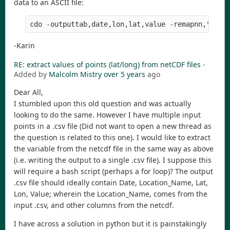
data to an ASCII file:
-Karin
RE: extract values of points (lat/long) from netCDF files
-
Added by
Malcolm Mistry
over 5 years
ago
Dear All,
I stumbled upon this old question and was actually
looking to do the same. However I have multiple input
points in a .csv file (Did not want to open a new thread as
the question is related to this one). I would like to extract
the variable from the netcdf file in the same way as above
(i.e. writing the output to a single .csv file). I suppose this
will require a bash script (perhaps a for loop)? The output
.csv file should ideally contain Date, Location_Name, Lat,
Lon, Value; wherein the Location_Name, comes from the
input .csv, and other columns from the netcdf.
I have across a solution in python but it is painstakingly