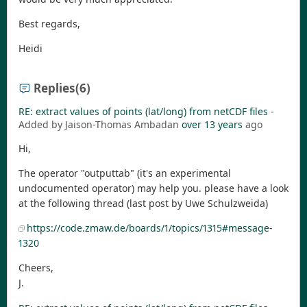
Best regards,
Heidi
Replies
(6)
RE: extract values of points (lat/long) from netCDF files
-
Added by Jaison-Thomas Ambadan
over 13 years
ago
Hi,
The operator "outputtab" (it's an experimental
undocumented operator) may help you. please have a look
at the following thread (last post by Uwe Schulzweida)
https://code.zmaw.de/boards/1/topics/1315#message-
1320
Cheers,
J.