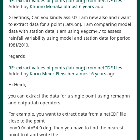
RE: extract values of points (lat/long) from netCDF files
-
Added by
Khumo Monaka
almost 6 years
ago
Greetings, Can you kindly assist? I am new also and i want
to extract data for a point (Lat/Lon). I am comparing model
data with station data, I am using Regcm4.7 to assess
rainfall variability using model and station data for period
1981/2010.
regards
RE: extract values of points (lat/long) from netCDF files
-
Added by
Karin Meier-Fleischer
almost 6 years
ago
Hi Heidi,
you can extract the data for a single point using remapnn
and outputtab operators.
For example, you want to extract data from a netCDF file
close to the point
lon=9.0/lat=54.0 deg. then you have to find the nearest
point to it and write the