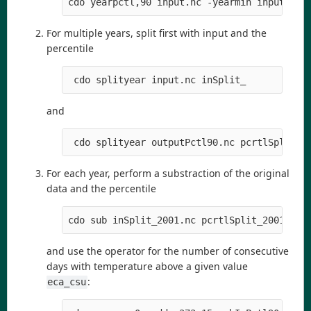
cdo yearpctl,90 input.nc -yearmin input.nc 
For multiple years, split first with input and the
percentile
 cdo splityear input.nc inSplit_
and
 cdo splityear outputPctl90.nc pcrtlSplit_
For each year, perform a substraction of the original
data and the percentile
cdo sub inSplit_2001.nc pcrtlSplit_2001.nc 
and use the operator for the number of consecutive
days with temperature above a given value
:
eca_csu