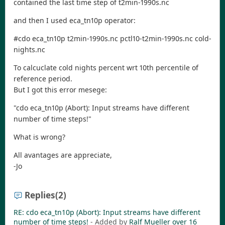
contained the last time step of t2min-1990s.nc
and then I used eca_tn10p operator:
#cdo eca_tn10p t2min-1990s.nc pctl10-t2min-1990s.nc cold-
nights.nc
To calcuclate cold nights percent wrt 10th percentile of
reference period.
But I got this error mesege:
"cdo eca_tn10p (Abort): Input streams have different
number of time steps!"
What is wrong?
All avantages are appreciate,
-Jo
Replies
(2)
RE: cdo eca_tn10p (Abort): Input streams have different
- Added by
Ralf Mueller
over 16