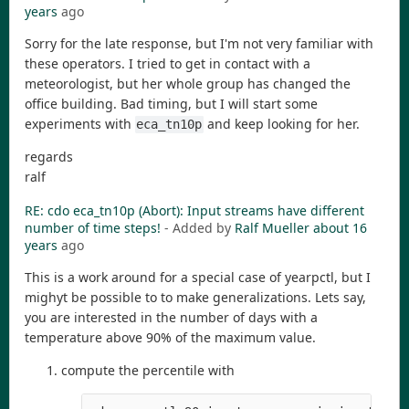
years
ago
Sorry for the late response, but I'm not very familiar with
these operators. I tried to get in contact with a
meteorologist, but her whole group has changed the
office building. Bad timing, but I will start some
experiments with
and keep looking for her.
eca_tn10p
regards
ralf
RE: cdo eca_tn10p (Abort): Input streams have different
- Added by
Ralf Mueller
about 16
years
ago
This is a work around for a special case of yearpctl, but I
mighyt be possible to to make generalizations. Lets say,
you are interested in the number of days with a
temperature above 90% of the maximum value.
compute the percentile with