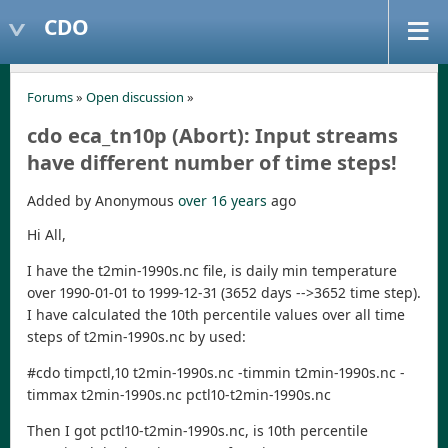
CDO
Forums
»
Open discussion
»
cdo eca_tn10p (Abort): Input streams
Added by Anonymous
over 16 years
ago
Hi All,
I have the t2min-1990s.nc file, is daily min temperature
over 1990-01-01 to 1999-12-31 (3652 days -->3652 time step).
I have calculated the 10th percentile values over all time
steps of t2min-1990s.nc by used:
#cdo timpctl,10 t2min-1990s.nc -timmin t2min-1990s.nc -
timmax t2min-1990s.nc pctl10-t2min-1990s.nc
Then I got pctl10-t2min-1990s.nc, is 10th percentile