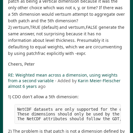
patch as being a vertical dimension because it was the
only other choice which was not x, y, or time? If there was
a 5th dimension would vertsum attempt to aggregate over
both patch and the 5th dimension?
2) vertsum,TRUE (default) and vertsum,FALSE generate the
same answer, not surprising because it has no
information about level thickness. Presumably it is
defaulting to equal weights, which we are circumventing
by using patchfrac explicitly with -expr.
Cheers, Peter
RE: Weighted mean across a dimension, using weights
from a second variable
- Added by
Karin Meier-Fleischer
almost 6 years
ago
1) CDO don't allow a 5th dimension:
NetCDF datasets are only supported for the classi
These dimensions should only be used by the horiz
2) The problem is that patch is not a dimension defined by