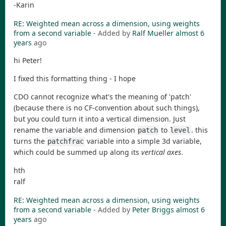
-Karin
RE: Weighted mean across a dimension, using weights
from a second variable
- Added by
Ralf Mueller
almost 6
years
ago
hi Peter!
I fixed this formatting thing - I hope
CDO cannot recognize what's the meaning of 'patch'
(because there is no CF-convention about such things),
but you could turn it into a vertical dimension. Just
rename the variable and dimension
to
. this
patch
level
turns the
variable into a simple 3d variable,
patchfrac
which could be summed up along its
vertical axes
.
hth
ralf
RE: Weighted mean across a dimension, using weights
from a second variable
- Added by
Peter Briggs
almost 6
years
ago