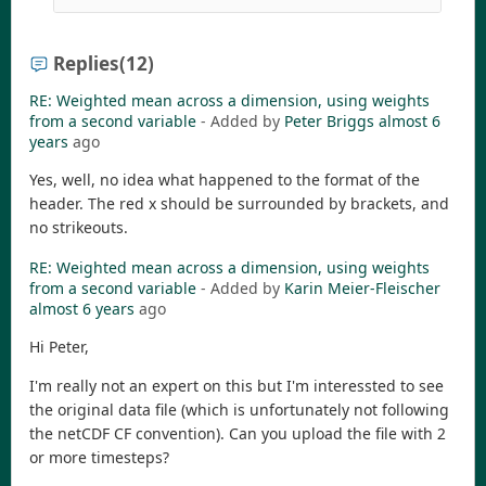
Replies
(12)
RE: Weighted mean across a dimension, using weights
from a second variable
- Added by
Peter Briggs
almost 6
years
ago
Yes, well, no idea what happened to the format of the
header. The red x should be surrounded by brackets, and
no strikeouts.
RE: Weighted mean across a dimension, using weights
from a second variable
- Added by
Karin Meier-Fleischer
almost 6 years
ago
Hi Peter,
I'm really not an expert on this but I'm interessted to see
the original data file (which is unfortunately not following
the netCDF CF convention). Can you upload the file with 2
or more timesteps?