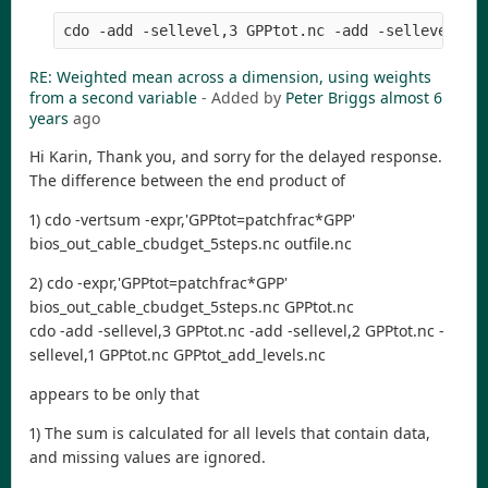
RE: Weighted mean across a dimension, using weights
from a second variable
- Added by
Peter Briggs
almost 6
years
ago
Hi Karin, Thank you, and sorry for the delayed response.
The difference between the end product of
1) cdo -vertsum -expr,'GPPtot=patchfrac*GPP'
bios_out_cable_cbudget_5steps.nc outfile.nc
2) cdo -expr,'GPPtot=patchfrac*GPP'
bios_out_cable_cbudget_5steps.nc GPPtot.nc
cdo -add -sellevel,3 GPPtot.nc -add -sellevel,2 GPPtot.nc -
sellevel,1 GPPtot.nc GPPtot_add_levels.nc
appears to be only that
1) The sum is calculated for all levels that contain data,
and missing values are ignored.