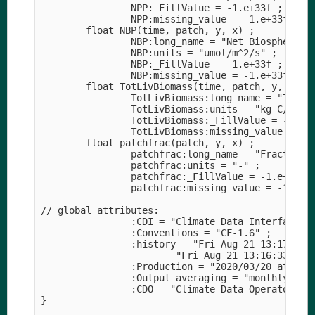
                NPP:_FillValue = -1.e+33f ;

                NPP:missing_value = -1.e+33f ;

        float NBP(time, patch, y, x) ;

                NBP:long_name = "Net Biosphere Pr
                NBP:units = "umol/m^2/s" ;

                NBP:_FillValue = -1.e+33f ;

                NBP:missing_value = -1.e+33f ;

        float TotLivBiomass(time, patch, y, x) ;

                TotLivBiomass:long_name = "Total 
                TotLivBiomass:units = "kg C/m^2" 
                TotLivBiomass:_FillValue = -1.e+3
                TotLivBiomass:missing_value = -1.
        float patchfrac(patch, y, x) ;

                patchfrac:long_name = "Fractional
                patchfrac:units = "-" ;

                patchfrac:_FillValue = -1.e+33f ;
                patchfrac:missing_value = -1.e+33
// global attributes:

                :CDI = "Climate Data Interface ve
                :Conventions = "CF-1.6" ;

                :history = "Fri Aug 21 13:17:02 
                        "Fri Aug 21 13:16:33 202
                :Production = "2020/03/20 at 05:0
                :Output_averaging = "monthly" ;

                :CDO = "Climate Data Operators ve
}
