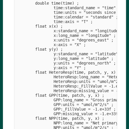
        double time(time) ;

                time:standard_name = "time" ;

                time:units = "seconds since 1990-
                time:calendar = "standard" ;

                time:axis = "T" ;

        float x(x) ;

                x:standard_name = "longitude" ;

                x:long_name = "longitude" ;

                x:units = "degrees_east" ;

                x:axis = "X" ;

        float y(y) ;

                y:standard_name = "latitude" ;

                y:long_name = "latitude" ;

                y:units = "degrees_north" ;

                y:axis = "Y" ;

        float HeteroResp(time, patch, y, x) ;

                HeteroResp:long_name = "Heterotro
                HeteroResp:units = "umol/m^2/s" ;
                HeteroResp:_FillValue = -1.e+33f 
                HeteroResp:missing_value = -1.e+3
        float GPP(time, patch, y, x) ;

                GPP:long_name = "Gross primary pr
                GPP:units = "umol/m^2/s" ;

                GPP:_FillValue = -1.e+33f ;

                GPP:missing_value = -1.e+33f ;

        float NPP(time, patch, y, x) ;

                NPP:long_name = "Net primary prod
                NPP:units = "umol/m^2/s" ;
