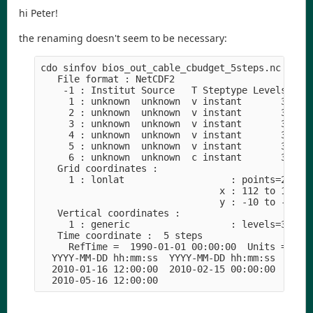
hi Peter!
the renaming doesn't seem to be necessary:
cdo sinfov bios_out_cable_cbudget_5steps.nc

   File format : NetCDF2

    -1 : Institut Source   T Steptype Levels Num 
     1 : unknown  unknown  v instant       3   1 
     2 : unknown  unknown  v instant       3   1 
     3 : unknown  unknown  v instant       3   1 
     4 : unknown  unknown  v instant       3   1 
     5 : unknown  unknown  v instant       3   1 
     6 : unknown  unknown  c instant       3   1 
   Grid coordinates :

     1 : lonlat                   : points=23153 
                                x : 112 to 154 by
                                y : -10 to -44 by
   Vertical coordinates :

     1 : generic                  : levels=3

   Time coordinate :  5 steps

     RefTime =  1990-01-01 00:00:00  Units = seco
  YYYY-MM-DD hh:mm:ss  YYYY-MM-DD hh:mm:ss  YYYY-
  2010-01-16 12:00:00  2010-02-15 00:00:00  2010-