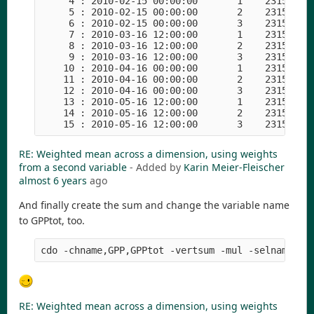
     4 : 2010-02-15 00:00:00       1    23153   1
     5 : 2010-02-15 00:00:00       2    23153   1
     6 : 2010-02-15 00:00:00       3    23153   1
     7 : 2010-03-16 12:00:00       1    23153   1
     8 : 2010-03-16 12:00:00       2    23153   1
     9 : 2010-03-16 12:00:00       3    23153   1
    10 : 2010-04-16 00:00:00       1    23153   1
    11 : 2010-04-16 00:00:00       2    23153   1
    12 : 2010-04-16 00:00:00       3    23153   1
    13 : 2010-05-16 12:00:00       1    23153   1
    14 : 2010-05-16 12:00:00       2    23153   1
RE: Weighted mean across a dimension, using weights
from a second variable
- Added by
Karin Meier-Fleischer
almost 6 years
ago
And finally create the sum and change the variable name
to GPPtot, too.
RE: Weighted mean across a dimension, using weights