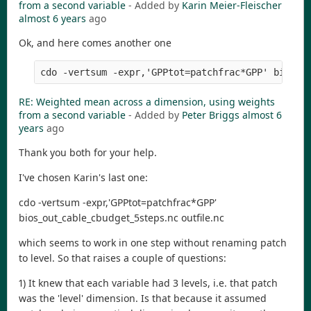
from a second variable
- Added by
Karin Meier-Fleischer
almost 6 years
ago
Ok, and here comes another one
RE: Weighted mean across a dimension, using weights
from a second variable
- Added by
Peter Briggs
almost 6
years
ago
Thank you both for your help.
I've chosen Karin's last one:
cdo -vertsum -expr,'GPPtot=patchfrac*GPP'
bios_out_cable_cbudget_5steps.nc outfile.nc
which seems to work in one step without renaming patch
to level. So that raises a couple of questions:
1) It knew that each variable had 3 levels, i.e. that patch
was the 'level' dimension. Is that because it assumed