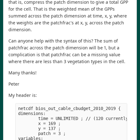
that is, compress the patch dimension to give a total GPP
for the cell. That is the weighted mean of the GPPs
summed across the patch dimension at time, x, y, where
the weights are the patchfrac's at x, y, across the patch
dimension.
Can anyone help with the syntax of this? The sum of
patchfrac across the patch dimension will be 1, but a
complication is that patchfrac can be a missing value
where there are less than 3 vegetation types in the cell.
Many thanks!
Peter
My header is:
netcdf bios_out_cable_cbudget_2010_2019 {

dimensions:

        time = UNLIMITED ; // (120 currently)

        x = 169 ;

        y = 137 ;

        patch = 3 ;

variables:
