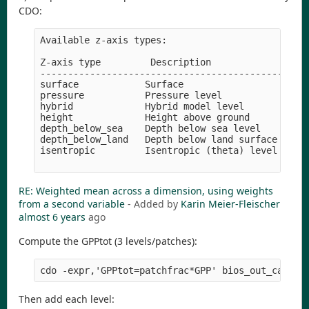
CDO:
Available z-axis types:

Z-axis type         Description               Uni
-------------------------------------------------
surface            Surface

pressure           Pressure level             pas
hybrid             Hybrid model level        

height             Height above ground        met
depth_below_sea    Depth below sea level      met
depth_below_land   Depth below land surface   cen
isentropic         Isentropic (theta) level   kel
RE: Weighted mean across a dimension, using weights
from a second variable
- Added by
Karin Meier-Fleischer
almost 6 years
ago
Compute the GPPtot (3 levels/patches):
Then add each level: