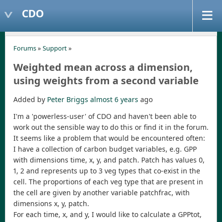
CDO
Forums
»
Support
»
Weighted mean across a dimension,
using weights from a second variable
Added by
Peter Briggs
almost 6 years
ago
I'm a 'powerless-user' of CDO and haven't been able to
work out the sensible way to do this or find it in the forum.
It seems like a problem that would be encountered often:
I have a collection of carbon budget variables, e.g. GPP
with dimensions time, x, y, and patch. Patch has values 0,
1, 2 and represents up to 3 veg types that co-exist in the
cell. The proportions of each veg type that are present in
the cell are given by another variable patchfrac, with
dimensions x, y, patch.
For each time, x, and y, I would like to calculate a GPPtot,