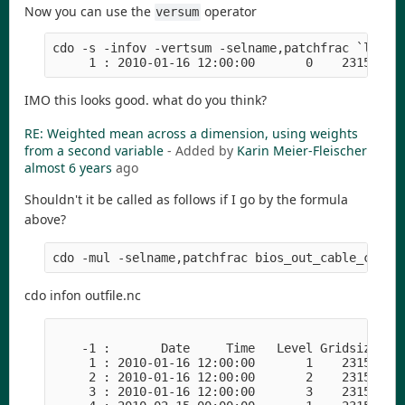
Now you can use the
operator
versum
cdo -s -infov -vertsum -selname,patchfrac `lf`

IMO this looks good. what do you think?
RE: Weighted mean across a dimension, using weights
from a second variable
- Added by
Karin Meier-Fleischer
almost 6 years
ago
Shouldn't it be called as follows if I go by the formula
above?
cdo infon outfile.nc
    -1 :       Date     Time   Level Gridsize    
     1 : 2010-01-16 12:00:00       1    23153   1
     2 : 2010-01-16 12:00:00       2    23153   1
     3 : 2010-01-16 12:00:00       3    23153   1