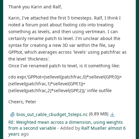
Thank you Karin and Ralf,
Karin, I've attached the first 5 timesteps. Ralf, I think I
noted a forum post about fooling cdo into treating
something as levels, and then using vertmean. I can
certainly rename patch to level. I'm unclear about the
syntax for creating a new 3D var within the file, say
GPPtot, which averages across 'levels' using patchfrac as
the level 'thickness'.
Once I've renamed patch to level, is it something like:
cdo expr,’GPPtot=(sellevel(patchfrac,0)*sellevel(GPP,0))+
(sellevel(patchfrac,1)*sellevel(GPP,1))+
(sellevel(patchfrac,2)*sellevel(GPP,2));’ infile outfile
Cheers, Peter
(6.89 MB)
bios_out_cable_cbudget_5steps.nc
RE: Weighted mean across a dimension, using weights
from a second variable
- Added by
Ralf Mueller
almost 6
years
ago