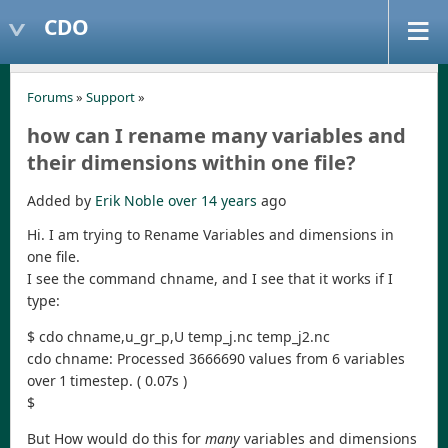
CDO
Forums
»
Support
»
how can I rename many variables and
their dimensions within one file?
Added by
Erik Noble
over 14 years
ago
Hi. I am trying to Rename Variables and dimensions in
one file.
I see the command chname, and I see that it works if I
type:
$ cdo chname,u_gr_p,U temp_j.nc temp_j2.nc
cdo chname: Processed 3666690 values from 6 variables
over 1 timestep. ( 0.07s )
$
But How would do this for
many
variables and dimensions