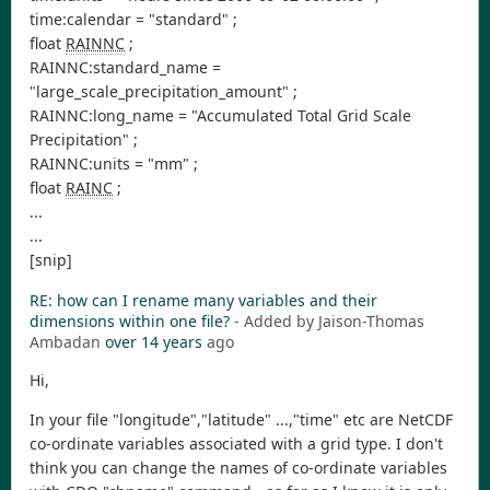
time:calendar = "standard" ;
float
RAINNC
;
RAINNC:standard_name =
"large_scale_precipitation_amount" ;
RAINNC:long_name = "Accumulated Total Grid Scale
Precipitation" ;
RAINNC:units = "mm" ;
float
RAINC
;
...
...
[snip]
RE: how can I rename many variables and their
dimensions within one file?
- Added by Jaison-Thomas
Ambadan
over 14 years
ago
Hi,
In your file "longitude","latitude" ...,"time" etc are NetCDF
co-ordinate variables associated with a grid type. I don't
think you can change the names of co-ordinate variables