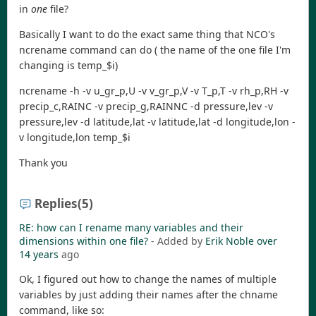
in
one
file?
Basically I want to do the exact same thing that NCO's
ncrename command can do ( the name of the one file I'm
changing is temp_$i)
ncrename -h -v u_gr_p,U -v v_gr_p,V -v T_p,T -v rh_p,RH -v
precip_c,RAINC -v precip_g,RAINNC -d pressure,lev -v
pressure,lev -d latitude,lat -v latitude,lat -d longitude,lon -
v longitude,lon temp_$i
Thank you
Replies
(5)
RE: how can I rename many variables and their
dimensions within one file?
- Added by
Erik Noble
over
14 years
ago
Ok, I figured out how to change the names of multiple
variables by just adding their names after the chname
command, like so: