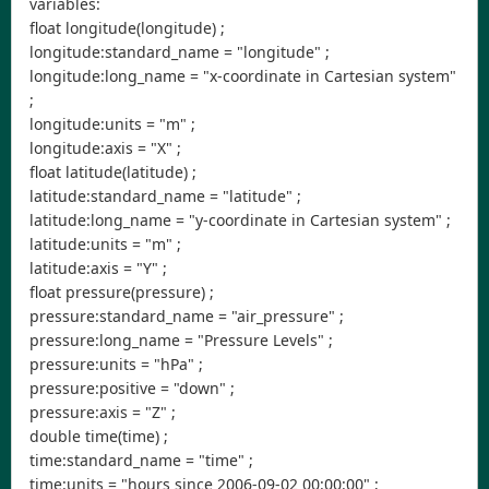
variables:
float longitude(longitude) ;
longitude:standard_name = "longitude" ;
longitude:long_name = "x-coordinate in Cartesian system"
;
longitude:units = "m" ;
longitude:axis = "X" ;
float latitude(latitude) ;
latitude:standard_name = "latitude" ;
latitude:long_name = "y-coordinate in Cartesian system" ;
latitude:units = "m" ;
latitude:axis = "Y" ;
float pressure(pressure) ;
pressure:standard_name = "air_pressure" ;
pressure:long_name = "Pressure Levels" ;
pressure:units = "hPa" ;
pressure:positive = "down" ;
pressure:axis = "Z" ;
double time(time) ;
time:standard_name = "time" ;
time:units = "hours since 2006-09-02 00:00:00" ;