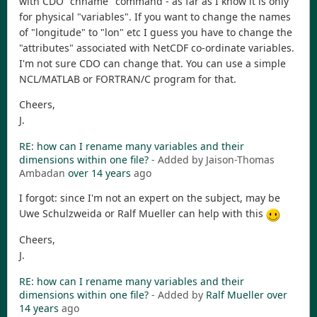
with CDO "chname" command - as far as I know it is only
for physical "variables". If you want to change the names
of "longitude" to "lon" etc I guess you have to change the
"attributes" associated with NetCDF co-ordinate variables.
I'm not sure CDO can change that. You can use a simple
NCL/MATLAB or FORTRAN/C program for that.
Cheers,
J.
RE: how can I rename many variables and their
dimensions within one file?
- Added by Jaison-Thomas
Ambadan
over 14 years
ago
I forgot: since I'm not an expert on the subject, may be
Uwe Schulzweida or Ralf Mueller can help with this
Cheers,
J.
RE: how can I rename many variables and their
dimensions within one file?
- Added by
Ralf Mueller
over
14 years
ago