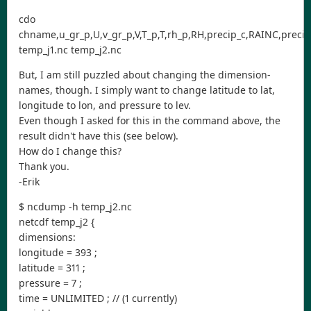
cdo
chname,u_gr_p,U,v_gr_p,V,T_p,T,rh_p,RH,precip_c,RAINC,precip_
temp_j1.nc temp_j2.nc
But, I am still puzzled about changing the dimension-
names, though. I simply want to change latitude to lat,
longitude to lon, and pressure to lev.
Even though I asked for this in the command above, the
result didn't have this (see below).
How do I change this?
Thank you.
-Erik
$ ncdump -h temp_j2.nc
netcdf temp_j2 {
dimensions:
longitude = 393 ;
latitude = 311 ;
pressure = 7 ;
time = UNLIMITED ; // (1 currently)