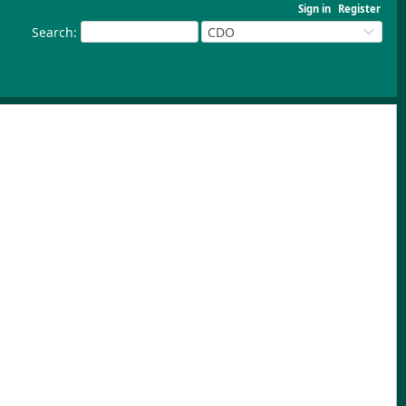
Sign in
Register
Search
:
CDO