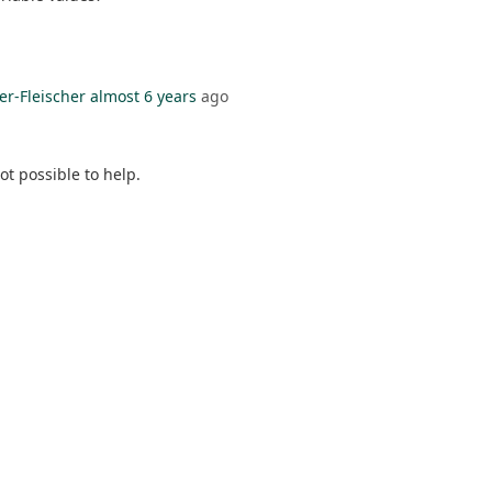
er-Fleischer
almost 6 years
ago
t possible to help.