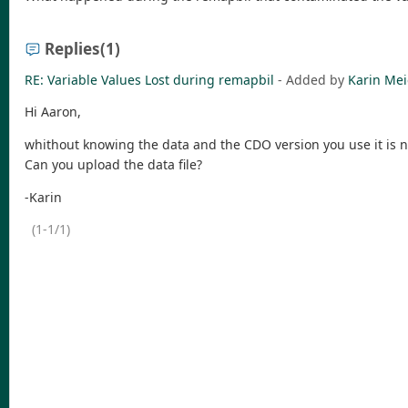
Replies
(1)
RE: Variable Values Lost during remapbil
- Added by
Karin Mei
Hi Aaron,
whithout knowing the data and the CDO version you use it is no
Can you upload the data file?
-Karin
(1-1/1)