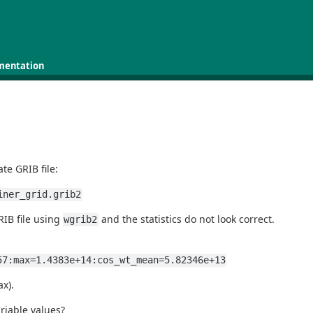
mentation
te GRIB file:
iner_grid.grib2
RIB file using
and the statistics do not look correct.
wgrib2
57:max=1.4383e+14:cos_wt_mean=5.82346e+13
x).
riable values?