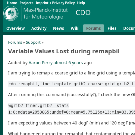
Home
Projects
Imprint + Privacy Policy
Help
CDO
Overview
Activity
News
Wiki
Forums
Files
Docu
Forums
»
Support
»
Variable Values Lost during remapbil
Added by
Aaron Perry
almost 6 years
ago
I am trying to remap a coarse grid to a fine grid using a templa
cdo remapbil,fine_template.grib2 coarse_grid.grib2 f
After running this command (successfully?), I check the new G
wgrib2 finer.grib2 -stats
1:0:ndata=2953665:undef=0:mean=5.75125e+13:min=83.39
I am expecting values between 40 degF (min) and 120 degF (ma
What happened during the remapbil that contaminated the va