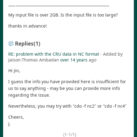
_
__
_
___________________________________________________
My input file is over 2GB. Is the input file is too large?
thanks in advance!
Replies
(1)
RE: problem with the CRU data in NC format
- Added by
Jaison-Thomas Ambadan
over 14 years
ago
Hi Jin,
I guess the info you have provided here is insufficient for
us to say anything - may be you can provide more info
regarding the issue.
Nevertheless, you may try with "cdo -f nc2" or "cdo -f nc4"
Cheers,
J.
(1-1/1)