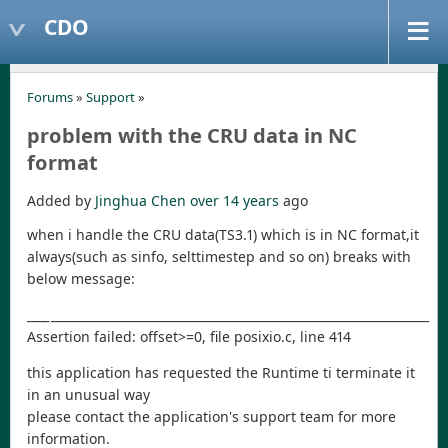
CDO
Forums
»
Support
»
problem with the CRU data in NC
format
Added by
Jinghua Chen
over 14 years
ago
when i handle the CRU data(TS3.1) which is in NC format,it
always(such as sinfo, selttimestep and so on) breaks with
below message:
_
__
_
_______________________________________________________________
Assertion failed: offset>=0, file posixio.c, line 414
this application has requested the Runtime ti terminate it
in an unusual way
please contact the application's support team for more
information.