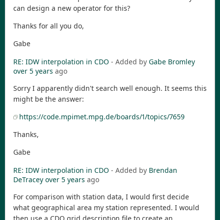
can design a new operator for this?
Thanks for all you do,
Gabe
RE: IDW interpolation in CDO
- Added by
Gabe Bromley
over 5 years
ago
Sorry I apparently didn't search well enough. It seems this
might be the answer:
https://code.mpimet.mpg.de/boards/1/topics/7659
Thanks,
Gabe
RE: IDW interpolation in CDO
- Added by
Brendan
DeTracey
over 5 years
ago
For comparison with station data, I would first decide
what geographical area my station represented. I would
then use a CDO grid description file to create an