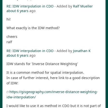
RE: IDW interpolation in CDO
- Added by
Ralf Mueller
about 6 years
ago
hi!
What exactly is the IDW method?
cheers
ralf
RE: IDW interpolation in CDO
- Added by
Jonathan K
about 6 years
ago
IDW stands for 'Inverse Distance Weighting'
It is a common method for spatial interpolation.
In case of further interest, here link to a good description
of IDW:
https://gisgeography.com/inverse-distance-weighting-
idw-interpolation/
I would like to use it as method in CDO but it is not part of