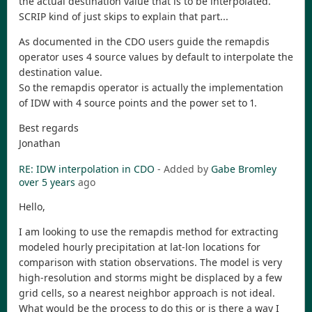
the actual destination value that is to be interpolated.
SCRIP kind of just skips to explain that part...
As documented in the CDO users guide the remapdis
operator uses 4 source values by default to interpolate the
destination value.
So the remapdis operator is actually the implementation
of IDW with 4 source points and the power set to 1.
Best regards
Jonathan
RE: IDW interpolation in CDO
- Added by
Gabe Bromley
over 5 years
ago
Hello,
I am looking to use the remapdis method for extracting
modeled hourly precipitation at lat-lon locations for
comparison with station observations. The model is very
high-resolution and storms might be displaced by a few
grid cells, so a nearest neighbor approach is not ideal.
What would be the process to do this or is there a way I