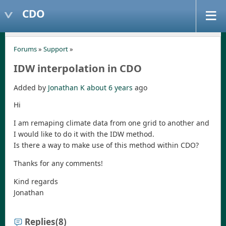
CDO
Forums
»
Support
»
IDW interpolation in CDO
Added by
Jonathan K
about 6 years
ago
Hi
I am remaping climate data from one grid to another and
I would like to do it with the IDW method.
Is there a way to make use of this method within CDO?
Thanks for any comments!
Kind regards
Jonathan
Replies
(8)