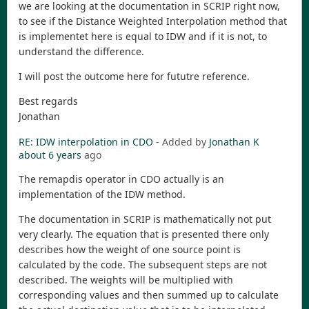
we are looking at the documentation in SCRIP right now,
to see if the Distance Weighted Interpolation method that
is implementet here is equal to IDW and if it is not, to
understand the difference.
I will post the outcome here for fututre reference.
Best regards
Jonathan
RE: IDW interpolation in CDO
- Added by
Jonathan K
about 6 years
ago
The remapdis operator in CDO actually is an
implementation of the IDW method.
The documentation in SCRIP is mathematically not put
very clearly. The equation that is presented there only
describes how the weight of one source point is
calculated by the code. The subsequent steps are not
described. The weights will be multiplied with
corresponding values and then summed up to calculate