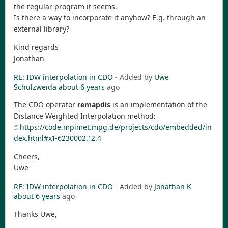
the regular program it seems.
Is there a way to incorporate it anyhow? E.g. through an
external library?
Kind regards
Jonathan
RE: IDW interpolation in CDO
- Added by
Uwe
Schulzweida
about 6 years
ago
The CDO operator
remapdis
is an implementation of the
Distance Weighted Interpolation method:
https://code.mpimet.mpg.de/projects/cdo/embedded/in
dex.html#x1-6230002.12.4
Cheers,
Uwe
RE: IDW interpolation in CDO
- Added by
Jonathan K
about 6 years
ago
Thanks Uwe,