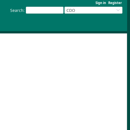
Sign in
Register
Search
:
CDO