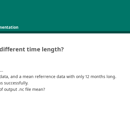
mentation
 different time length?
..
s data, and a mean referrence data with only 12 months long.
s successfully.
of output .nc file mean?