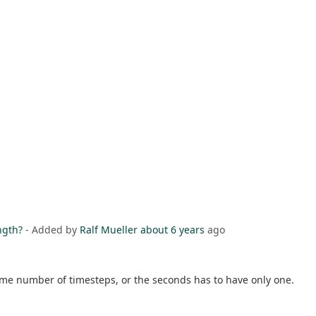
ngth?
- Added by
Ralf Mueller
about 6 years
ago
ame number of timesteps, or the seconds has to have only one.