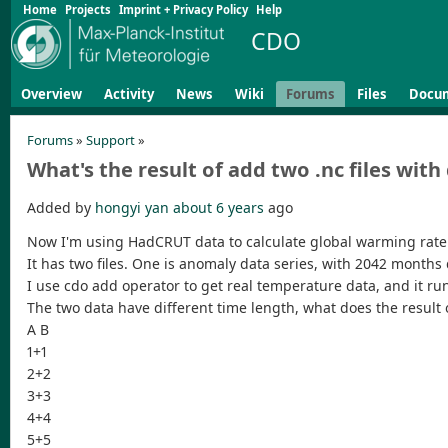
Home
Projects
Imprint + Privacy Policy
Help
CDO
Overview
Activity
News
Wiki
Forums
Files
Docu
Forums
»
Support
»
What's the result of add two .nc files with
Added by
hongyi yan
about 6 years
ago
Now I'm using HadCRUT data to calculate global warming rate.
It has two files. One is anomaly data series, with 2042 month
I use cdo add operator to get real temperature data, and it run
The two data have different time length, what does the result 
A B
1+1
2+2
3+3
4+4
5+5