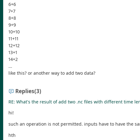
6+6
7+7
8+8
9+9
10+10
11+11
12+12
13+1
14+2
...
like this? or another way to add two data?
Replies
(3)
RE: What's the result of add two .nc files with different time le
hi!
such an operation is not permitted. inputs have to have the s
hth