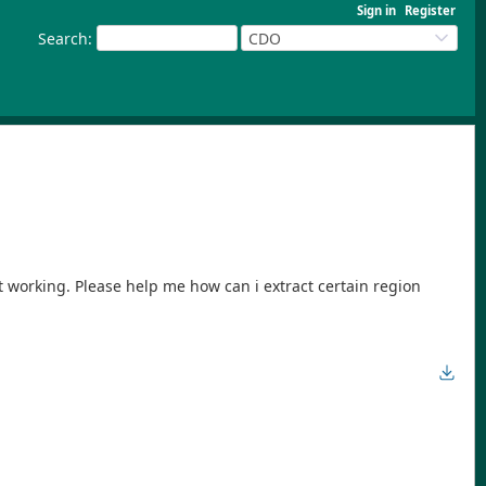
Sign in
Register
Search
:
CDO
t working. Please help me how can i extract certain region