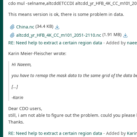
cdo mul -selname,altcddETCCDI altcdd_yr_HFB_4K_CC_m101_20
This means version is ok, there is some problem in data.
(34.4 KB)
China.nc
(1.91 MB)
altcdd_yr_HFB_4K_CC_m101_2051-2110.nc
RE: Need help to extract a certain region data
- Added by
naee
Karin Meier-Fleischer wrote:
Hi Naeem,
you have to remap the mask data to the same grid of the data be
[...]
-Karin
Dear CDO users,
still, i am not able to figure out the problem. could you pleas
Thanks.
RE: Need help to extract a certain region data
- Added by
Kari