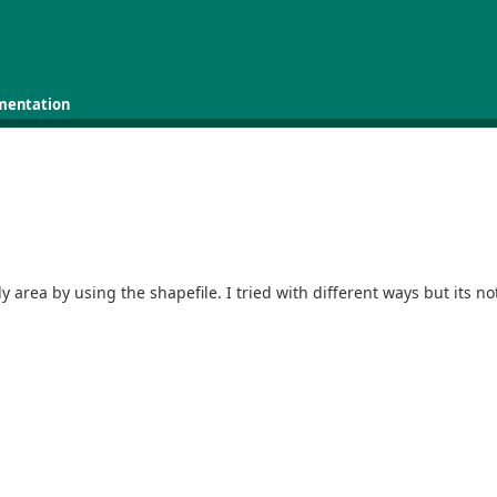
mentation
a
area by using the shapefile. I tried with different ways but its no