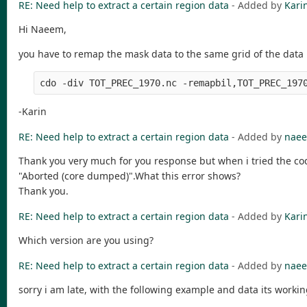
RE: Need help to extract a certain region data
- Added by
Kari
Hi Naeem,
you have to remap the mask data to the same grid of the data 
-Karin
RE: Need help to extract a certain region data
- Added by
naee
Thank you very much for you response but when i tried the cod
"Aborted (core dumped)".What this error shows?
Thank you.
RE: Need help to extract a certain region data
- Added by
Kari
Which version are you using?
RE: Need help to extract a certain region data
- Added by
naee
sorry i am late, with the following example and data its worki