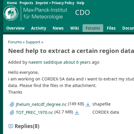
Home
Projects
Imprint + Privacy Policy
Help
CDO
Overview
Activity
News
Wiki
Forums
Files
Docu
Forums
»
Support
»
Need help to extract a certain region dat
Added by
naeem saddique
about 6 years
ago
Hello everyone,
i am working on CORDEX-SA data and i want to extract my study 
data. Please find the files in the attachment.
Thanks
(149 KB)
shapefile
Jhelum_netcdf_degree.nc
(42.7 MB)
CORDEX data
TOT_PREC_1970.nc
Replies
(8)