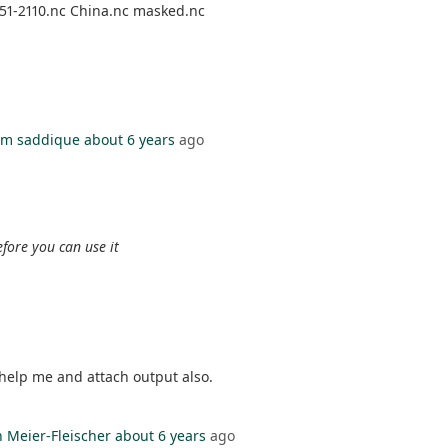
51-2110.nc China.nc masked.nc
m saddique
about 6 years
ago
fore you can use it
e help me and attach output also.
n Meier-Fleischer
about 6 years
ago