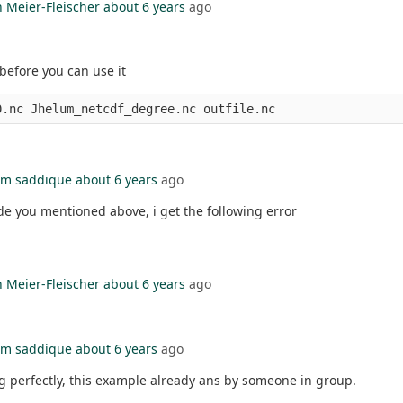
n Meier-Fleischer
about 6 years
ago
before you can use it
m saddique
about 6 years
ago
e you mentioned above, i get the following error
n Meier-Fleischer
about 6 years
ago
m saddique
about 6 years
ago
ng perfectly, this example already ans by someone in group.