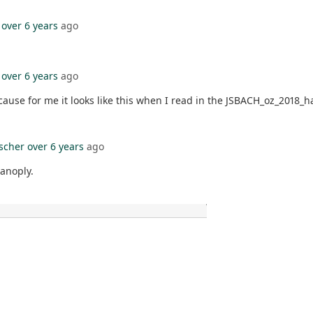
over 6 years
ago
over 6 years
ago
cause for me it looks like this when I read in the JSBACH_oz_2018_ha
ischer
over 6 years
ago
panoply.