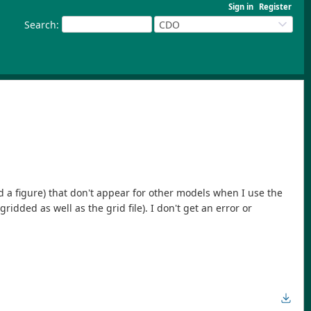
Sign in
Register
Search
:
CDO
ed a figure) that don't appear for other models when I use the
dded as well as the grid file). I don't get an error or