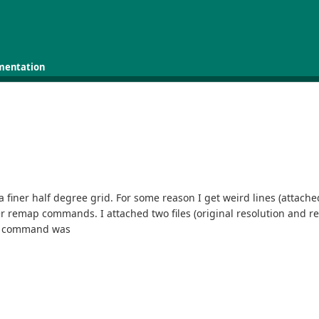
mentation
a finer half degree grid. For some reason I get weird lines (attach
remap commands. I attached two files (original resolution and regri
My command was