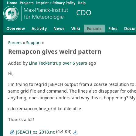
Home
Projects
Imprint + Privacy Policy
Help
CDO
Overview
Activity
News
Wiki
Forums
Files
Docu
Forums
»
Support
»
Remapcon gives weird pattern
Added by
Lina Teckentrup
over 6 years
ago
Hi,
I'm trying to regrid JSBACH output from a coarse resolution to 
same grid file and command. The lines also disappear for other 
anything, does anyone understand why this is happening? 
cdo remapcon,fine_grid.txt ifile ofile
Thanks a lot!
(4.4 KB)
JSBACH_oz_2018.nc