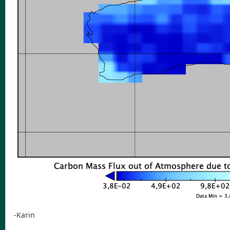
-Karin