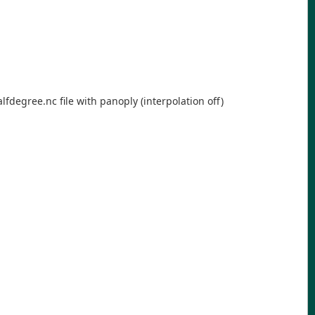
lfdegree.nc file with panoply (interpolation off)