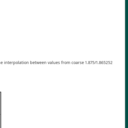
he interpolation between values from coarse 1.875/1.865252