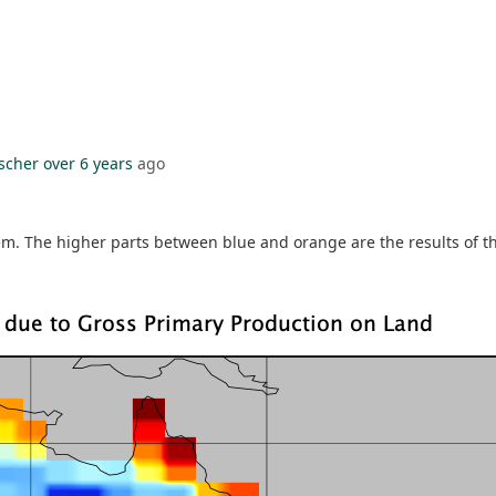
ischer
over 6 years
ago
m. The higher parts between blue and orange are the results of t