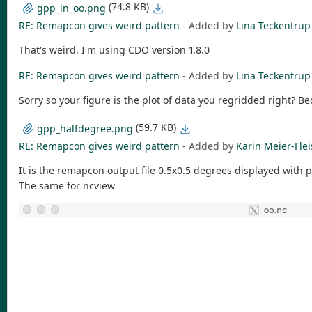
(74.8 KB)
gpp_in_oo.png
RE: Remapcon gives weird pattern
- Added by
Lina Teckentrup
That's weird. I'm using CDO version 1.8.0
RE: Remapcon gives weird pattern
- Added by
Lina Teckentrup
Sorry so your figure is the plot of data you regridded right? Be
(59.7 KB)
gpp_halfdegree.png
RE: Remapcon gives weird pattern
- Added by
Karin Meier-Fle
It is the remapcon output file 0.5x0.5 degrees displayed with 
The same for ncview