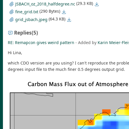
(29.3 KB)
JSBACH_oz_2018_halfdegree.nc
(290 Bytes)
fine_grid.txt
(64.3 KB)
grid_jsbach.jpeg
Replies
(5)
RE: Remapcon gives weird pattern
- Added by
Karin Meier-Fle
Hi Lina,
which CDO version are you using? I can't reproduce the proble
degrees input file to the much finer 0.5 degrees output grid.