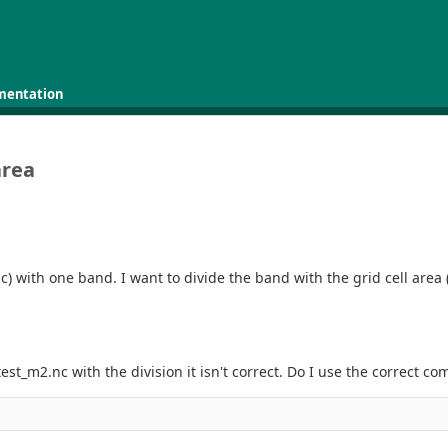
mentation
area
nc) with one band. I want to divide the band with the grid cell area 
 test_m2.nc with the division it isn't correct. Do I use the correct 