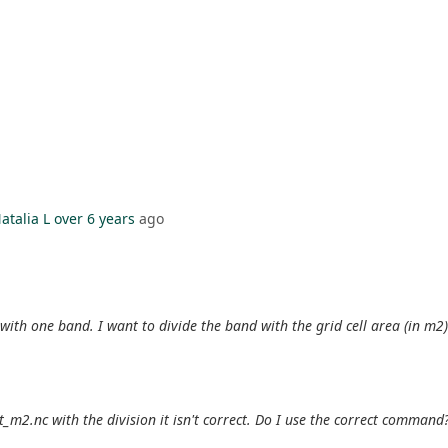
atalia L
over 6 years
ago
) with one band. I want to divide the band with the grid cell area (in m2)
st_m2.nc with the division it isn't correct. Do I use the correct command