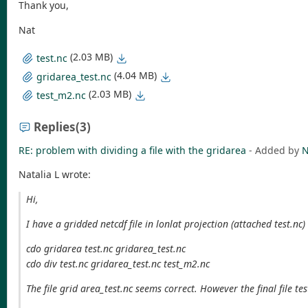
Thank you,
Nat
(2.03 MB)
test.nc
(4.04 MB)
gridarea_test.nc
(2.03 MB)
test_m2.nc
Replies
(3)
RE: problem with dividing a file with the gridarea
- Added by
N
Natalia L wrote:
Hi,
I have a gridded netcdf file in lonlat projection (attached test.nc
cdo gridarea test.nc gridarea_test.nc
cdo div test.nc gridarea_test.nc test_m2.nc
The file grid area_test.nc seems correct. However the final file te