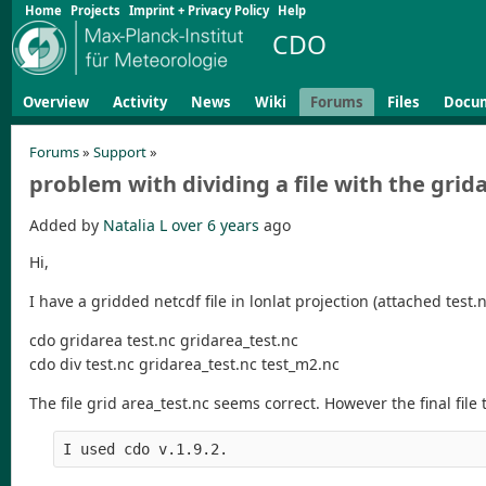
Home
Projects
Imprint + Privacy Policy
Help
CDO
Overview
Activity
News
Wiki
Forums
Files
Docu
Forums
»
Support
»
problem with dividing a file with the grid
Added by
Natalia L
over 6 years
ago
Hi,
I have a gridded netcdf file in lonlat projection (attached test.
cdo gridarea test.nc gridarea_test.nc
cdo div test.nc gridarea_test.nc test_m2.nc
The file grid area_test.nc seems correct. However the final file
I used cdo v.1.9.2.