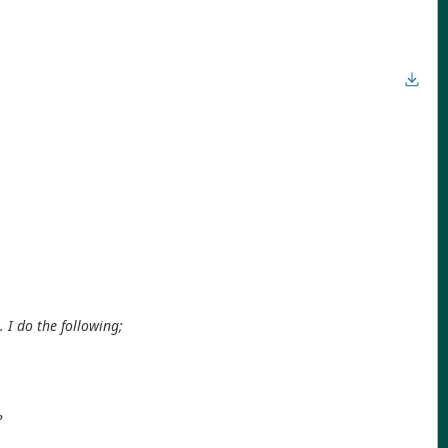
. I do the following;
?