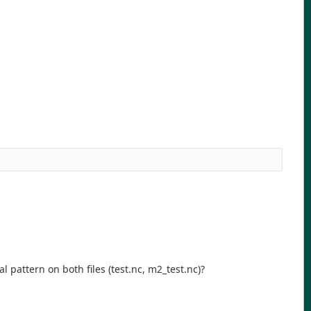
l pattern on both files (test.nc, m2_test.nc)?