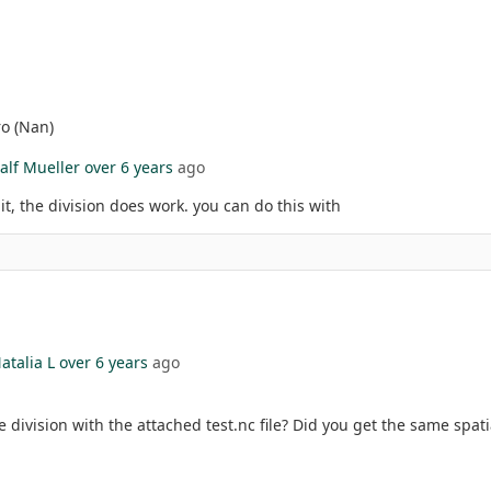
ro (Nan)
alf Mueller
over 6 years
ago
it, the division does work. you can do this with
atalia L
over 6 years
ago
 division with the attached test.nc file? Did you get the same spatia