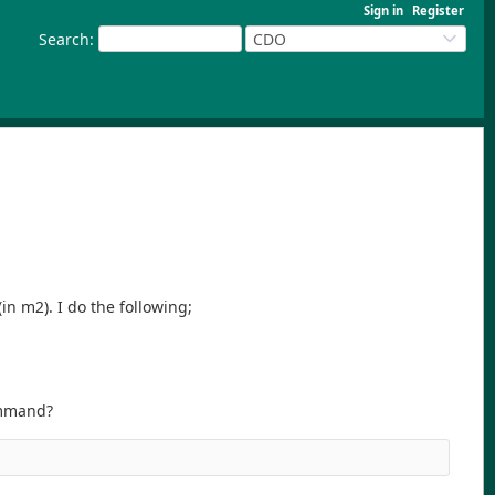
Sign in
Register
Search
:
CDO
(in m2). I do the following;
command?