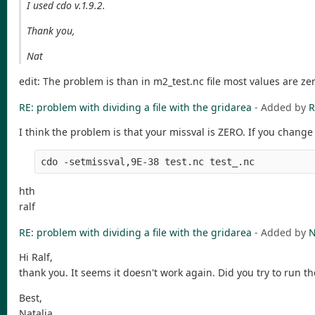
I used cdo v.1.9.2.
Thank you,
Nat
edit: The problem is than in m2_test.nc file most values are ze
RE: problem with dividing a file with the gridarea
- Added by
R
I think the problem is that your missval is ZERO. If you change 
cdo -setmissval,9E-38 test.nc test_.nc
hth
ralf
RE: problem with dividing a file with the gridarea
- Added by
N
Hi Ralf,
thank you. It seems it doesn't work again. Did you try to run the
Best,
Natalia