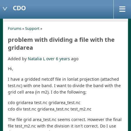
CDO
Forums
»
Support
»
problem with dividing a file with the
gridarea
Added by
Natalia L
over 6 years
ago
Hi,
I have a gridded netcdf file in lonlat projection (attached
test.nc) with one band. I want to divide the band with the
grid cell area (in m2). I do the following;
cdo gridarea test.nc gridarea_test.nc
cdo div test.nc gridarea_test.nc test_m2.nc
The file grid area_test.nc seems correct. However the final
file test_m2.nc with the division it isn't correct. Do I use