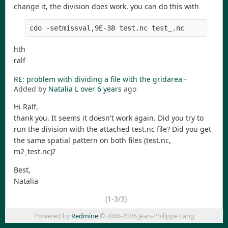
change it, the division does work. you can do this with
cdo -setmissval,9E-38 test.nc test_.nc
hth
ralf
RE: problem with dividing a file with the gridarea
-
Added by
Natalia L
over 6 years
ago
Hi Ralf,
thank you. It seems it doesn't work again. Did you try to
run the division with the attached test.nc file? Did you get
the same spatial pattern on both files (test.nc,
m2_test.nc)?
Best,
Natalia
(1-3/3)
Powered by
Redmine
© 2006-2026 Jean-Philippe Lang