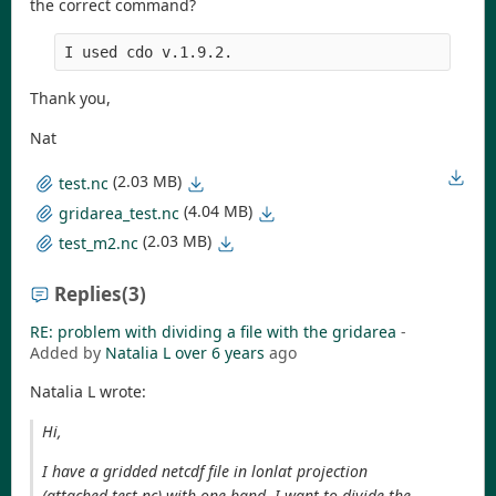
the correct command?
I used cdo v.1.9.2.
Thank you,
Nat
(2.03 MB)
test.nc
(4.04 MB)
gridarea_test.nc
(2.03 MB)
test_m2.nc
Replies
(3)
RE: problem with dividing a file with the gridarea
-
Added by
Natalia L
over 6 years
ago
Natalia L wrote:
Hi,
I have a gridded netcdf file in lonlat projection
(attached test.nc) with one band. I want to divide the