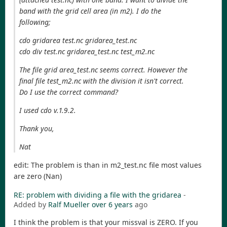
band with the grid cell area (in m2). I do the
following;
cdo gridarea test.nc gridarea_test.nc
cdo div test.nc gridarea_test.nc test_m2.nc
The file grid area_test.nc seems correct. However the
final file test_m2.nc with the division it isn't correct.
Do I use the correct command?
I used cdo v.1.9.2.
Thank you,
Nat
edit: The problem is than in m2_test.nc file most values
are zero (Nan)
RE: problem with dividing a file with the gridarea
-
Added by
Ralf Mueller
over 6 years
ago
I think the problem is that your missval is ZERO. If you