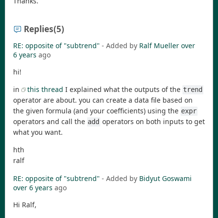
Thanks.
Replies
(5)
RE: opposite of "subtrend"
- Added by
Ralf Mueller
over
6 years
ago
hi!
in
this thread
I explained what the outputs of the
trend
operator are about. you can create a data file based on
the given formula (and your coefficients) using the
expr
operators and call the
operators on both inputs to get
add
what you want.
hth
ralf
RE: opposite of "subtrend"
- Added by
Bidyut Goswami
over 6 years
ago
Hi Ralf,