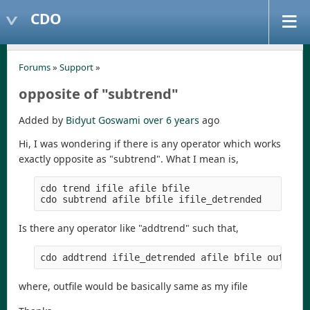
CDO
Forums
»
Support
»
opposite of "subtrend"
Added by
Bidyut Goswami
over 6 years
ago
Hi, I was wondering if there is any operator which works
exactly opposite as "subtrend". What I mean is,
cdo trend ifile afile bfile

Is there any operator like "addtrend" such that,
where, outfile would be basically same as my ifile