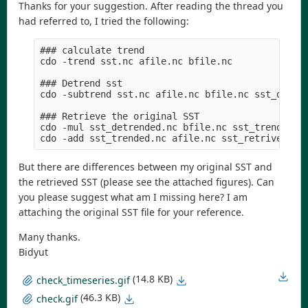
Thanks for your suggestion. After reading the thread you
had referred to, I tried the following:
### calculate trend

cdo -trend sst.nc afile.nc bfile.nc

### Detrend sst

cdo -subtrend sst.nc afile.nc bfile.nc sst_detren
### Retrieve the original SST

cdo -mul sst_detrended.nc bfile.nc sst_trended.nc
But there are differences between my original SST and
the retrieved SST (please see the attached figures). Can
you please suggest what am I missing here? I am
attaching the original SST file for your reference.
Many thanks.
Bidyut
(14.8 KB)
check_timeseries.gif
(46.3 KB)
check.gif