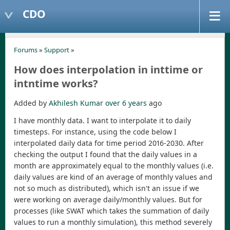
CDO
Forums
»
Support
»
How does interpolation in inttime or
intntime works?
Added by
Akhilesh Kumar
over 6 years
ago
I have monthly data. I want to interpolate it to daily
timesteps. For instance, using the code below I
interpolated daily data for time period 2016-2030. After
checking the output I found that the daily values in a
month are approximately equal to the monthly values (i.e.
daily values are kind of an average of monthly values and
not so much as distributed), which isn't an issue if we
were working on average daily/monthly values. But for
processes (like SWAT which takes the summation of daily
values to run a monthly simulation), this method severely