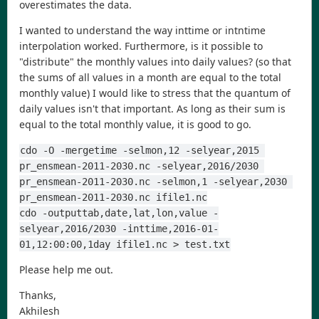
overestimates the data.
I wanted to understand the way inttime or intntime
interpolation worked. Furthermore, is it possible to
"distribute" the monthly values into daily values? (so that
the sums of all values in a month are equal to the total
monthly value) I would like to stress that the quantum of
daily values isn't that important. As long as their sum is
equal to the total monthly value, it is good to go.
cdo -O -mergetime -selmon,12 -selyear,2015 
pr_ensmean-2011-2030.nc -selyear,2016/2030 
pr_ensmean-2011-2030.nc -selmon,1 -selyear,2030 
pr_ensmean-2011-2030.nc ifile1.nc
cdo -outputtab,date,lat,lon,value -
selyear,2016/2030 -inttime,2016-01-
01,12:00:00,1day ifile1.nc > test.txt
Please help me out.
Thanks,
Akhilesh