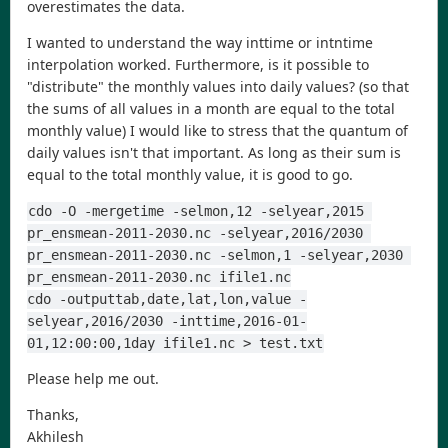
overestimates the data.
I wanted to understand the way inttime or intntime
interpolation worked. Furthermore, is it possible to
"distribute" the monthly values into daily values? (so that
the sums of all values in a month are equal to the total
monthly value) I would like to stress that the quantum of
daily values isn't that important. As long as their sum is
equal to the total monthly value, it is good to go.
cdo -O -mergetime -selmon,12 -selyear,2015 
pr_ensmean-2011-2030.nc -selyear,2016/2030 
pr_ensmean-2011-2030.nc -selmon,1 -selyear,2030 
pr_ensmean-2011-2030.nc ifile1.nc
cdo -outputtab,date,lat,lon,value -
selyear,2016/2030 -inttime,2016-01-
01,12:00:00,1day ifile1.nc > test.txt
Please help me out.
Thanks,
Akhilesh