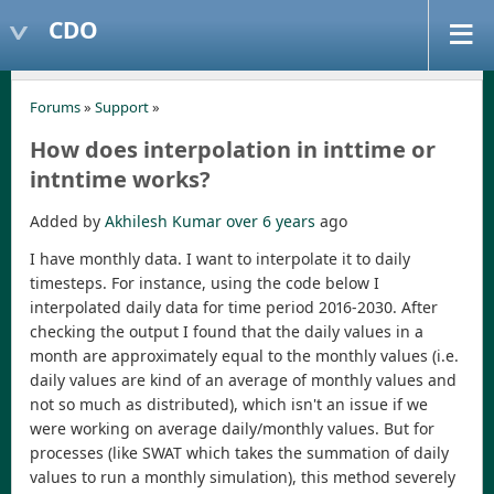
CDO
Forums
»
Support
»
How does interpolation in inttime or
intntime works?
Added by
Akhilesh Kumar
over 6 years
ago
I have monthly data. I want to interpolate it to daily
timesteps. For instance, using the code below I
interpolated daily data for time period 2016-2030. After
checking the output I found that the daily values in a
month are approximately equal to the monthly values (i.e.
daily values are kind of an average of monthly values and
not so much as distributed), which isn't an issue if we
were working on average daily/monthly values. But for
processes (like SWAT which takes the summation of daily
values to run a monthly simulation), this method severely