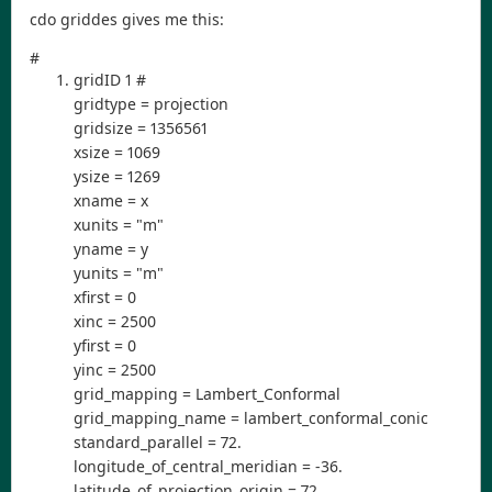
cdo griddes gives me this:
#
gridID 1 #
gridtype = projection
gridsize = 1356561
xsize = 1069
ysize = 1269
xname = x
xunits = "m"
yname = y
yunits = "m"
xfirst = 0
xinc = 2500
yfirst = 0
yinc = 2500
grid_mapping = Lambert_Conformal
grid_mapping_name = lambert_conformal_conic
standard_parallel = 72.
longitude_of_central_meridian = -36.
latitude_of_projection_origin = 72.