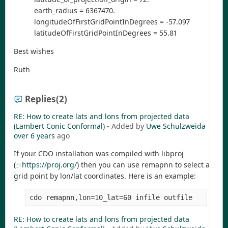
earth_radius = 6367470.
longitudeOfFirstGridPointInDegrees = -57.097
latitudeOfFirstGridPointInDegrees = 55.81
Best wishes
Ruth
Replies
(2)
RE: How to create lats and lons from projected data
(Lambert Conic Conformal)
- Added by
Uwe Schulzweida
over 6 years
ago
If your CDO installation was compiled with libproj
(
https://proj.org/
) then you can use remapnn to select a
grid point by lon/lat coordinates. Here is an example:
RE: How to create lats and lons from projected data