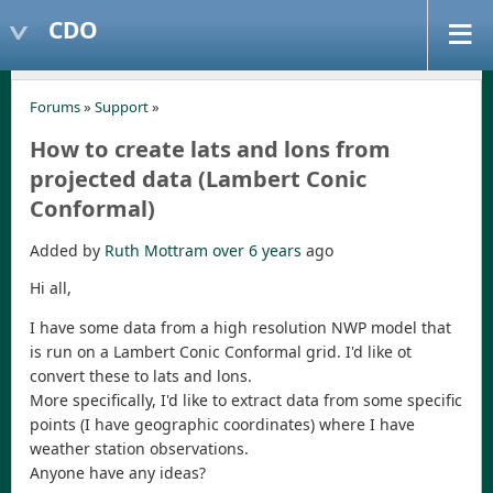
CDO
Forums
»
Support
»
How to create lats and lons from
projected data (Lambert Conic
Conformal)
Added by
Ruth Mottram
over 6 years
ago
Hi all,
I have some data from a high resolution NWP model that
is run on a Lambert Conic Conformal grid. I'd like ot
convert these to lats and lons.
More specifically, I'd like to extract data from some specific
points (I have geographic coordinates) where I have
weather station observations.
Anyone have any ideas?