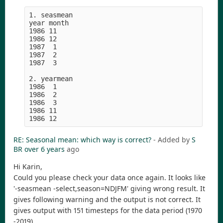
1. seasmean

year month

1986 11

1986 12

1987  1

1987  2

1987  3

2. yearmean

1986  1

1986  2

1986  3

1986 11

RE: Seasonal mean: which way is correct?
- Added by
S
BR
over 6 years
ago
Hi Karin,
Could you please check your data once again. It looks like
'-seasmean -select,season=NDJFM' giving wrong result. It
gives following warning and the output is not correct. It
gives output with 151 timesteps for the data period (1970
-2019).