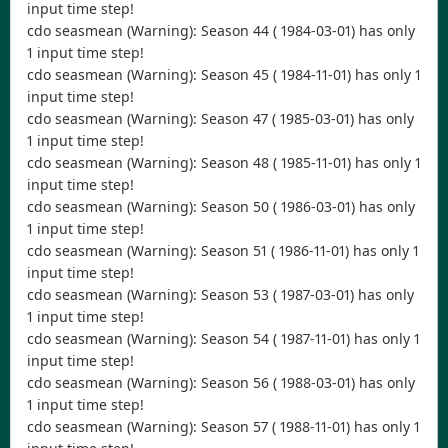
input time step!
cdo seasmean (Warning): Season 44 ( 1984-03-01) has only
1 input time step!
cdo seasmean (Warning): Season 45 ( 1984-11-01) has only 1
input time step!
cdo seasmean (Warning): Season 47 ( 1985-03-01) has only
1 input time step!
cdo seasmean (Warning): Season 48 ( 1985-11-01) has only 1
input time step!
cdo seasmean (Warning): Season 50 ( 1986-03-01) has only
1 input time step!
cdo seasmean (Warning): Season 51 ( 1986-11-01) has only 1
input time step!
cdo seasmean (Warning): Season 53 ( 1987-03-01) has only
1 input time step!
cdo seasmean (Warning): Season 54 ( 1987-11-01) has only 1
input time step!
cdo seasmean (Warning): Season 56 ( 1988-03-01) has only
1 input time step!
cdo seasmean (Warning): Season 57 ( 1988-11-01) has only 1