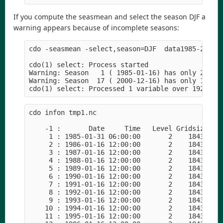
If you compute the seasmean and select the season DJF a
warning appears because of incomplete seasons:
cdo -seasmean -select,season=DJF  data1985-2000.n
cdo(1) select: Process started

Warning: Season   1 ( 1985-01-16) has only 2 inpu
Warning: Season  17 ( 2000-12-16) has only 1 inpu
cdo infon tmp1.nc

    -1 :       Date     Time   Level Gridsize    
     1 : 1985-01-31 06:00:00       2    18432    
     2 : 1986-01-16 12:00:00       2    18432    
     3 : 1987-01-16 12:00:00       2    18432    
     4 : 1988-01-16 12:00:00       2    18432    
     5 : 1989-01-16 12:00:00       2    18432    
     6 : 1990-01-16 12:00:00       2    18432    
     7 : 1991-01-16 12:00:00       2    18432    
     8 : 1992-01-16 12:00:00       2    18432    
     9 : 1993-01-16 12:00:00       2    18432    
    10 : 1994-01-16 12:00:00       2    18432    
    11 : 1995-01-16 12:00:00       2    18432    