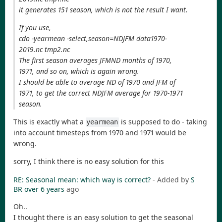
it generates 151 season, which is not the result I want.
If you use,
cdo -yearmean -select,season=NDJFM data1970-
2019.nc tmp2.nc
The first season averages JFMND months of 1970,
1971, and so on, which is again wrong.
I should be able to average ND of 1970 and JFM of
1971, to get the correct NDJFM average for 1970-1971
season.
This is exactly what a
is supposed to do - taking
yearmean
into account timesteps from 1970 and 1971 would be
wrong.
sorry, I think there is no easy solution for this
RE: Seasonal mean: which way is correct?
- Added by
S
BR
over 6 years
ago
Oh..
I thought there is an easy solution to get the seasonal