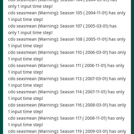
only 1 input time step!
cdo seasmean (Warning): Season 105 ( 2004-11-01) has only
1 input time step!
cdo seasmean (Warning): Season 107 ( 2005-03-01) has
only 1 input time step!
cdo seasmean (Warning): Season 108 ( 2005-11-01) has only
1 input time step!
cdo seasmean (Warning): Season 110 ( 2006-03-01) has only
1 input time step!
cdo seasmean (Warning): Season 111 ( 2006-11-01) has only
1 input time step!
cdo seasmean (Warning): Season 113 ( 2007-03-01) has only
1 input time step!
cdo seasmean (Warning): Season 114 ( 2007-11-01) has only
1 input time step!
cdo seasmean (Warning): Season 116 ( 2008-03-01) has only
1 input time step!
cdo seasmean (Warning): Season 117 ( 2008-11-01) has only
1 input time step!
cdo seasmean (Warning): Season 119 ( 2009-03-01) has only