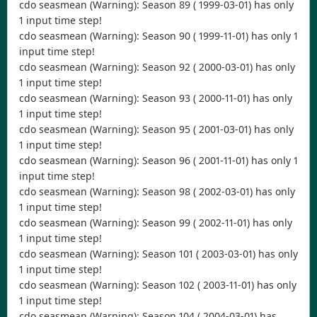
cdo seasmean (Warning): Season 89 ( 1999-03-01) has only
1 input time step!
cdo seasmean (Warning): Season 90 ( 1999-11-01) has only 1
input time step!
cdo seasmean (Warning): Season 92 ( 2000-03-01) has only
1 input time step!
cdo seasmean (Warning): Season 93 ( 2000-11-01) has only
1 input time step!
cdo seasmean (Warning): Season 95 ( 2001-03-01) has only
1 input time step!
cdo seasmean (Warning): Season 96 ( 2001-11-01) has only 1
input time step!
cdo seasmean (Warning): Season 98 ( 2002-03-01) has only
1 input time step!
cdo seasmean (Warning): Season 99 ( 2002-11-01) has only
1 input time step!
cdo seasmean (Warning): Season 101 ( 2003-03-01) has only
1 input time step!
cdo seasmean (Warning): Season 102 ( 2003-11-01) has only
1 input time step!
cdo seasmean (Warning): Season 104 ( 2004-03-01) has