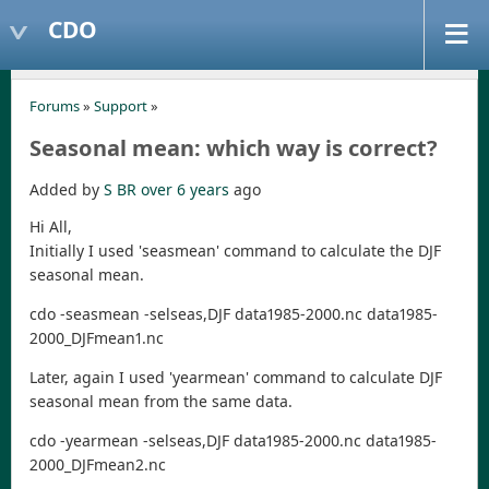
CDO
Forums
»
Support
»
Seasonal mean: which way is correct?
Added by
S BR
over 6 years
ago
Hi All,
Initially I used 'seasmean' command to calculate the DJF
seasonal mean.
cdo -seasmean -selseas,DJF data1985-2000.nc data1985-
2000_DJFmean1.nc
Later, again I used 'yearmean' command to calculate DJF
seasonal mean from the same data.
cdo -yearmean -selseas,DJF data1985-2000.nc data1985-
2000_DJFmean2.nc