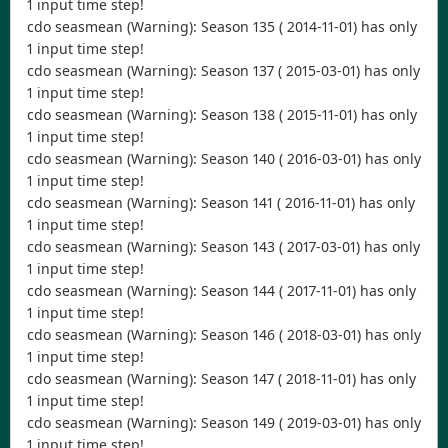
1 input time step!
cdo seasmean (Warning): Season 135 ( 2014-11-01) has only
1 input time step!
cdo seasmean (Warning): Season 137 ( 2015-03-01) has only
1 input time step!
cdo seasmean (Warning): Season 138 ( 2015-11-01) has only
1 input time step!
cdo seasmean (Warning): Season 140 ( 2016-03-01) has only
1 input time step!
cdo seasmean (Warning): Season 141 ( 2016-11-01) has only
1 input time step!
cdo seasmean (Warning): Season 143 ( 2017-03-01) has only
1 input time step!
cdo seasmean (Warning): Season 144 ( 2017-11-01) has only
1 input time step!
cdo seasmean (Warning): Season 146 ( 2018-03-01) has only
1 input time step!
cdo seasmean (Warning): Season 147 ( 2018-11-01) has only
1 input time step!
cdo seasmean (Warning): Season 149 ( 2019-03-01) has only
1 input time step!