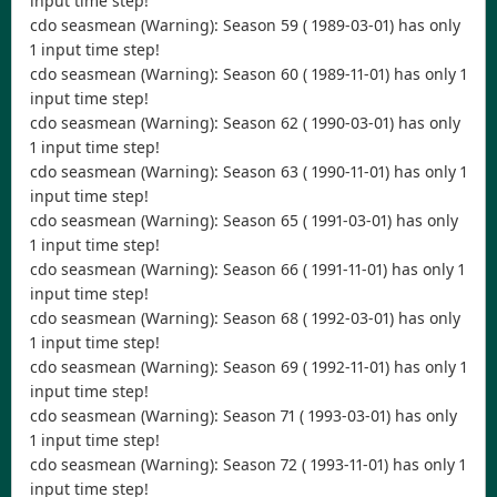
input time step!
cdo seasmean (Warning): Season 59 ( 1989-03-01) has only
1 input time step!
cdo seasmean (Warning): Season 60 ( 1989-11-01) has only 1
input time step!
cdo seasmean (Warning): Season 62 ( 1990-03-01) has only
1 input time step!
cdo seasmean (Warning): Season 63 ( 1990-11-01) has only 1
input time step!
cdo seasmean (Warning): Season 65 ( 1991-03-01) has only
1 input time step!
cdo seasmean (Warning): Season 66 ( 1991-11-01) has only 1
input time step!
cdo seasmean (Warning): Season 68 ( 1992-03-01) has only
1 input time step!
cdo seasmean (Warning): Season 69 ( 1992-11-01) has only 1
input time step!
cdo seasmean (Warning): Season 71 ( 1993-03-01) has only
1 input time step!
cdo seasmean (Warning): Season 72 ( 1993-11-01) has only 1
input time step!