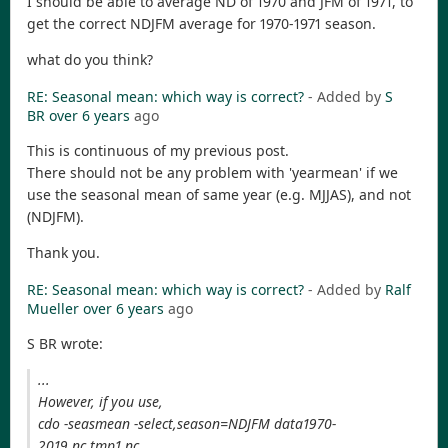
I should be able to average ND of 1970 and JFM of 1971, to
get the correct NDJFM average for 1970-1971 season.
what do you think?
RE: Seasonal mean: which way is correct?
- Added by
S
BR
over 6 years
ago
This is continuous of my previous post.
There should not be any problem with 'yearmean' if we
use the seasonal mean of same year (e.g. MJJAS), and not
(NDJFM).
Thank you.
RE: Seasonal mean: which way is correct?
- Added by
Ralf
Mueller
over 6 years
ago
S BR wrote:
...
However, if you use,
cdo -seasmean -select,season=NDJFM data1970-
2019.nc tmp1.nc