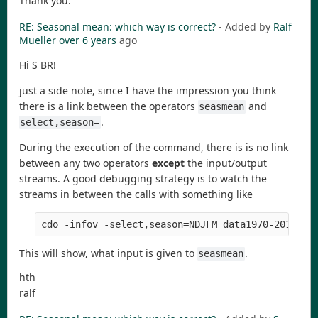
Thank you.
RE: Seasonal mean: which way is correct?
- Added by
Ralf
Mueller
over 6 years
ago
Hi S BR!
just a side note, since I have the impression you think
there is a link between the operators
and
seasmean
.
select,season=
During the execution of the command, there is is no link
between any two operators
except
the input/output
streams. A good debugging strategy is to watch the
streams in between the calls with something like
cdo -infov -select,season=NDJFM data1970-2019.nc
This will show, what input is given to
.
seasmean
hth
ralf