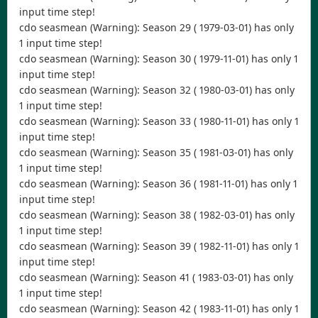
input time step!
cdo seasmean (Warning): Season 29 ( 1979-03-01) has only
1 input time step!
cdo seasmean (Warning): Season 30 ( 1979-11-01) has only 1
input time step!
cdo seasmean (Warning): Season 32 ( 1980-03-01) has only
1 input time step!
cdo seasmean (Warning): Season 33 ( 1980-11-01) has only 1
input time step!
cdo seasmean (Warning): Season 35 ( 1981-03-01) has only
1 input time step!
cdo seasmean (Warning): Season 36 ( 1981-11-01) has only 1
input time step!
cdo seasmean (Warning): Season 38 ( 1982-03-01) has only
1 input time step!
cdo seasmean (Warning): Season 39 ( 1982-11-01) has only 1
input time step!
cdo seasmean (Warning): Season 41 ( 1983-03-01) has only
1 input time step!
cdo seasmean (Warning): Season 42 ( 1983-11-01) has only 1