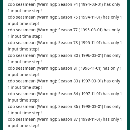
cdo seasmean (Warning): Season 74 ( 1994-03-01) has only
1 input time step!
cdo seasmean (Warning): Season 75 ( 1994-11-01) has only 1
input time step!
cdo seasmean (Warning): Season 77 ( 1995-03-01) has only
1 input time step!
cdo seasmean (Warning): Season 78 ( 1995-11-01) has only 1
input time step!
cdo seasmean (Warning): Season 80 ( 1996-03-01) has only
1 input time step!
cdo seasmean (Warning): Season 81 ( 1996-11-01) has only 1
input time step!
cdo seasmean (Warning): Season 83 ( 1997-03-01) has only
1 input time step!
cdo seasmean (Warning): Season 84 ( 1997-11-01) has only 1
input time step!
cdo seasmean (Warning): Season 86 ( 1998-03-01) has only
1 input time step!
cdo seasmean (Warning): Season 87 ( 1998-11-01) has only 1
input time step!