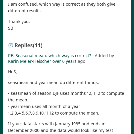
I am confused, which way is correct as they both give
different results.
Thank you.
SB
Replies
(11)
RE: Seasonal mean: which way is correct?
- Added by
Karin Meier-Fleischer
over 6 years
ago
Hi S,
seasmean and yearmean do different things.
- seasmean of season DJF uses months 12, 1, 2 to compute
the mean.
- yearmean uses all month of a year
1,2,3,4,5,6,7,8,9,10,11,12 to compute the mean.
If your data starts with January 1985 and ends in
December 2000 and the data would look like my test