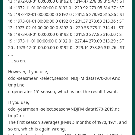
13 : 1972-03-01 00:00:00 0 8192 0 : 214.47 278.09 315.47 : ST
14 : 1972-11-01 00:00:00 0 8192 0 : 229.92 279.05 314.37 : ST
15 : 1972-12-01 00:00:00 0 8192 0 : 231.56 278.90 315.86 : ST
16 : 1973-01-01 00:00:00 0 8192 0 : 231.37 278.63 313.36 : ST
17 : 1973-02-01 00:00:00 0 8192 0 : 229.58 278.11 314.41 : ST
18 : 1973-03-01 00:00:00 0 8192 0 : 211.80 277.85 316.60 : ST
19 : 1973-11-01 00:00:00 0 8192 0 : 227.44 279.09 313.29 : ST
20 : 1973-12-01 00:00:00 0 8192 0 : 229.14 278.86 315.76 : ST
....
.... so on.
However, if you use,
cdo -seasmean -select,season=NDJFM data1970-2019.nc
tmp1.nc
it generates 151 season, which is not the result I want.
If you use,
cdo -yearmean -select,season=NDJFM data1970-2019.nc
tmp2.nc
The first season averages JFMND months of 1970, 1971, and
so on, which is again wrong.