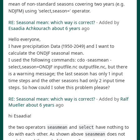
mean of non-standard seasons covering two years (e.g.
NDJFM) using 'select,season=' operator.
RE: Seasonal mean: which way is correct?
- Added by
Esaadia Achkourach
about 6 years
ago
Hello everyone,
I have precipitation Data (1950-2049) and I want to
calculate the ONDJF seasonal mean.
I used the following commands: cdo -seasmean -
select,season=ONDJF inputfile.nc outputfile.nc, but there
is a warning message; the last season has only 1 input
time steps and the other seasons had only 2 input time
steps. So how could I solve this problem please?
RE: Seasonal mean: which way is correct?
- Added by
Ralf
Mueller
about 6 years
ago
hi Esaadia!
the two operators
and
have nothing to
seasmean
select
do with each other. As shown above
does not
seasmean