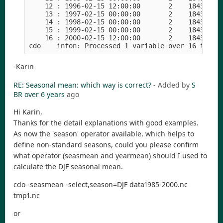
    12 : 1996-02-15 12:00:00       2    18432    
    13 : 1997-02-15 00:00:00       2    18432    
    14 : 1998-02-15 00:00:00       2    18432    
    15 : 1999-02-15 00:00:00       2    18432    
    16 : 2000-02-15 12:00:00       2    18432    
-Karin
RE: Seasonal mean: which way is correct?
- Added by
S
BR
over 6 years
ago
Hi Karin,
Thanks for the detail explanations with good examples.
As now the 'season' operator available, which helps to
define non-standard seasons, could you please confirm
what operator (seasmean and yearmean) should I used to
calculate the DJF seasonal mean.
cdo -seasmean -select,season=DJF data1985-2000.nc
tmp1.nc
or