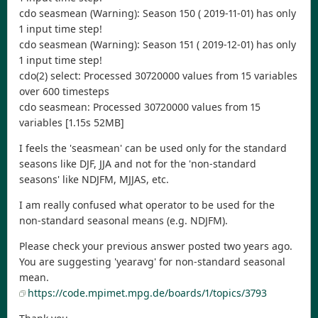
cdo seasmean (Warning): Season 150 ( 2019-11-01) has only
1 input time step!
cdo seasmean (Warning): Season 151 ( 2019-12-01) has only
1 input time step!
cdo(2) select: Processed 30720000 values from 15 variables
over 600 timesteps
cdo seasmean: Processed 30720000 values from 15
variables [1.15s 52MB]
I feels the 'seasmean' can be used only for the standard
seasons like DJF, JJA and not for the 'non-standard
seasons' like NDJFM, MJJAS, etc.
I am really confused what operator to be used for the
non-standard seasonal means (e.g. NDJFM).
Please check your previous answer posted two years ago.
You are suggesting 'yearavg' for non-standard seasonal
mean.
https://code.mpimet.mpg.de/boards/1/topics/3793