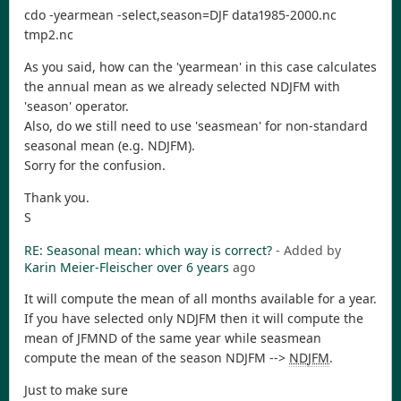
cdo -yearmean -select,season=DJF data1985-2000.nc
tmp2.nc
As you said, how can the 'yearmean' in this case calculates
the annual mean as we already selected NDJFM with
'season' operator.
Also, do we still need to use 'seasmean' for non-standard
seasonal mean (e.g. NDJFM).
Sorry for the confusion.
Thank you.
S
RE: Seasonal mean: which way is correct?
- Added by
Karin Meier-Fleischer
over 6 years
ago
It will compute the mean of all months available for a year.
If you have selected only NDJFM then it will compute the
mean of JFMND of the same year while seasmean
compute the mean of the season NDJFM -->
ND
JFM
.
Just to make sure