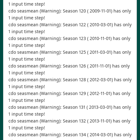
1 input time step!
cdo seasmean (Warning): Season 120 ( 2009-11-01) has only
1 input time step!
cdo seasmean (Warning): Season 122 ( 2010-03-01) has only
1 input time step!
cdo seasmean (Warning): Season 123 ( 2010-11-01) has only
1 input time step!
cdo seasmean (Warning): Season 125 ( 2011-03-01) has only
1 input time step!
cdo seasmean (Warning): Season 126 ( 2011-11-01) has only
1 input time step!
cdo seasmean (Warning): Season 128 ( 2012-03-01) has only
1 input time step!
cdo seasmean (Warning): Season 129 ( 2012-11-01) has only
1 input time step!
cdo seasmean (Warning): Season 131 ( 2013-03-01) has only
1 input time step!
cdo seasmean (Warning): Season 132 ( 2013-11-01) has only
1 input time step!
cdo seasmean (Warning): Season 134 ( 2014-03-01) has only