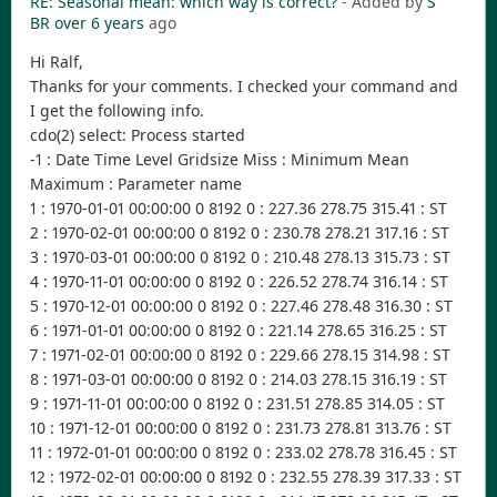
RE: Seasonal mean: which way is correct?
- Added by
S
BR
over 6 years
ago
Hi Ralf,
Thanks for your comments. I checked your command and
I get the following info.
cdo(2) select: Process started
-1 : Date Time Level Gridsize Miss : Minimum Mean
Maximum : Parameter name
1 : 1970-01-01 00:00:00 0 8192 0 : 227.36 278.75 315.41 : ST
2 : 1970-02-01 00:00:00 0 8192 0 : 230.78 278.21 317.16 : ST
3 : 1970-03-01 00:00:00 0 8192 0 : 210.48 278.13 315.73 : ST
4 : 1970-11-01 00:00:00 0 8192 0 : 226.52 278.74 316.14 : ST
5 : 1970-12-01 00:00:00 0 8192 0 : 227.46 278.48 316.30 : ST
6 : 1971-01-01 00:00:00 0 8192 0 : 221.14 278.65 316.25 : ST
7 : 1971-02-01 00:00:00 0 8192 0 : 229.66 278.15 314.98 : ST
8 : 1971-03-01 00:00:00 0 8192 0 : 214.03 278.15 316.19 : ST
9 : 1971-11-01 00:00:00 0 8192 0 : 231.51 278.85 314.05 : ST
10 : 1971-12-01 00:00:00 0 8192 0 : 231.73 278.81 313.76 : ST
11 : 1972-01-01 00:00:00 0 8192 0 : 233.02 278.78 316.45 : ST
12 : 1972-02-01 00:00:00 0 8192 0 : 232.55 278.39 317.33 : ST