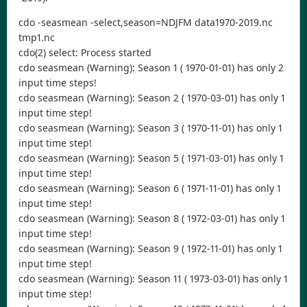
cdo -seasmean -select,season=NDJFM data1970-2019.nc
tmp1.nc
cdo(2) select: Process started
cdo seasmean (Warning): Season 1 ( 1970-01-01) has only 2
input time steps!
cdo seasmean (Warning): Season 2 ( 1970-03-01) has only 1
input time step!
cdo seasmean (Warning): Season 3 ( 1970-11-01) has only 1
input time step!
cdo seasmean (Warning): Season 5 ( 1971-03-01) has only 1
input time step!
cdo seasmean (Warning): Season 6 ( 1971-11-01) has only 1
input time step!
cdo seasmean (Warning): Season 8 ( 1972-03-01) has only 1
input time step!
cdo seasmean (Warning): Season 9 ( 1972-11-01) has only 1
input time step!
cdo seasmean (Warning): Season 11 ( 1973-03-01) has only 1
input time step!