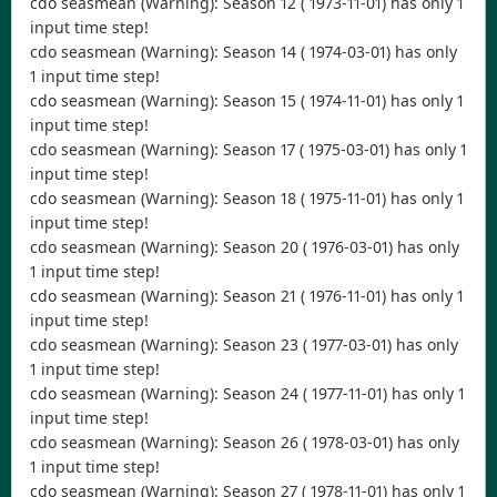
cdo seasmean (Warning): Season 12 ( 1973-11-01) has only 1
input time step!
cdo seasmean (Warning): Season 14 ( 1974-03-01) has only
1 input time step!
cdo seasmean (Warning): Season 15 ( 1974-11-01) has only 1
input time step!
cdo seasmean (Warning): Season 17 ( 1975-03-01) has only 1
input time step!
cdo seasmean (Warning): Season 18 ( 1975-11-01) has only 1
input time step!
cdo seasmean (Warning): Season 20 ( 1976-03-01) has only
1 input time step!
cdo seasmean (Warning): Season 21 ( 1976-11-01) has only 1
input time step!
cdo seasmean (Warning): Season 23 ( 1977-03-01) has only
1 input time step!
cdo seasmean (Warning): Season 24 ( 1977-11-01) has only 1
input time step!
cdo seasmean (Warning): Season 26 ( 1978-03-01) has only
1 input time step!
cdo seasmean (Warning): Season 27 ( 1978-11-01) has only 1