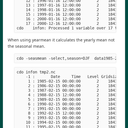
    12 : 1996-01-16 12:00:00       2    18432    
    13 : 1997-01-16 12:00:00       2    18432    
    14 : 1998-01-16 12:00:00       2    18432    
    15 : 1999-01-16 12:00:00       2    18432    
    16 : 2000-01-16 12:00:00       2    18432    
    17 : 2000-12-16 12:00:00       2    18432    
When using yearmean it calculates the yearly mean not
the seasonal mean.
cdo infon tmp2.nc

    -1 :       Date     Time   Level Gridsize    
     1 : 1985-02-15 00:00:00       2    18432    
     2 : 1986-02-15 00:00:00       2    18432    
     3 : 1987-02-15 00:00:00       2    18432    
     4 : 1988-02-15 12:00:00       2    18432    
     5 : 1989-02-15 00:00:00       2    18432    
     6 : 1990-02-15 00:00:00       2    18432    
     7 : 1991-02-15 00:00:00       2    18432    
     8 : 1992-02-15 12:00:00       2    18432    
     9 : 1993-02-15 00:00:00       2    18432    
    10 : 1994-02-15 00:00:00       2    18432    
    11 : 1995-02-15 00:00:00       2    18432    