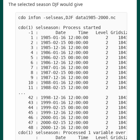
The selected season DJF would give
cdo infon -selseas,DJF data1985-2000.nc 

cdo(1) selseason: Process started

    -1 :       Date     Time   Level Gridsize    
     1 : 1985-01-16 12:00:00       2    18432    
     2 : 1985-02-15 00:00:00       2    18432    
     3 : 1985-12-16 12:00:00       2    18432    
     4 : 1986-01-16 12:00:00       2    18432    
     5 : 1986-02-15 00:00:00       2    18432    
     6 : 1986-12-16 12:00:00       2    18432    
     7 : 1987-01-16 12:00:00       2    18432    
     8 : 1987-02-15 00:00:00       2    18432    
     9 : 1987-12-16 12:00:00       2    18432    
    10 : 1988-01-16 12:00:00       2    18432    
    11 : 1988-02-15 12:00:00       2    18432    
...

    42 : 1998-12-16 12:00:00       2    18432    
    43 : 1999-01-16 12:00:00       2    18432    
    44 : 1999-02-15 00:00:00       2    18432    
    45 : 1999-12-16 12:00:00       2    18432    
    46 : 2000-01-16 12:00:00       2    18432    
    47 : 2000-02-15 12:00:00       2    18432    
    48 : 2000-12-16 12:00:00       2    18432    
cdo(1) selseason: Processed 1 variable over 192 t