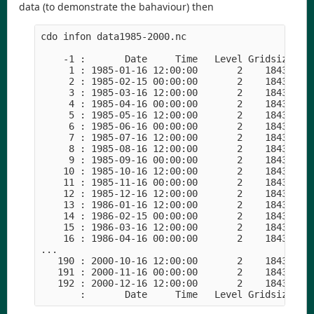
data (to demonstrate the bahaviour) then
cdo infon data1985-2000.nc

    -1 :       Date     Time   Level Gridsize    
     1 : 1985-01-16 12:00:00       2    18432    
     2 : 1985-02-15 00:00:00       2    18432    
     3 : 1985-03-16 12:00:00       2    18432    
     4 : 1985-04-16 00:00:00       2    18432    
     5 : 1985-05-16 12:00:00       2    18432    
     6 : 1985-06-16 00:00:00       2    18432    
     7 : 1985-07-16 12:00:00       2    18432    
     8 : 1985-08-16 12:00:00       2    18432    
     9 : 1985-09-16 00:00:00       2    18432    
    10 : 1985-10-16 12:00:00       2    18432    
    11 : 1985-11-16 00:00:00       2    18432    
    12 : 1985-12-16 12:00:00       2    18432    
    13 : 1986-01-16 12:00:00       2    18432    
    14 : 1986-02-15 00:00:00       2    18432    
    15 : 1986-03-16 12:00:00       2    18432    
    16 : 1986-04-16 00:00:00       2    18432    
... 

   190 : 2000-10-16 12:00:00       2    18432    
   191 : 2000-11-16 00:00:00       2    18432    
   192 : 2000-12-16 12:00:00       2    18432    