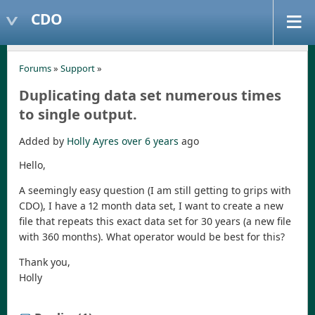
CDO
Forums
»
Support
»
Duplicating data set numerous times
to single output.
Added by
Holly Ayres
over 6 years
ago
Hello,
A seemingly easy question (I am still getting to grips with
CDO), I have a 12 month data set, I want to create a new
file that repeats this exact data set for 30 years (a new file
with 360 months). What operator would be best for this?
Thank you,
Holly