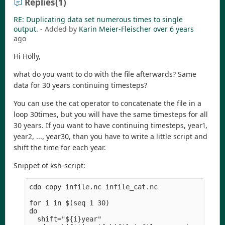
Replies
(1)
RE: Duplicating data set numerous times to single
output.
- Added by
Karin Meier-Fleischer
over 6 years
ago
Hi Holly,
what do you want to do with the file afterwards? Same
data for 30 years continuing timesteps?
You can use the cat operator to concatenate the file in a
loop 30times, but you will have the same timesteps for all
30 years. If you want to have continuing timesteps, year1,
year2, ..., year30, than you have to write a little script and
shift the time for each year.
Snippet of ksh-script:
cdo copy infile.nc infile_cat.nc

for i in $(seq 1 30)

do

  shift="${i}year" 
