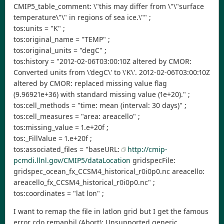
CMIP5_table_comment: \"this may differ from \"\"surface
temperature\"\" in regions of sea ice.\"" ;
tos:units = "K" ;
tos:original_name = "TEMP" ;
tos:original_units = "degC" ;
tos:history = "2012-02-06T03:00:10Z altered by CMOR:
Converted units from \'degC\' to \'K\'. 2012-02-06T03:00:10Z
altered by CMOR: replaced missing value flag
(9.96921e+36) with standard missing value (1e+20)." ;
tos:cell_methods = "time: mean (interval: 30 days)" ;
tos:cell_measures = "area: areacello" ;
tos:missing_value = 1.e+20f ;
tos:_FillValue = 1.e+20f ;
tos:associated_files = "baseURL:
http://cmip-
pcmdi.llnl.gov/CMIP5/dataLocation
gridspecFile:
gridspec_ocean_fx_CCSM4_historical_r0i0p0.nc areacello:
areacello_fx_CCSM4_historical_r0i0p0.nc" ;
tos:coordinates = "lat lon" ;
I want to remap the file in latlon grid but I get the famous
error cdo remapbil (Abort): Unsupported generic