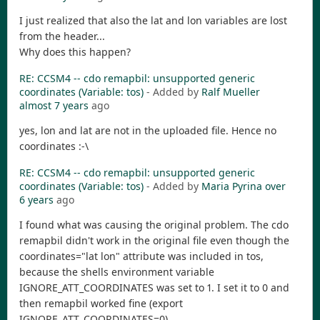
I just realized that also the lat and lon variables are lost
from the header...
Why does this happen?
RE: CCSM4 -- cdo remapbil: unsupported generic
coordinates (Variable: tos)
- Added by
Ralf Mueller
almost 7 years
ago
yes, lon and lat are not in the uploaded file. Hence no
coordinates :-\
RE: CCSM4 -- cdo remapbil: unsupported generic
coordinates (Variable: tos)
- Added by
Maria Pyrina
over
6 years
ago
I found what was causing the original problem. The cdo
remapbil didn't work in the original file even though the
coordinates="lat lon" attribute was included in tos,
because the shells environment variable
IGNORE_ATT_COORDINATES was set to 1. I set it to 0 and
then remapbil worked fine (export
IGNORE_ATT_COORDINATES=0).