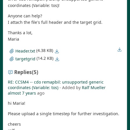
coordinates (Variable: tos)!
Anyone can help?
I attach the file's full header and the target grid.
Thanks a lot,
Maria
(4.38 KB)
Header.txt
(14.2 KB)
targetgrid
Replies
(5)
RE: CCSM4 -- cdo remapbil: unsupported generic
coordinates (Variable: tos)
- Added by
Ralf Mueller
almost 7 years
ago
hi Maria!
Please upload a single timestep for further investigation.
cheers