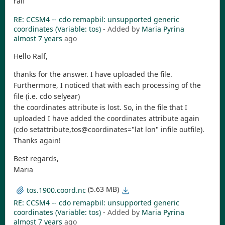
ralf
RE: CCSM4 -- cdo remapbil: unsupported generic
coordinates (Variable: tos)
- Added by
Maria Pyrina
almost 7 years
ago
Hello Ralf,
thanks for the answer. I have uploaded the file.
Furthermore, I noticed that with each processing of the
file (i.e. cdo selyear)
the coordinates attribute is lost. So, in the file that I
uploaded I have added the coordinates attribute again
(cdo setattribute,tos@coordinates="lat lon" infile outfile).
Thanks again!
Best regards,
Maria
(5.63 MB)
tos.1900.coord.nc
RE: CCSM4 -- cdo remapbil: unsupported generic
coordinates (Variable: tos)
- Added by
Maria Pyrina
almost 7 years
ago