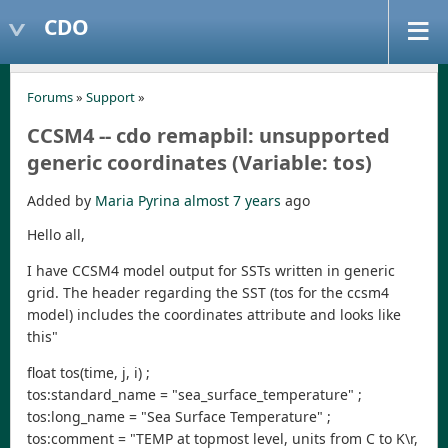
CDO
Forums
»
Support
»
CCSM4 -- cdo remapbil: unsupported
generic coordinates (Variable: tos)
Added by
Maria Pyrina
almost 7 years
ago
Hello all,
I have CCSM4 model output for SSTs written in generic
grid. The header regarding the SST (tos for the ccsm4
model) includes the coordinates attribute and looks like
this"
float tos(time, j, i) ;
tos:standard_name = "sea_surface_temperature" ;
tos:long_name = "Sea Surface Temperature" ;
tos:comment = "TEMP at topmost level, units from C to K\r,