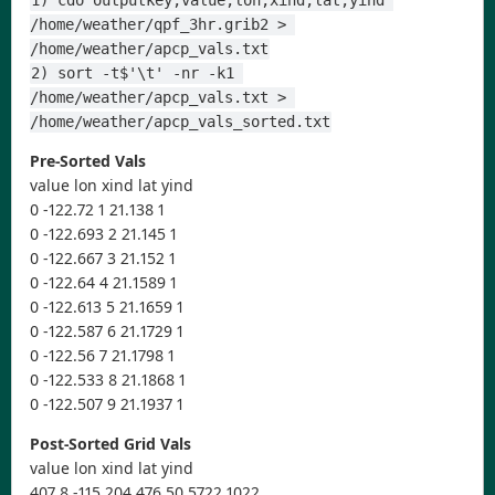
1) cdo outputkey,value,lon,xind,lat,yind 
/home/weather/qpf_3hr.grib2 > 
/home/weather/apcp_vals.txt
2) sort -t$'\t' -nr -k1 
/home/weather/apcp_vals.txt > 
/home/weather/apcp_vals_sorted.txt
Pre-Sorted Vals
value lon xind lat yind
0 -122.72 1 21.138 1
0 -122.693 2 21.145 1
0 -122.667 3 21.152 1
0 -122.64 4 21.1589 1
0 -122.613 5 21.1659 1
0 -122.587 6 21.1729 1
0 -122.56 7 21.1798 1
0 -122.533 8 21.1868 1
0 -122.507 9 21.1937 1
Post-Sorted Grid Vals
value lon xind lat yind
407.8 -115.204 476 50.5722 1022