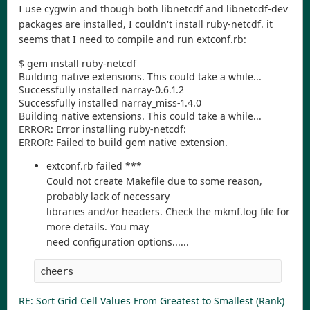
I use cygwin and though both libnetcdf and libnetcdf-dev
packages are installed, I couldn't install ruby-netcdf. it
seems that I need to compile and run extconf.rb:
$ gem install ruby-netcdf
Building native extensions. This could take a while...
Successfully installed narray-0.6.1.2
Successfully installed narray_miss-1.4.0
Building native extensions. This could take a while...
ERROR: Error installing ruby-netcdf:
ERROR: Failed to build gem native extension.
extconf.rb failed ***
Could not create Makefile due to some reason,
probably lack of necessary
libraries and/or headers. Check the mkmf.log file for
more details. You may
need configuration options......
cheers
RE: Sort Grid Cell Values From Greatest to Smallest (Rank)