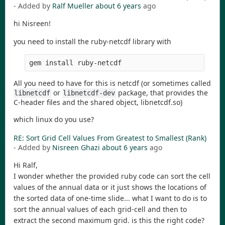
- Added by
Ralf Mueller
about 6 years
ago
hi Nisreen!
you need to install the ruby-netcdf library with
gem install ruby-netcdf
All you need to have for this is netcdf (or sometimes called
or
package, that provides the
libnetcdf
libnetcdf-dev
C-header files and the shared object, libnetcdf.so)
which linux do you use?
RE: Sort Grid Cell Values From Greatest to Smallest (Rank)
- Added by
Nisreen Ghazi
about 6 years
ago
Hi Ralf,
I wonder whether the provided ruby code can sort the cell
values of the annual data or it just shows the locations of
the sorted data of one-time slide... what I want to do is to
sort the annual values of each grid-cell and then to
extract the second maximum grid. is this the right code?