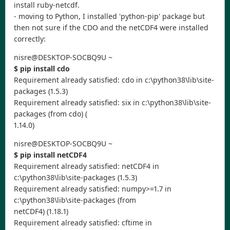
install ruby-netcdf.
- moving to Python, I installed 'python-pip' package but
then not sure if the CDO and the netCDF4 were installed
correctly:
nisre@DESKTOP-SOCBQ9U ~
$ pip install cdo
Requirement already satisfied: cdo in c:\python38\lib\site-
packages (1.5.3)
Requirement already satisfied: six in c:\python38\lib\site-
packages (from cdo) (
1.14.0)
nisre@DESKTOP-SOCBQ9U ~
$ pip install netCDF4
Requirement already satisfied: netCDF4 in
c:\python38\lib\site-packages (1.5.3)
Requirement already satisfied: numpy>=1.7 in
c:\python38\lib\site-packages (from
netCDF4) (1.18.1)
Requirement already satisfied: cftime in