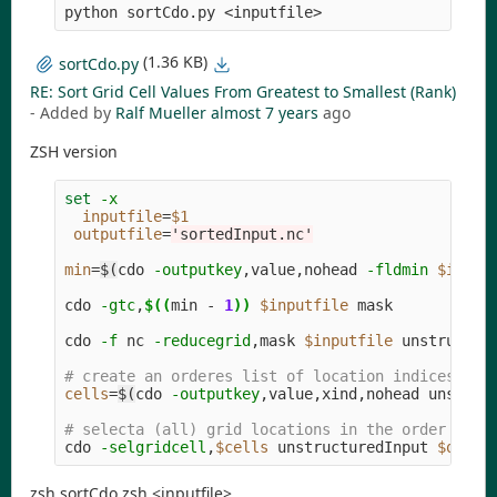
python sortCdo.py <inputfile>
(1.36 KB)
sortCdo.py
RE: Sort Grid Cell Values From Greatest to Smallest (Rank)
- Added by
Ralf Mueller
almost 7 years
ago
ZSH version
set
-x
inputfile
=
$1
outputfile
=
'sortedInput.nc'
min
=
$(
cdo 
-outputkey
,value,nohead 
-fldmin
$input
cdo 
-gtc
,
$((
min 
-
1
))
$inputfile
 mask

cdo 
-f
 nc 
-reducegrid
,mask 
$inputfile
 unstructure
# create an orderes list of location indices, us
cells
=
$(
cdo 
-outputkey
,value,xind,nohead unstruc
# selecta (all) grid locations in the order of t
cdo 
-selgridcell
,
$cells
 unstructuredInput 
$outpu
zsh sortCdo.zsh <inputfile>