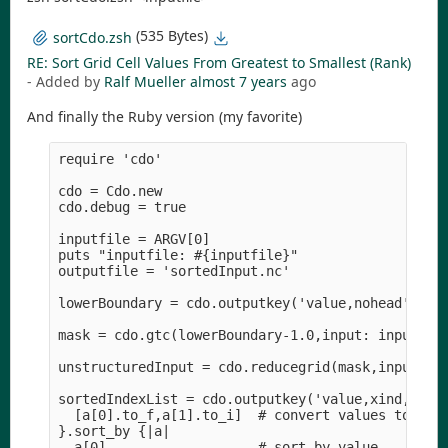
(535 Bytes)
sortCdo.zsh
RE: Sort Grid Cell Values From Greatest to Smallest (Rank)
- Added by
Ralf Mueller
almost 7 years
ago
And finally the Ruby version (my favorite)
require 'cdo'

cdo = Cdo.new

cdo.debug = true

inputfile = ARGV[0]

puts "inputfile: #{inputfile}" 

outputfile = 'sortedInput.nc'

lowerBoundary = cdo.outputkey('value,nohead', inp
mask = cdo.gtc(lowerBoundary-1.0,input: inputfile
unstructuredInput = cdo.reducegrid(mask,input: in
sortedIndexList = cdo.outputkey('value,xind,nohea
  [a[0].to_f,a[1].to_i]  # convert values to floa
}.sort_by {|a|

  a[0]                   # sort by value
