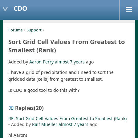
CDO
Forums
»
Support
»
Sort Grid Cell Values From Greatest to
Smallest (Rank)
Added by
Aaron Perry
almost 7 years
ago
I have a grid of precipitation and I need to sort the
gridded data (cells) from greatest to smallest.
Is CDO a good tool to do this with?
Replies
(20)
RE: Sort Grid Cell Values From Greatest to Smallest (Rank)
- Added by
Ralf Mueller
almost 7 years
ago
hi Aaron!