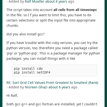
- Added by
Ralf Mueller
about 6 years
ago
The script takes into account
all cells from all timesteps
in the file. so I f you want to limit this, you have to do
certain selections or split the input file into appropriate
chunks.
did you also install gcc?
If you have trouble with the ruby version, you can try the
python version, too. therefore you need a package called
'pip' or 'python-pip'. This is a package manager for python
packages. you can install things with it like
pip install cdo

pip install netCDF4
RE: Sort Grid Cell Values From Greatest to Smallest (Rank)
- Added by
Nisreen Ghazi
about 6 years
ago
Hi Ralf,
both gcc-g++ and gcc-fortran are installed, yet I couldn't