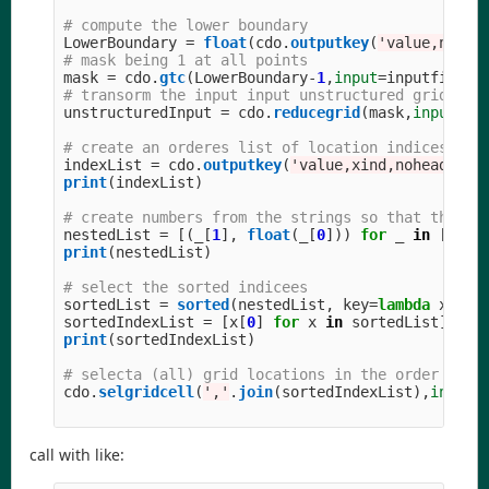
LowerBoundary
=
float
(
cdo
.
outputkey
(
'
value,nohea
mask
=
cdo
.
gtc
(
LowerBoundary
-
1
,
input
=
inputfile
)
unstructuredInput
=
cdo
.
reducegrid
(
mask
,
input
=
in
indexList
=
cdo
.
outputkey
(
'
value,xind,nohead
'
,
i
print
(
indexList
)
nestedList
=
[(
_
[
1
],
float
(
_
[
0
]))
for
_
in
[
x
.
sp
print
(
nestedList
)
sortedList
=
sorted
(
nestedList
,
key
=
lambda
x
:
x
[
sortedIndexList
=
[
x
[
0
]
for
x
in
sortedList
]
print
(
sortedIndexList
)
cdo
.
selgridcell
(
'
,
'
.
join
(
sortedIndexList
),
input
=
call with like: