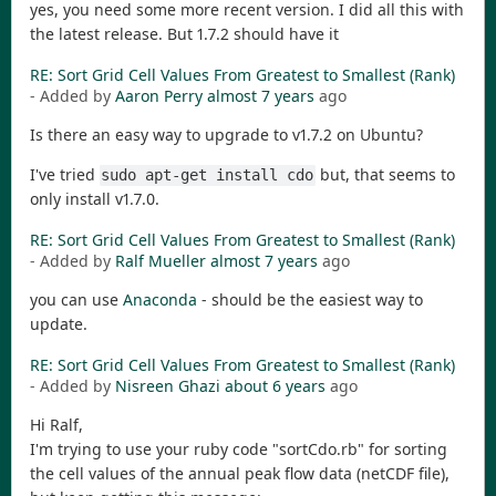
yes, you need some more recent version. I did all this with
the latest release. But 1.7.2 should have it
RE: Sort Grid Cell Values From Greatest to Smallest (Rank)
- Added by
Aaron Perry
almost 7 years
ago
Is there an easy way to upgrade to v1.7.2 on Ubuntu?
I've tried
but, that seems to
sudo apt-get install cdo
only install v1.7.0.
RE: Sort Grid Cell Values From Greatest to Smallest (Rank)
- Added by
Ralf Mueller
almost 7 years
ago
you can use
Anaconda
- should be the easiest way to
update.
RE: Sort Grid Cell Values From Greatest to Smallest (Rank)
- Added by
Nisreen Ghazi
about 6 years
ago
Hi Ralf,
I'm trying to use your ruby code "sortCdo.rb" for sorting
the cell values of the annual peak flow data (netCDF file),