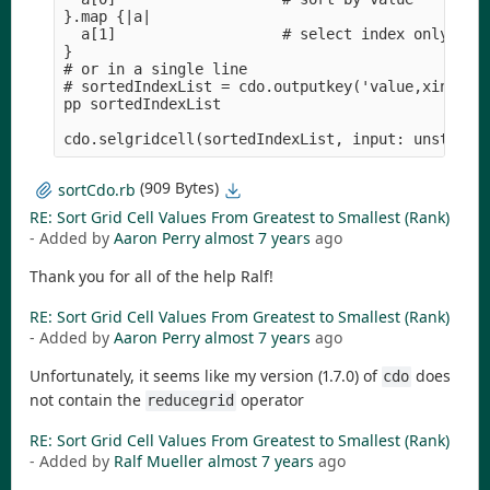
}.map {|a|

  a[1]                   # select index only

}

# or in a single line

# sortedIndexList = cdo.outputkey('value,xind,noh
pp sortedIndexList

(909 Bytes)
sortCdo.rb
RE: Sort Grid Cell Values From Greatest to Smallest (Rank)
- Added by
Aaron Perry
almost 7 years
ago
Thank you for all of the help Ralf!
RE: Sort Grid Cell Values From Greatest to Smallest (Rank)
- Added by
Aaron Perry
almost 7 years
ago
Unfortunately, it seems like my version (1.7.0) of
does
cdo
not contain the
operator
reducegrid
RE: Sort Grid Cell Values From Greatest to Smallest (Rank)
- Added by
Ralf Mueller
almost 7 years
ago