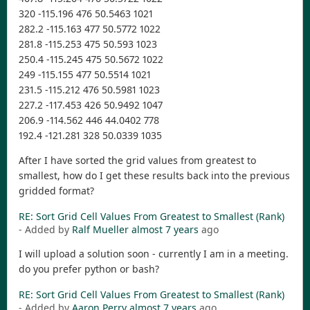
320 -115.196 476 50.5463 1021
282.2 -115.163 477 50.5772 1022
281.8 -115.253 475 50.593 1023
250.4 -115.245 475 50.5672 1022
249 -115.155 477 50.5514 1021
231.5 -115.212 476 50.5981 1023
227.2 -117.453 426 50.9492 1047
206.9 -114.562 446 44.0402 778
192.4 -121.281 328 50.0339 1035
After I have sorted the grid values from greatest to
smallest, how do I get these results back into the previous
gridded format?
RE: Sort Grid Cell Values From Greatest to Smallest (Rank)
- Added by
Ralf Mueller
almost 7 years
ago
I will upload a solution soon - currently I am in a meeting.
do you prefer python or bash?
RE: Sort Grid Cell Values From Greatest to Smallest (Rank)
- Added by
Aaron Perry
almost 7 years
ago