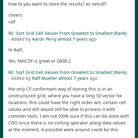
how to you want to store the results? as netcdf?
cheers
ralf
RE: Sort Grid Cell Values From Greatest to Smallest (Rank)
- Added by
Aaron Perry
almost 7 years
ago
Hi Ralf,
Yes, NetCDF is great or GRIB-2.
RE: Sort Grid Cell Values From Greatest to Smallest (Rank)
- Added by
Ralf Mueller
almost 7 years
ago
the only CF-conformant way of storing this is in an
unstructured grid, where you have a long 1D-vector for
locations. this could have the right order wrt. certain cell
values and still would still be able to process it with
common tools. I am not 100% sure if this can be done with
CDO since there is no sorting operator along data values
at the moment. A possible work around could be this