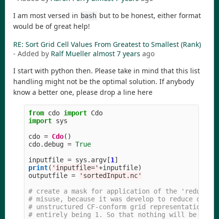
I am most versed in
but to be honest, either format
bash
would be of great help!
RE: Sort Grid Cell Values From Greatest to Smallest (Rank)
- Added by
Ralf Mueller
almost 7 years
ago
I start with python then. Please take in mind that this list
handling might not be the optimal solution. If anybody
know a better one, please drop a line here
from
cdo
import
Cdo
import
sys
cdo
=
Cdo
()
cdo
.
debug
=
True
inputfile
=
sys
.
argv
[
1
]
print
(
'
inputfile=
'
+
inputfile
)
outputfile
=
'
sortedInput.nc
'
# create a mask for application of the 'reducegri
# misuse, because it was develop to reduce data. 
# unstructured CF-conform grid representation of 