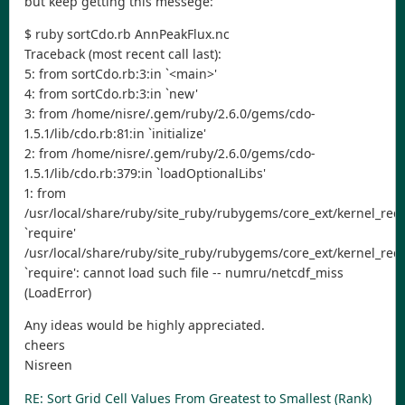
but keep getting this messege:
$ ruby sortCdo.rb AnnPeakFlux.nc
Traceback (most recent call last):
5: from sortCdo.rb:3:in `<main>'
4: from sortCdo.rb:3:in `new'
3: from /home/nisre/.gem/ruby/2.6.0/gems/cdo-
1.5.1/lib/cdo.rb:81:in `initialize'
2: from /home/nisre/.gem/ruby/2.6.0/gems/cdo-
1.5.1/lib/cdo.rb:379:in `loadOptionalLibs'
1: from
/usr/local/share/ruby/site_ruby/rubygems/core_ext/kernel_requ
`require'
/usr/local/share/ruby/site_ruby/rubygems/core_ext/kernel_requ
`require': cannot load such file -- numru/netcdf_miss
(LoadError)
Any ideas would be highly appreciated.
cheers
Nisreen
RE: Sort Grid Cell Values From Greatest to Smallest (Rank)