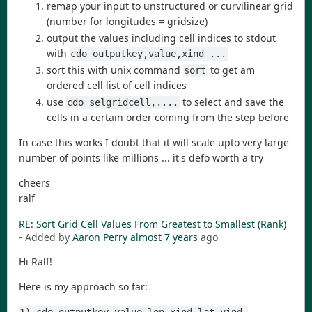
remap your input to unstructured or curvilinear grid
(number for longitudes = gridsize)
output the values including cell indices to stdout
with
cdo outputkey,value,xind ...
sort this with unix command
to get am
sort
ordered cell list of cell indices
use
to select and save the
cdo selgridcell,....
cells in a certain order coming from the step before
In case this works I doubt that it will scale upto very large
number of points like millions ... it's defo worth a try
cheers
ralf
RE: Sort Grid Cell Values From Greatest to Smallest (Rank)
- Added by
Aaron Perry
almost 7 years
ago
Hi Ralf!
Here is my approach so far: