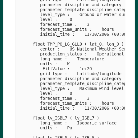
         parameter_discipline_and_category :    M
         parameter_template_discipline_category_n
         level_type :    Ground or water surface

         level :     0

         forecast_time :    3

         forecast_time_units :    hours

         initial_time :    11/30/2006 (00:00)

      float TMP_P0_L6_GLL0 ( lat_0, lon_0 )

         center :    US National Weather Service 
         production_status :    Operational produ
         long_name :    Temperature

         units :    K

         _FillValue :    1e+20

         grid_type :    Latitude/longitude

         parameter_discipline_and_category :    M
         parameter_template_discipline_category_n
         level_type :    Maximum wind level

         level :     0

         forecast_time :    3

         forecast_time_units :    hours

         initial_time :    11/30/2006 (00:00)

      float lv_ISBL7 ( lv_ISBL7 )

         long_name :    Isobaric surface

         units :    Pa

      float lv_ISBL6 ( lv_ISBL6 )
