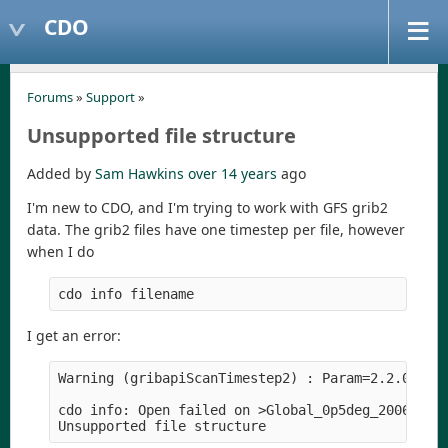
CDO
Forums
»
Support
»
Unsupported file structure
Added by
Sam Hawkins
over 14 years
ago
I'm new to CDO, and I'm trying to work with GFS grib2
data. The grib2 files have one timestep per file, however
when I do
I get an error:
Warning (gribapiScanTimestep2) : Param=2.2.0 leve
cdo info: Open failed on >Global_0p5deg_20061130_