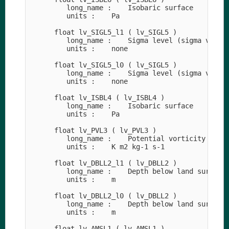
         long_name :    Isobaric surface

         units :    Pa

      float lv_SIGL5_l1 ( lv_SIGL5 )

         long_name :    Sigma level (sigma value)
         units :    none

      float lv_SIGL5_l0 ( lv_SIGL5 )

         long_name :    Sigma level (sigma value)
         units :    none

      float lv_ISBL4 ( lv_ISBL4 )

         long_name :    Isobaric surface

         units :    Pa

      float lv_PVL3 ( lv_PVL3 )

         long_name :    Potential vorticity

         units :    K m2 kg-1 s-1

      float lv_DBLL2_l1 ( lv_DBLL2 )

         long_name :    Depth below land surface

         units :    m

      float lv_DBLL2_l0 ( lv_DBLL2 )

         long_name :    Depth below land surface

         units :    m

      float lv_AMSL1 ( lv_AMSL1 )
