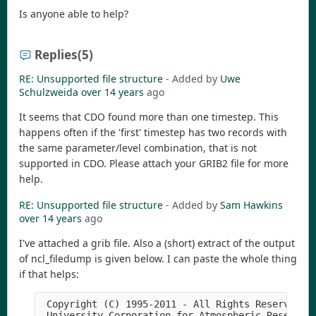
Is anyone able to help?
Replies
(5)
RE: Unsupported file structure
- Added by
Uwe
Schulzweida
over 14 years
ago
It seems that CDO found more than one timestep. This
happens often if the 'first' timestep has two records with
the same parameter/level combination, that is not
supported in CDO. Please attach your GRIB2 file for more
help.
RE: Unsupported file structure
- Added by
Sam Hawkins
over 14 years
ago
I've attached a grib file. Also a (short) extract of the output
of ncl_filedump is given below. I can paste the whole thing
if that helps:
 Copyright (C) 1995-2011 - All Rights Reserved

 University Corporation for Atmospheric Research
