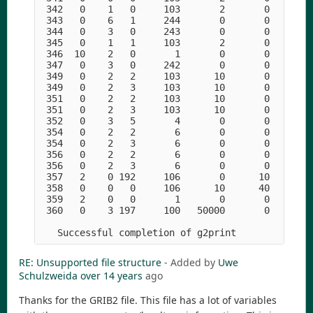
RE: Unsupported file structure
- Added by
Uwe
Schulzweida
over 14 years
ago
Thanks for the GRIB2 file. This file has a lot of variables