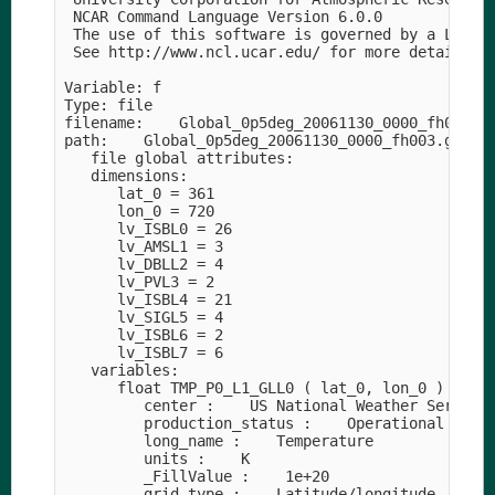
 NCAR Command Language Version 6.0.0

 The use of this software is governed by a Licens
 See http://www.ncl.ucar.edu/ for more details.

Variable: f

Type: file

filename:    Global_0p5deg_20061130_0000_fh003

path:    Global_0p5deg_20061130_0000_fh003.grib2

   file global attributes:

   dimensions:

      lat_0 = 361

      lon_0 = 720

      lv_ISBL0 = 26

      lv_AMSL1 = 3

      lv_DBLL2 = 4

      lv_PVL3 = 2

      lv_ISBL4 = 21

      lv_SIGL5 = 4

      lv_ISBL6 = 2

      lv_ISBL7 = 6

   variables:

      float TMP_P0_L1_GLL0 ( lat_0, lon_0 )

         center :    US National Weather Service 
         production_status :    Operational produ
         long_name :    Temperature

         units :    K

         _FillValue :    1e+20

         grid_type :    Latitude/longitude
