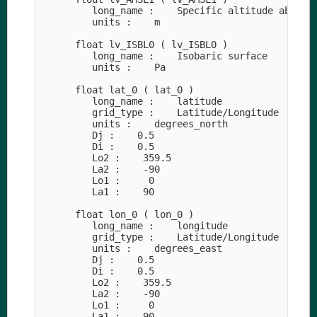
         long_name :    Specific altitude above m
         units :    m

      float lv_ISBL0 ( lv_ISBL0 )

         long_name :    Isobaric surface

         units :    Pa

      float lat_0 ( lat_0 )

         long_name :    latitude

         grid_type :    Latitude/Longitude

         units :    degrees_north

         Dj :    0.5

         Di :    0.5

         Lo2 :    359.5

         La2 :    -90

         Lo1 :     0

         La1 :    90

      float lon_0 ( lon_0 )

         long_name :    longitude

         grid_type :    Latitude/Longitude

         units :    degrees_east

         Dj :    0.5

         Di :    0.5

         Lo2 :    359.5

         La2 :    -90

         Lo1 :     0

         La1 :    90
