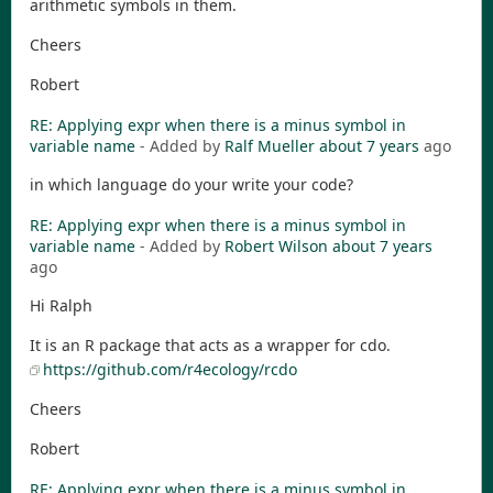
arithmetic symbols in them.
Cheers
Robert
RE: Applying expr when there is a minus symbol in
variable name
- Added by
Ralf Mueller
about 7 years
ago
in which language do your write your code?
RE: Applying expr when there is a minus symbol in
variable name
- Added by
Robert Wilson
about 7 years
ago
Hi Ralph
It is an R package that acts as a wrapper for cdo.
https://github.com/r4ecology/rcdo
Cheers
Robert
RE: Applying expr when there is a minus symbol in