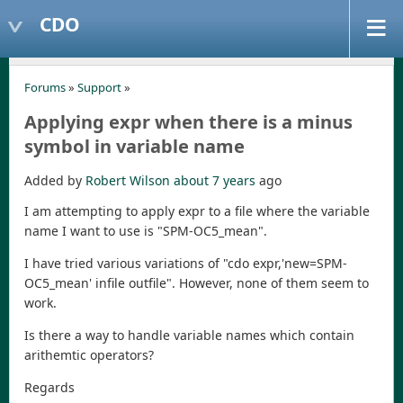
CDO
Forums
»
Support
»
Applying expr when there is a minus
symbol in variable name
Added by
Robert Wilson
about 7 years
ago
I am attempting to apply expr to a file where the variable
name I want to use is "SPM-OC5_mean".
I have tried various variations of "cdo expr,'new=SPM-
OC5_mean' infile outfile". However, none of them seem to
work.
Is there a way to handle variable names which contain
arithemtic operators?
Regards