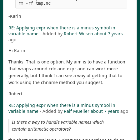
-Karin
RE: Applying expr when there is a minus symbol in
variable name
- Added by
Robert Wilson
about 7 years
ago
Hi Karin
Thanks. That is one option. My aim is to have a function
that wraps around cdo and expr and can work more
generally, but I think I can see a way of getting that to
work using the chname method you suggest.
Robert
RE: Applying expr when there is a minus symbol in
variable name
- Added by
Ralf Mueller
about 7 years
ago
Is there a way to handle variable names which
contain arithmetic operators?