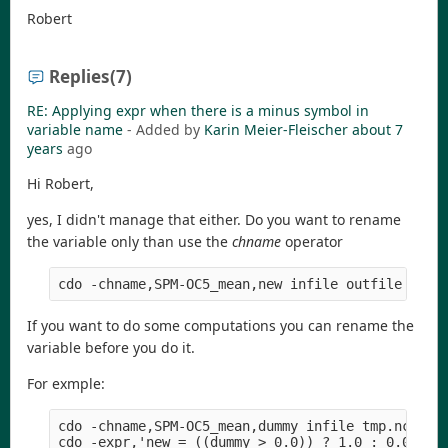
Robert
Replies
(7)
RE: Applying expr when there is a minus symbol in
variable name
- Added by
Karin Meier-Fleischer
about 7
years
ago
Hi Robert,
yes, I didn't manage that either. Do you want to rename
the variable only than use the
chname
operator
If you want to do some computations you can rename the
variable before you do it.
For exmple:
cdo -chname,SPM-OC5_mean,dummy infile tmp.nc

cdo -expr,'new = ((dummy > 0.0)) ? 1.0 : 0.0' tmp