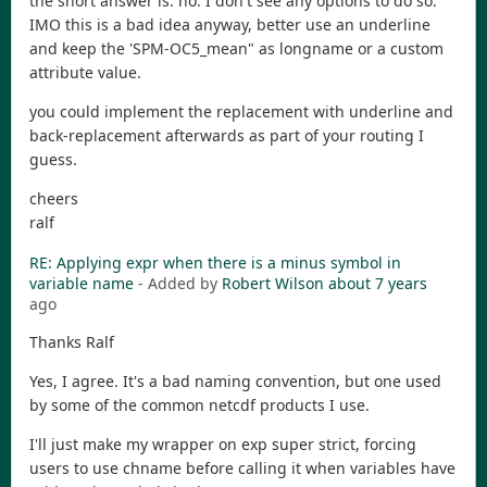
the short answer is: no. I don't see any options to do so.
IMO this is a bad idea anyway, better use an underline
and keep the 'SPM-OC5_mean" as longname or a custom
attribute value.
you could implement the replacement with underline and
back-replacement afterwards as part of your routing I
guess.
cheers
ralf
RE: Applying expr when there is a minus symbol in
variable name
- Added by
Robert Wilson
about 7 years
ago
Thanks Ralf
Yes, I agree. It's a bad naming convention, but one used
by some of the common netcdf products I use.
I'll just make my wrapper on exp super strict, forcing
users to use chname before calling it when variables have