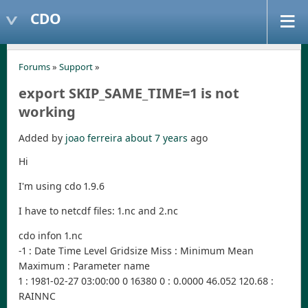
CDO
Forums
»
Support
»
export SKIP_SAME_TIME=1 is not
working
Added by
joao ferreira
about 7 years
ago
Hi
I'm using cdo 1.9.6
I have to netcdf files: 1.nc and 2.nc
cdo infon 1.nc
-1 : Date Time Level Gridsize Miss : Minimum Mean
Maximum : Parameter name
1 : 1981-02-27 03:00:00 0 16380 0 : 0.0000 46.052 120.68 :
RAINNC