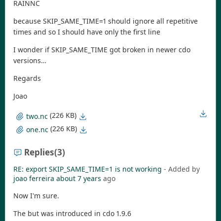
RAINNC
because SKIP_SAME_TIME=1 should ignore all repetitive
times and so I should have only the first line
I wonder if SKIP_SAME_TIME got broken in newer cdo
versions…
Regards
Joao
(226 KB)
two.nc
(226 KB)
one.nc
Replies
(3)
RE: export SKIP_SAME_TIME=1 is not working
- Added by
joao ferreira
about 7 years
ago
Now I'm sure.
The but was introduced in cdo 1.9.6