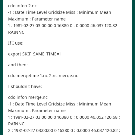
cdo infon 2.nc
-1 : Date Time Level Gridsize Miss : Minimum Mean
Maximum : Parameter name
1 : 1981-02-27 03:00:00 0 16380 0 : 0.0000 46.037 120.82 :
RAINNC
If I use:
export SKIP_SAME_TIME=1
and then:
cdo mergetime 1.nc 2.nc merge.nc
I shouldn't have:
cdo infon merge.nc
-1 : Date Time Level Gridsize Miss : Minimum Mean
Maximum : Parameter name
1 : 1981-02-27 03:00:00 0 16380 0 : 0.0000 46.052 120.68 :
RAINNC
2 : 1981-02-27 03:00:00 0 16380 0 : 0.0000 46.037 120.82 :