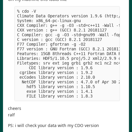
% cdo -V 

Climate Data Operators version 1.9.6 (http://mpim
System: x86_64-pc-linux-gnu

CXX Compiler: g++ -g -O3 -std=c++11 -Wall -fopenm
CXX version : g++ (GCC) 8.2.1 20181127

C Compiler: gcc -g -O3 -std=gnu99 -Wall -fopenmp 
C version : gcc (GCC) 8.2.1 20181127

F77 Compiler: gfortran -g -O2

F77 version : GNU Fortran (GCC) 8.2.1 20181127

Features: 15GB 8threads C++11 Fortran DATA PTHREA
Libraries: HDF5/1.10.5 proj/5.2 xml2/2.9.9 curl/7
Filetypes: srv ext ieg grb1 grb2 nc1 nc2 nc4 nc4c
     CDI library version : 1.9.6

 cgribex library version : 1.9.2

 ecCodes library version : 2.10.0

  NetCDF library version : 4.7.0 of Apr 30 2019 1
    hdf5 library version : 1.10.5

    exse library version : 1.4.1

    FILE library version : 1.8.3
cheers
ralf
PS: i will check your data with my CDO version