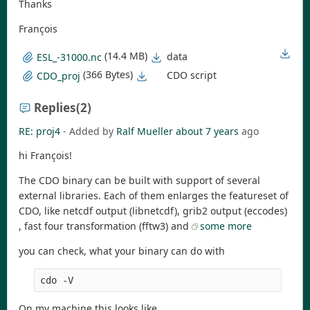
Thanks
François
(14.4 MB)
data
ESL_-31000.nc
(366 Bytes)
CDO script
CDO_proj
Replies
(2)
RE: proj4
- Added by
Ralf Mueller
about 7 years
ago
hi François!
The CDO binary can be built with support of several
external libraries. Each of them enlarges the featureset of
CDO, like netcdf output (libnetcdf), grib2 output (eccodes)
, fast four transformation (fftw3) and
some more
you can check, what your binary can do with
cdo -V
On my machine this looks like