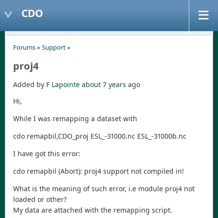
CDO
Forums
»
Support
»
proj4
Added by
F Lapointe
about 7 years
ago
Hi,
While I was remapping a dataset with
cdo remapbil,CDO_proj ESL_-31000.nc ESL_-31000b.nc
I have got this error:
cdo remapbil (Abort): proj4 support not compiled in!
What is the meaning of such error, i.e module proj4 not
loaded or other?
My data are attached with the remapping script.