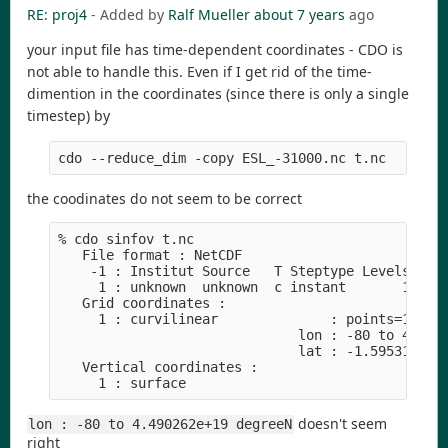
RE: proj4
- Added by
Ralf Mueller
about 7 years
ago
your input file has time-dependent coordinates - CDO is
not able to handle this. Even if I get rid of the time-
dimention in the coordinates (since there is only a single
timestep) by
cdo --reduce_dim -copy ESL_-31000.nc t.nc
the coodinates do not seem to be correct
% cdo sinfov t.nc 

   File format : NetCDF

    -1 : Institut Source   T Steptype Levels Num 
     1 : unknown  unknown  c instant       1   1 
   Grid coordinates :

     1 : curvilinear              : points=125656
                              lon : -80 to 4.4902
                              lat : -1.595315 to 
   Vertical coordinates :

doesn't seem
lon : -80 to 4.490262e+19 degreeN
right