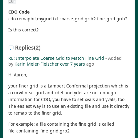
EOF
CDO Code
cdo remapbil,mygrid.txt coarse_grid.grib2 fine_grid.grib2
Is this correct?
Replies
(2)
RE: Interpolate Coarse Grid to Match Fine Grid
- Added
by
Karin Meier-Fleischer
over 7 years
ago
Hi Aaron,
your finer grid is a Lambert Conformal projection which is
a curvilinear grid and xdef and ydef are not enough
information for CDO, you have to set xvals and yvals, too.
The easiest way is to use an existing file and use it directly
to remap to the finer grid.
For example: a file containing the fine grid is called
file_containing_fine_grid.grb2