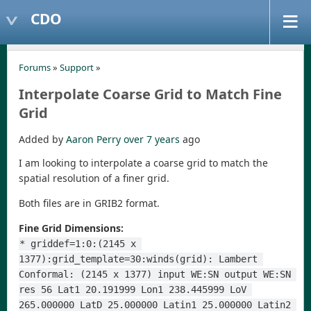
CDO
Forums
»
Support
»
Interpolate Coarse Grid to Match Fine
Grid
Added by
Aaron Perry
over 7 years
ago
I am looking to interpolate a coarse grid to match the
spatial resolution of a finer grid.
Both files are in GRIB2 format.
Fine Grid Dimensions:
* griddef=1:0:(2145 x 
1377):grid_template=30:winds(grid): Lambert 
Conformal: (2145 x 1377) input WE:SN output WE:SN 
res 56 Lat1 20.191999 Lon1 238.445999 LoV 
265.000000 LatD 25.000000 Latin1 25.000000 Latin2 