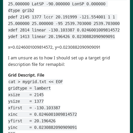
25.000000 LatSP -90.000000 LonSP 0.000000 
dtype grib2
pdef 2145 1377 lccr 20.191999 -121.554001 1 1 
25.000000 25.000000 -95 2539.703000 2539.703000
xdef 2814 linear -130.103387 0.0246001009814572
ydef 1413 linear 20.196426 0.0230882090909091
x=0.0246001009814572, y=0.0230882090909091
I am unsure as to how I should set up a target grid
description file for remapbil:
Grid Descript. File
cat > mygrid.txt << EOF
gridtype = lambert
xsize    = 2145
ysize    = 1377
xfirst   = -130.103387
xinc     = 0.0246001009814572
yfirst   = 20.196426
yinc     = 0.0230882090909091