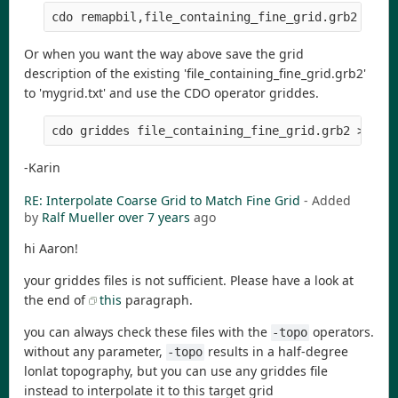
Or when you want the way above save the grid
description of the existing 'file_containing_fine_grid.grb2'
to 'mygrid.txt' and use the CDO operator griddes.
-Karin
RE: Interpolate Coarse Grid to Match Fine Grid
- Added
by
Ralf Mueller
over 7 years
ago
hi Aaron!
your griddes files is not sufficient. Please have a look at
the end of
this
paragraph.
you can always check these files with the
operators.
-topo
without any parameter,
results in a half-degree
-topo
lonlat topography, but you can use any griddes file
instead to interpolate it to this target grid