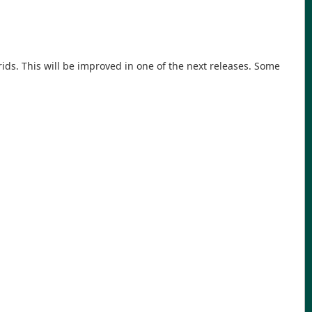
ds. This will be improved in one of the next releases. Some