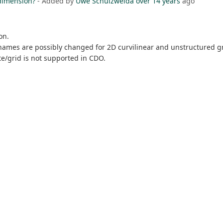
 dimension?
- Added by
Uwe Schulzweida
over 14 years
ago
on.
names are possibly changed for 2D curvilinear and unstructured gri
te/grid is not supported in CDO.