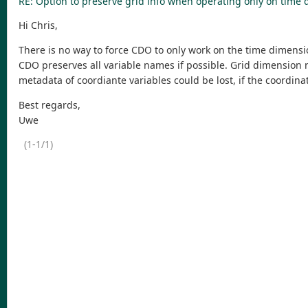
RE: Option to preserve grid info when operating only on time
Hi Chris,
There is no way to force CDO to only work on the time dimensi
CDO preserves all variable names if possible. Grid dimension 
metadata of coordiante variables could be lost, if the coordina
Best regards,
Uwe
(1-1/1)