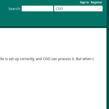
Sign in
Register
Search
:
CDO
le is set up correctly, and CDO can process it. But when I