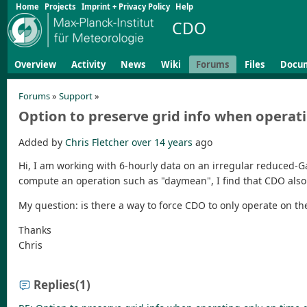
Home
Projects
Imprint + Privacy Policy
Help
CDO
Overview
Activity
News
Wiki
Forums
Files
Docu
Forums
»
Support
»
Option to preserve grid info when operat
Added by
Chris Fletcher
over 14 years
ago
Hi, I am working with 6-hourly data on an irregular reduced-Ga
compute an operation such as "daymean", I find that CDO als
My question: is there a way to force CDO to only operate on t
Thanks
Chris
Replies
(1)