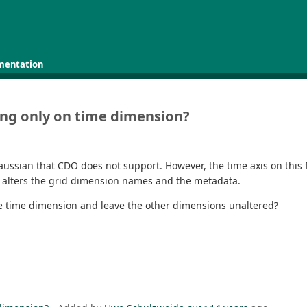
mentation
ing only on time dimension?
ussian that CDO does not support. However, the time axis on this fi
o alters the grid dimension names and the metadata.
he time dimension and leave the other dimensions unaltered?