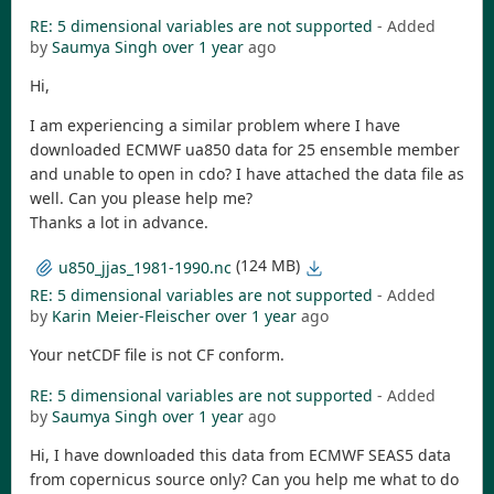
RE: 5 dimensional variables are not supported
- Added
by
Saumya Singh
over 1 year
ago
Hi,
I am experiencing a similar problem where I have
downloaded ECMWF ua850 data for 25 ensemble member
and unable to open in cdo? I have attached the data file as
well. Can you please help me?
Thanks a lot in advance.
(124 MB)
u850_jjas_1981-1990.nc
RE: 5 dimensional variables are not supported
- Added
by
Karin Meier-Fleischer
over 1 year
ago
Your netCDF file is not CF conform.
RE: 5 dimensional variables are not supported
- Added
by
Saumya Singh
over 1 year
ago
Hi, I have downloaded this data from ECMWF SEAS5 data
from copernicus source only? Can you help me what to do