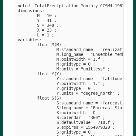
netcdf TotalPrecipitation_Monthly_CCSM4_1982-2010
dimensions:

        M = 10 ;

        Y = 41 ;

        S = 348 ;

        X = 23 ;

        L = 1 ;

variables:

        float M(M) ;

                M:standard_name = "realization" ;
                M:long_name = "Ensemble Member" ;
                M:pointwidth = 1.f ;

                M:gridtype = 0 ;

                M:units = "unitless" ;

        float Y(Y) ;

                Y:standard_name = "latitude" ;

                Y:pointwidth = 1.f ;

                Y:gridtype = 0 ;

                Y:units = "degree_north" ;

        float S(S) ;

                S:standard_name = "forecast_refer
                S:long_name = "Forecast Start Tim
                S:pointwidth = 0 ;

                S:calendar = "360" ;

                S:defaultvalue = 710.f ;

                S:expires = 1554079320 ;

                S:gridtype = 0 ;
