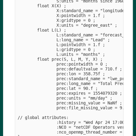
                S:units = "months since 1960-01-0
        float X(X) ;

                X:standard_name = "longitude" ;

                X:pointwidth = 1.f ;

                X:gridtype = 0 ;

                X:units = "degree_east" ;

        float L(L) ;

                L:standard_name = "forecast_perio
                L:long_name = "Lead" ;

                L:pointwidth = 1.f ;

                L:gridtype = 0 ;

                L:units = "months" ;

        float prec(S, L, M, Y, X) ;

                prec:pointwidth = 0 ;

                prec:defaultvalue = 710.f ;

                prec:lon = 358.75f ;

                prec:standard_name = "lwe_precipi
                prec:long_name = "Total Precipita
                prec:lat = 90.f ;

                prec:expires = 1554079320 ;

                prec:units = "mm/day" ;

                prec:missing_value = NaNf ;

                prec:file_missing_value = 9.96921
// global attributes:

                :history = "Wed Apr 24 17:00:06 2
                :NCO = "netCDF Operators version 
                :nco_openmp_thread_number = 1 ;
