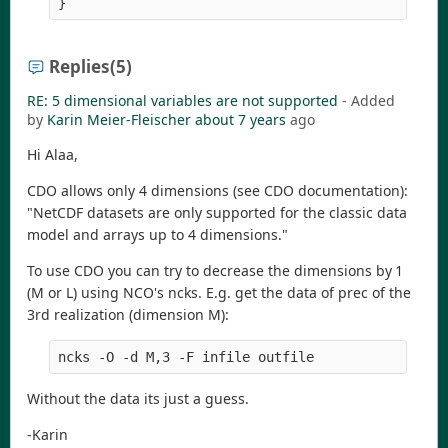
}
Replies
(5)
RE: 5 dimensional variables are not supported
- Added
by
Karin Meier-Fleischer
about 7 years
ago
Hi Alaa,
CDO allows only 4 dimensions (see CDO documentation):
"NetCDF datasets are only supported for the classic data
model and arrays up to 4 dimensions."
To use CDO you can try to decrease the dimensions by 1
(M or L) using NCO's ncks. E.g. get the data of prec of the
3rd realization (dimension M):
Without the data its just a guess.
-Karin