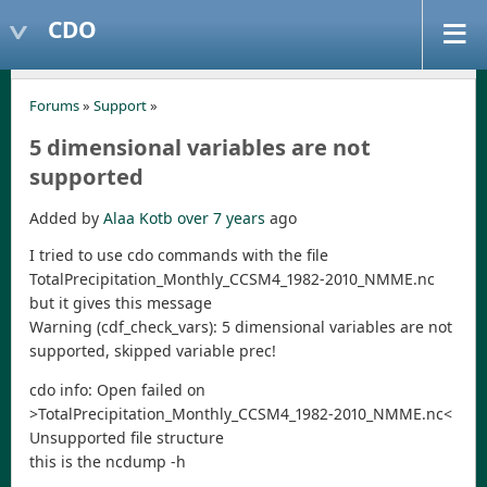
CDO
Forums
»
Support
»
5 dimensional variables are not
supported
Added by
Alaa Kotb
over 7 years
ago
I tried to use cdo commands with the file
TotalPrecipitation_Monthly_CCSM4_1982-2010_NMME.nc
but it gives this message
Warning (cdf_check_vars): 5 dimensional variables are not
supported, skipped variable prec!
cdo info: Open failed on
>TotalPrecipitation_Monthly_CCSM4_1982-2010_NMME.nc<
Unsupported file structure
this is the ncdump -h