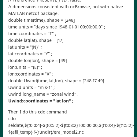
// dimensions consistent with ncBrowse, not with native
MATLAB netcdf package.
double time(time), shape = [248]
time:units = "days since 1948-01-01 00:00:00.0" ;
time:coordinates = "T" ;
double lat(lat), shape = [17]
lat:units = "(N)" ;
lat:coordinates = "Y" ;
double lon(lon), shape = [49]
lon:units = "(E)" ;
lon:coordinates = "X" ;
double Uwind(time,lat,lon), shape = [248 17 49]
Uwind:units = "m s-1" ;
Uwind:long_name = "zonal wind" ;
Uwind:coordinates = "lat lon" ;
Then I do this cdo command
cdo
seldate,${t0:0:4}-${t0:5:2}-${t0:8:2}T00:00:00,${t1:0:4}-${t1:5:2}-
${afil_temp} ${rundir}/era_model2.nc