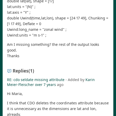
double lat(lat), shape = [17]
lat:units = "(N)" ;
lat:axis = "Y" ;
double Uwind(time,lat,lon), shape = [24 17 49], Chunking =
[1 17 49], Deflate = 0
Uwind:long_name = "zonal wind" ;
Uwind:units = "m s-1" ;
Am I missing something? the rest of the output looks
good.
Thanks
Replies
(1)
RE: cdo seldate missing attribute
- Added by
Karin
Meier-Fleischer
over 7 years
ago
Hi Maria,
I think that CDO deletes the coordinates attribute because
it is unnecessary as the dimensions are lat and lon,
already.