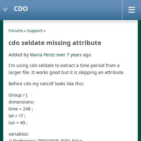
CDO
Forums
»
Support
»
cdo seldate missing attribute
Added by
Maria Perez
over 7 years
ago
I'm using cdo seldate to extract a time period from a
larger file. It works good but it is skipping an attribute.
Before cdo my netcdf looks like this:
Group / {
dimensions:
time = 248 ;
lat = 17 ;
lon = 49 ;
variables:
// Preference 'PRESERVE_FVD': false,