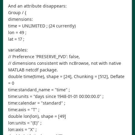
And an attribute disappears:
Group / {
dimensions:
time = UNLIMITED ; (24 currently)
lon = 49 ;
lat = 17 ;
variables:
// Preference 'PRESERVE_FVD': false,
// dimensions consistent with ncBrowse, not with native
MATLAB netcdf package.
double time(time), shape = [24], Chunking = [512], Deflate
= 0
time:standard_name = "time" ;
time:units = "days since 1948-01-01 00:00:00.0" ;
time:calendar = "standard" ;
time:axis = "T" ;
double lon(lon), shape = [49]
lon:units = "(E)" ;
lon:axis = "X" ;