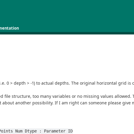
mentation
e. 0 > depth > -1) to actual depths. The original horizontal grid is 
ed file structure, too many variables or no missing values allowed. 
t about another possibility. If I am right can someone please give 
 Points Num Dtype : Parameter ID