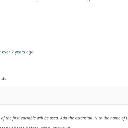
r
over 7 years
ago
.
ids.
 of the first variable will be used. Add the extension :N to the name of 