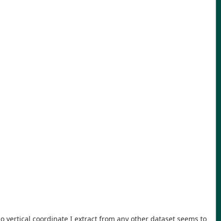
 No vertical coordinate I extract from any other dataset seems to