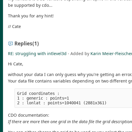
be supported by cdo...
Thank you for any hint!
// Cate
Replies
(1)
RE: struggling with intlevel3d
- Added by
Karin Meier-Fleische
Hi Cate,
without your data I can only guess why you're getting an error
Your data file contains variables depending on two different gr
Grid coordinates :

1 : generic : points=1

CDO documentation:
If there are more then one grid in the data file the grid description