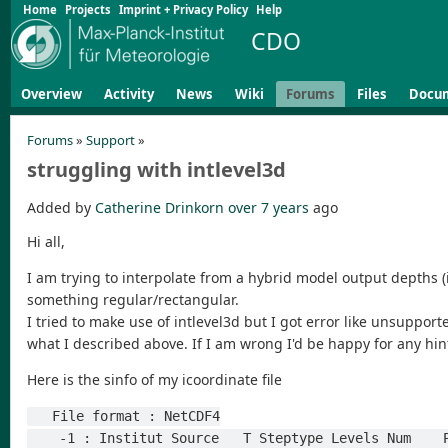
Home
Projects
Imprint + Privacy Policy
Help
CDO
Overview
Activity
News
Wiki
Forums
Files
Docu
Forums
»
Support
»
struggling with intlevel3d
Added by
Catherine Drinkorn
over 7 years
ago
Hi all,
I am trying to interpolate from a hybrid model output depths (i.
something regular/rectangular.
I tried to make use of intlevel3d but I got error like unsupport
what I described above. If I am wrong I'd be happy for any hin
Here is the sinfo of my icoordinate file
   File format : NetCDF4
    -1 : Institut Source   T Steptype Levels Num   