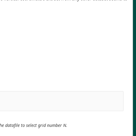
the datafile to select grid number N.