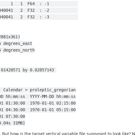
       1   1  F64  : -1            
 1040041   2  F32  : -2            
 1040041   2  F32  : -3            
(2881x361)
360 by 0.125 degrees_east
o 90 by 0.125 degrees_north
.9857143 to -0.01428571 by 0.02857143 
ds  Calendar = proleptic_gregorian
-DD hh:mm:ss  YYYY-MM-DD hh:mm:ss
-01 01:30:00  1970-01-01 02:15:00
-01 04:30:00  1970-01-01 05:15:00
01 07:30:00
0.04s 31MB]
 But how is the target vertical variable file supposed to look like?