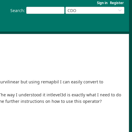
Sign in
Register
Search
:
CDO
curvilinear but using remapbil I can easily convert to
The way I understood it intlevel3d is exactly what I need to do
me further instructions on how to use this operator?