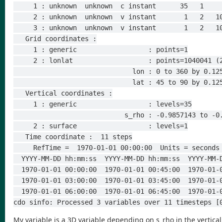
     1 : unknown  unknown  c instant      35   1  
     2 : unknown  unknown  v instant       1   2  
     3 : unknown  unknown  v instant       1   2  
   Grid coordinates :
     1 : generic                  : points=1
     2 : lonlat                   : points=1040041 
                              lon : 0 to 
                              lat : 45 t
   Vertical coordinates :
     1 : generic                  : levels=35
                            s_rho : -0
     2 : surface                  : levels=1
   Time coordinate :  11 steps
     RefTime =  1970-01-01 00:00:00  Units = secon
  YYYY-MM-DD hh:mm:ss  YYYY-MM-DD hh:mm:ss  YYYY-MM
  1970-01-01 00:00:00  1970-01-01 00:45:00  1970-01
  1970-01-01 03:00:00  1970-01-01 03:45:00  1970-01
  1970-01-01 06:00:00  1970-01-01 06:45:00  1970-01-
cdo sinfo: Processed 3 variables over 11 timesteps [
My variable is a 3D variable depending on s_rho in the vertical.