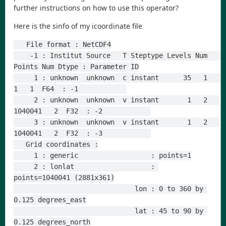
further instructions on how to use this operator?
Here is the sinfo of my icoordinate file
   File format : NetCDF4
    -1 : Institut Source   T Steptype Levels Num    
Points Num Dtype : Parameter ID
     1 : unknown  unknown  c instant      35   1         
1   1  F64  : -1            
     2 : unknown  unknown  v instant       1   2   
1040041   2  F32  : -2            
     3 : unknown  unknown  v instant       1   2   
1040041   2  F32  : -3            
   Grid coordinates :
     1 : generic                  : points=1
     2 : lonlat                   : 
points=1040041 (2881x361)
                              lon : 0 to 360 by 
0.125 degrees_east
                              lat : 45 to 90 by 
0.125 degrees_north