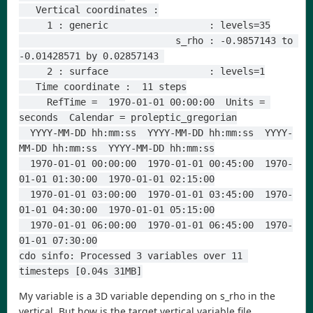
   Vertical coordinates :
     1 : generic                  : levels=35
                            s_rho : -0.9857143 to 
-0.01428571 by 0.02857143 
     2 : surface                  : levels=1
   Time coordinate :  11 steps
     RefTime =  1970-01-01 00:00:00  Units = 
seconds  Calendar = proleptic_gregorian
  YYYY-MM-DD hh:mm:ss  YYYY-MM-DD hh:mm:ss  YYYY-
MM-DD hh:mm:ss  YYYY-MM-DD hh:mm:ss
  1970-01-01 00:00:00  1970-01-01 00:45:00  1970-
01-01 01:30:00  1970-01-01 02:15:00
  1970-01-01 03:00:00  1970-01-01 03:45:00  1970-
01-01 04:30:00  1970-01-01 05:15:00
  1970-01-01 06:00:00  1970-01-01 06:45:00  1970-
01-01 07:30:00
cdo sinfo: Processed 3 variables over 11 
timesteps [0.04s 31MB]
My variable is a 3D variable depending on s_rho in the
vertical. But how is the target vertical variable file