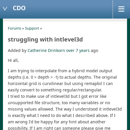
CDO
Forums
»
Support
»
struggling with intlevel3d
Added by
Catherine Drinkorn
over 7 years
ago
Hi all,
I am trying to interpolate from a hybrid model output
depths (i.e. 0 > depth > -1) to actual depths. The original
horizontal grid is curvilinear but using remapbil I can
easily convert to something regular/rectangular.
I tried to make use of intlevel3d but I got error like
unsupported file structure, too many variables or no
missing values allowed. The way I understood it intlevel3d
is exactly what I need to do what I described above. If I
am wrong I'd be happy for any hint about another
possibility. If I am right can someone please give me