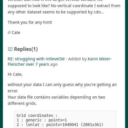
supposed to look like? No vertical coordinate I extract from
any other dataset seems to be supported by cdo...
Thank you for any hint!
// Cate
Replies
(1)
RE: struggling with intlevel3d
- Added by
Karin Meier-
Fleischer
over 7 years
ago
Hi Cate,
without your data I can only guess why you're getting an
error.
Your data file contains variables depending on two
different grids.
Grid coordinates :

1 : generic : points=1
