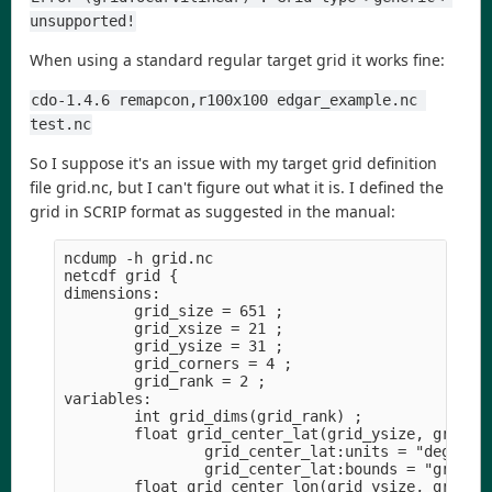
unsupported!
When using a standard regular target grid it works fine:
cdo-1.4.6 remapcon,r100x100 edgar_example.nc 
test.nc
So I suppose it's an issue with my target grid definition
file grid.nc, but I can't figure out what it is. I defined the
grid in SCRIP format as suggested in the manual:
ncdump -h grid.nc

netcdf grid {

dimensions:

        grid_size = 651 ;

        grid_xsize = 21 ;

        grid_ysize = 31 ;

        grid_corners = 4 ;

        grid_rank = 2 ;

variables:

        int grid_dims(grid_rank) ;

        float grid_center_lat(grid_ysize, grid_xs
                grid_center_lat:units = "degrees"
                grid_center_lat:bounds = "grid_co
        float grid_center_lon(grid_ysize, grid_xs