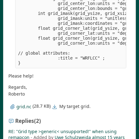
                grid_center_lon:units = "degrees"
                grid_center_lon:bounds = "grid_co
        int grid_imask(grid_ysize, grid_xsize) ;

                grid_imask:units = "unitless" ;

                grid_imask:coordinates = "grid_ce
        float grid_corner_lat(grid_ysize, grid_xs
                grid_corner_lat:units = "degrees"
        float grid_corner_lon(grid_ysize, grid_xs
                grid_corner_lon:units = "degrees"
// global attributes:

                :title = "WRFLCC" ;

Please help!
Regards,
Roberto
(28.7 KB)
My target grid.
grid.nc
Replies
(2)
RE: "Grid type >generic< unsupported!" when using
remapcon
- Added by
Uwe Schulzweida
almost 15 years