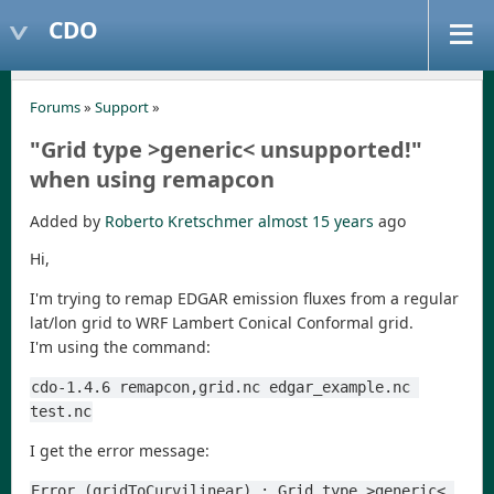
CDO
Forums
»
Support
»
"Grid type >generic< unsupported!"
when using remapcon
Added by
Roberto Kretschmer
almost 15 years
ago
Hi,
I'm trying to remap EDGAR emission fluxes from a regular
lat/lon grid to WRF Lambert Conical Conformal grid.
I'm using the command:
cdo-1.4.6 remapcon,grid.nc edgar_example.nc 
test.nc
I get the error message:
Error (gridToCurvilinear) : Grid type >generic< 