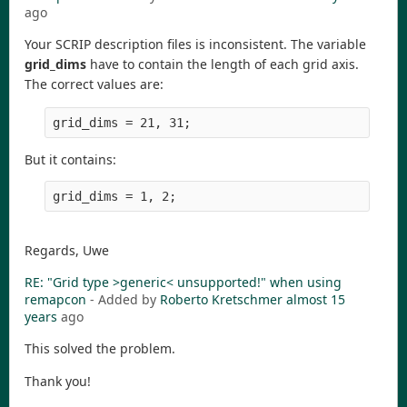
ago
Your SCRIP description files is inconsistent. The variable
grid_dims
have to contain the length of each grid axis.
The correct values are:
But it contains:
Regards, Uwe
RE: "Grid type >generic< unsupported!" when using
remapcon
- Added by
Roberto Kretschmer
almost 15
years
ago
This solved the problem.
Thank you!