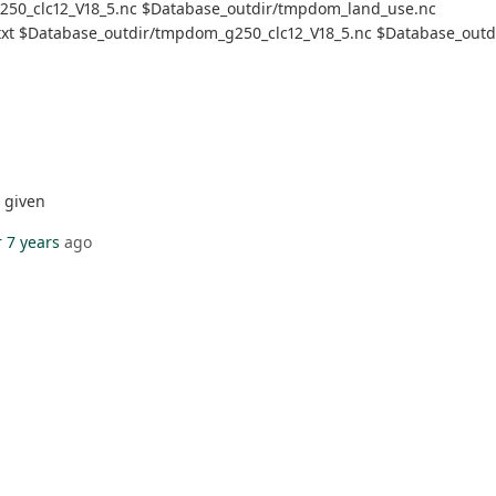
g250_clc12_V18_5.nc $Database_outdir/tmpdom_land_use.nc
d.txt $Database_outdir/tmpdom_g250_clc12_V18_5.nc $Database_outd
t given
 7 years
ago