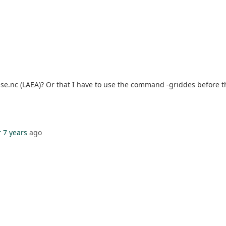
use.nc (LAEA)? Or that I have to use the command -griddes before th
 7 years
ago