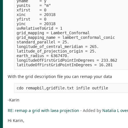
yname     = y

yunits    = "m" 

xfirst    = 0

xinc      = 20318

yfirst    = 0

yinc      = 20318

uvRelativeToGrid = 1

grid_mapping = Lambert_Conformal

grid_mapping_name = lambert_conformal_conic

standard_parallel = 25.

longitude_of_central_meridian = 265.

latitude_of_projection_origin = 25.

earth_radius = 6367470.

longitudeOfFirstGridPointInDegrees = 233.862

With the grid description file you can remap your data
-Karin
RE: remap a grid with laea projection
- Added by
Natalia L
over
Hi Karin,