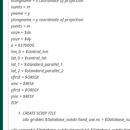
xlongname = x coordinate of projection
xunits = m
yname = y
ylongname = y coordinate of projection
yunits = m
xsize = $dx
ysize = $dy
a = 6370000.
lon_0 = $central_lon
lat_0 = $central_lat
lat_1 = $standard_parallel_1
lat_2 = $standard_parallel_2
xfirst = $ORIGX
xinc = $RESX
yfirst = $ORIGY
yinc = $RESY
EOF
CREATE SCRIP FILE
cdo griddes $Database_outdir/land_use.nc > $Database_ou
cdo remapbil,$Database_outdir/mygrid.txt $Database_outdir/l