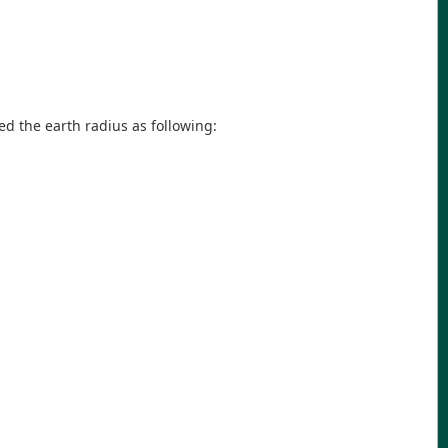
ned the earth radius as following: