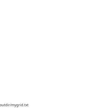
outdir/mygrid.txt