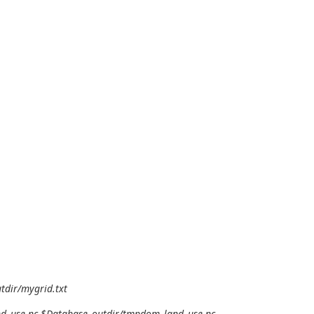
tdir/mygrid.txt
and_use.nc $Database_outdir/tmpdom_land_use.nc