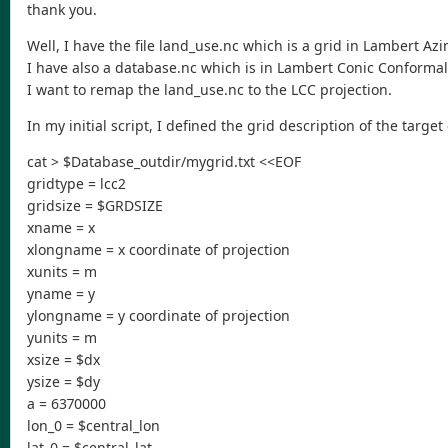
thank you.
Well, I have the file land_use.nc which is a grid in Lambert Az
I have also a database.nc which is in Lambert Conic Conformal 
I want to remap the land_use.nc to the LCC projection.
In my initial script, I defined the grid description of the targe
cat > $Database_outdir/mygrid.txt <<EOF
gridtype = lcc2
gridsize = $GRDSIZE
xname = x
xlongname = x coordinate of projection
xunits = m
yname = y
ylongname = y coordinate of projection
yunits = m
xsize = $dx
ysize = $dy
a = 6370000
lon_0 = $central_lon
lat_0 = $central_lat