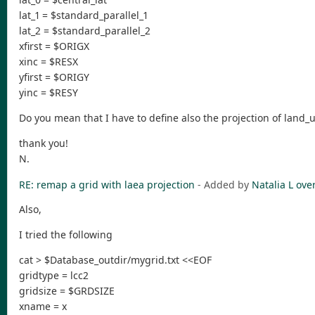
lat_1 = $standard_parallel_1
lat_2 = $standard_parallel_2
xfirst = $ORIGX
xinc = $RESX
yfirst = $ORIGY
yinc = $RESY
Do you mean that I have to define also the projection of land_
thank you!
N.
RE: remap a grid with laea projection
- Added by
Natalia L
over
Also,
I tried the following
cat > $Database_outdir/mygrid.txt <<EOF
gridtype = lcc2
gridsize = $GRDSIZE
xname = x