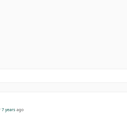
 7 years
ago