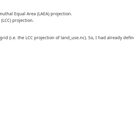
imuthal Equal Area (LAEA) projection.
(LCC) projection.
t grid (i.e. the LCC projection of land_use.nc). So, I had already defi