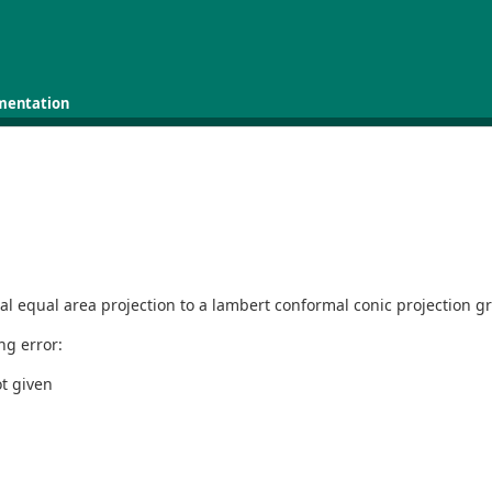
mentation
hal equal area projection to a lambert conformal conic projection gr
ing error:
ot given