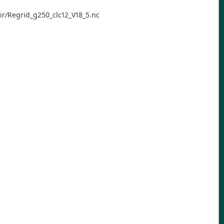
ir/Regrid_g250_clc12_V18_5.nc