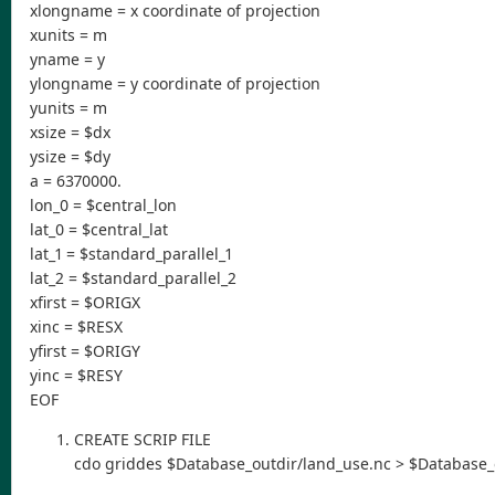
xlongname = x coordinate of projection
xunits = m
yname = y
ylongname = y coordinate of projection
yunits = m
xsize = $dx
ysize = $dy
a = 6370000.
lon_0 = $central_lon
lat_0 = $central_lat
lat_1 = $standard_parallel_1
lat_2 = $standard_parallel_2
xfirst = $ORIGX
xinc = $RESX
yfirst = $ORIGY
yinc = $RESY
EOF
CREATE SCRIP FILE
cdo griddes $Database_outdir/land_use.nc > $Database_