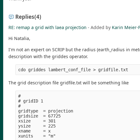
Replies
(4)
RE: remap a grid with laea projection
- Added by
Karin Meier-F
Hi Natalia,
I'm not an expert on SCRIP but the radius (earth_radius in mete
description with the griddes operator.
The grid description file gridfile.txt will be something like
#

# gridID 1

#

gridtype  = projection

gridsize  = 67725

xsize     = 301

ysize     = 225

xname     = x

xunits    = "m" 
