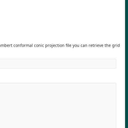
ambert conformal conic projection file you can retrieve the grid