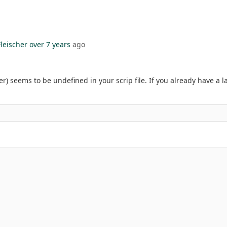
leischer
over 7 years
ago
r) seems to be undefined in your scrip file. If you already have a l