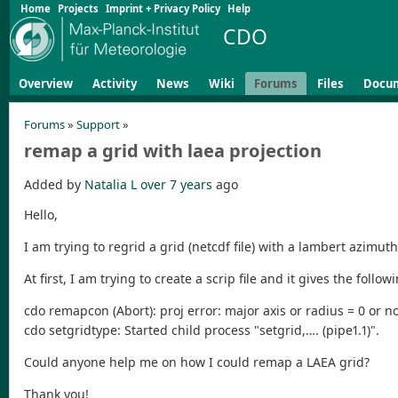
Home
Projects
Imprint + Privacy Policy
Help
CDO
Overview
Activity
News
Wiki
Forums
Files
Docu
Forums
»
Support
»
remap a grid with laea projection
Added by
Natalia L
over 7 years
ago
Hello,
I am trying to regrid a grid (netcdf file) with a lambert azimut
At first, I am trying to create a scrip file and it gives the follow
cdo remapcon (Abort): proj error: major axis or radius = 0 or n
cdo setgridtype: Started child process "setgrid,…. (pipe1.1)".
Could anyone help me on how I could remap a LAEA grid?
Thank you!