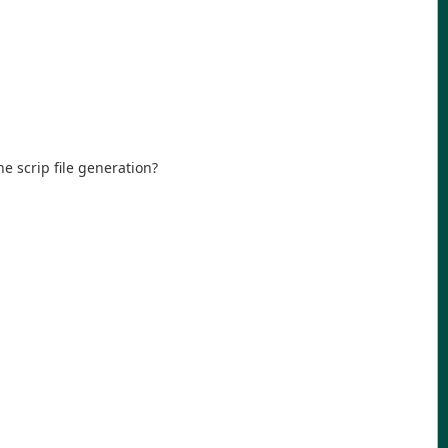
e scrip file generation?