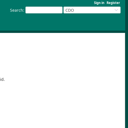
Sign in
Register
Search
:
CDO
id.