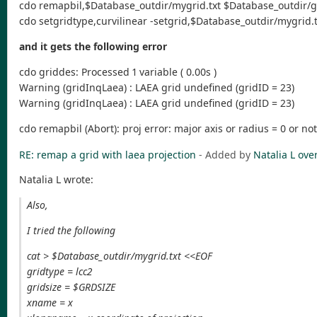
cdo remapbil,$Database_outdir/mygrid.txt $Database_outdir/
cdo setgridtype,curvilinear -setgrid,$Database_outdir/mygri
and it gets the following error
cdo griddes: Processed 1 variable ( 0.00s )
Warning (gridInqLaea) : LAEA grid undefined (gridID = 23)
Warning (gridInqLaea) : LAEA grid undefined (gridID = 23)
cdo remapbil (Abort): proj error: major axis or radius = 0 or no
RE: remap a grid with laea projection
- Added by
Natalia L
over
Natalia L wrote:
Also,
I tried the following
cat > $Database_outdir/mygrid.txt <<EOF
gridtype = lcc2
gridsize = $GRDSIZE
xname = x