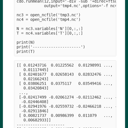
cdo.runmean(12,input='-div -sub '+direc+ftsur+' -
            output='tmp4.nc',options='-f nc4',ret
nc3 = open_ncfile('tmp3.nc')

nc4 = open_ncfile('tmp4.nc')

N = nc3.variables['N'][0,:,:]

T = nc4.variables['T'][0,:,:]

print(N)

print('---------------------')

[[ 0.01243716  0.01225562  0.01298991 ...,  0.009
   0.01117445]

 [ 0.02401677  0.02658143  0.02832476 ...,  0.019
   0.02166243]

 [ 0.03806251  0.0375117   0.03549416 ...,  0.030
   0.03420843]

 ..., 

 [-0.02417499 -0.02061274 -0.02112462 ..., -0.027
  -0.02446408]

 [-0.02941976 -0.02559732 -0.02466218 ..., -0.029
  -0.02911846]

 [ 0.00821737  0.00986399  0.011079   ...,  0.003
   0.00682933]]

---------------------
