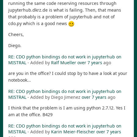
running the same code reserving resources through
jupyterhub.dkrz.de is what is failing. Then, that means
that probably is a problem of jupyterhub and not of
cdo.py which is a good news
Cheers,
Diego.
RE: CDO python bindings do not work in jupyterhub on
MISTRAL
- Added by
Ralf Mueller
over 7 years
ago
are you in the office? I could stop by to have a look at your
notebook...
RE: CDO python bindings do not work in jupyterhub on
MISTRAL
- Added by Diego Jimenez
over 7 years
ago
I think that the problem is I am using python 2.7.12. Yes I
am at the office. B429
RE: CDO python bindings do not work in jupyterhub on
MISTRAL
- Added by
Karin Meier-Fleischer
over 7 years