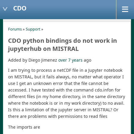
CDO
Forums
»
Support
»
CDO python bindings do not work in
jupyterhub on MISTRAL
Added by Diego Jimenez
over 7 years
ago
I am trying to process a netCDF file in a Jupyter notebook
on MISTRAL, but it fails always, no matter what operator I
use I get an unknown error that the file cannot be
accessed. I have tested with the command cdo.infon for
different files (in my home directory, in the same directory
where the notebook is or in my work directory) to no avail.
Is this a limitation of the jupyter server in MISTRAL? Or
there are problems with permissions to read files
The imports are