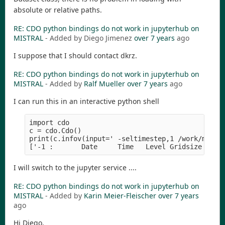
absolute or relative paths.
RE: CDO python bindings do not work in jupyterhub on
MISTRAL
- Added by Diego Jimenez
over 7 years
ago
I suppose that I should contact dkrz.
RE: CDO python bindings do not work in jupyterhub on
MISTRAL
- Added by
Ralf Mueller
over 7 years
ago
I can run this in an interactive python shell
import cdo

c = cdo.Cdo()

print(c.infov(input=' -seltimestep,1 /work/mh0469
I will switch to the jupyter service ....
RE: CDO python bindings do not work in jupyterhub on
MISTRAL
- Added by
Karin Meier-Fleischer
over 7 years
ago
Hi Diego,