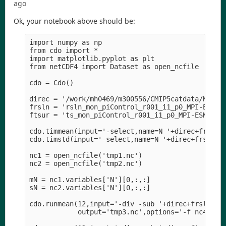
ago
Ok, your notebook above should be:
import numpy as np

from cdo import *

import matplotlib.pyplot as plt

from netCDF4 import Dataset as open_ncfile

cdo = Cdo()

direc = '/work/mh0469/m300556/CMIP5catdata/MPI-M/
frsln = 'rsln_mon_piControl_r001_i1_p0_MPI-ESM1.1
ftsur = 'ts_mon_piControl_r001_i1_p0_MPI-ESM1.1_1
cdo.timmean(input='-select,name=N '+direc+frsln,o
cdo.timstd(input='-select,name=N '+direc+frsln,ou
nc1 = open_ncfile('tmp1.nc')

nc2 = open_ncfile('tmp2.nc')

mN = nc1.variables['N'][0,:,:]

sN = nc2.variables['N'][0,:,:]

cdo.runmean(12,input='-div -sub '+direc+frsln+' -
            output='tmp3.nc',options='-f nc4',ret