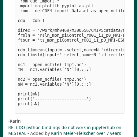
from cdo import *

import matplotlib.pyplot as plt

from   netCDF4 import Dataset as open_ncfile

cdo = Cdo()

direc = '/work/mh0469/m300556/CMIP5catdata/MPI-M/
frsln = 'rsln_mon_piControl_r001_i1_p0_MPI-ESM1.1
ftsur = 'ts_mon_piControl_r001_i1_p0_MPI-ESM1.1_1
cdo.timmean(input='-select,name=N '+direc+frsln,o
cdo.timstd(input='-select,name=N '+direc+frsln,ou
nc1 = open_ncfile('tmp1.nc')

mN = nc1.variables['N'][0,:,:]

nc2 = open_ncfile('tmp2.nc')

sN = nc2.variables['N'][0,:,:]

print(mN)

print('---------------------')

print(sN)

-Karin
RE: CDO python bindings do not work in jupyterhub on
MISTRAL
- Added by
Karin Meier-Fleischer
over 7 years