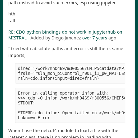
path instead to avoid such errors, esp using jupyter
hth
ralf
RE: CDO python bindings do not work in jupyterhub on
MISTRAL
- Added by Diego Jimenez
over 7 years
ago
I tried with absolute paths and error is still there, same
imports,
direc='/work/mh0469/m300556/CMIP5catdata/MPI-M/MP
frsln='rsln_mon_piControl_r001_i1_p0_MPI-ESM1.1_1
Error in calling operator infon with:

>>> cdo -O infon /work/mh0469/m300556/CMIP5catdat
STDOUT:

STDERR:cdo infon: Open failed on >/work/mh0469/m3
When I use the netcdf4 module to load a file with the
Dataset class, there is no problem in loading with