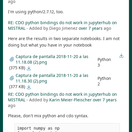
ago
I'm using python/2.7.12, too.
RE: CDO python bindings do not work in jupyterhub on
MISTRAL
- Added by Diego Jimenez
over 7 years
ago
Here are the results in two separate notebooks. I am not
doing but what you have in your notebook
Captura de pantalla 2018-11-20 a las
Python
11.18.08 (2).png
3
(375 KB)
Captura de pantalla 2018-11-20 a las
Python
11.18.30 (2).png
2
(377 KB)
RE: CDO python bindings do not work in jupyterhub on
MISTRAL
- Added by
Karin Meier-Fleischer
over 7 years
ago
Please, don't mix python and cdo syntax.
import numpy as np
