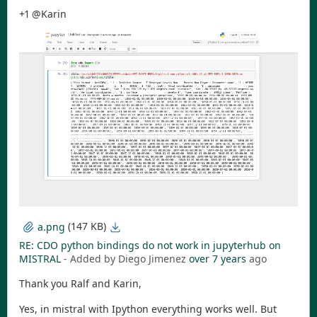
+1 @Karin
(147 KB)
a.png
RE: CDO python bindings do not work in jupyterhub on
MISTRAL
- Added by Diego Jimenez
over 7 years
ago
Thank you Ralf and Karin,
Yes, in mistral with Ipython everything works well. But