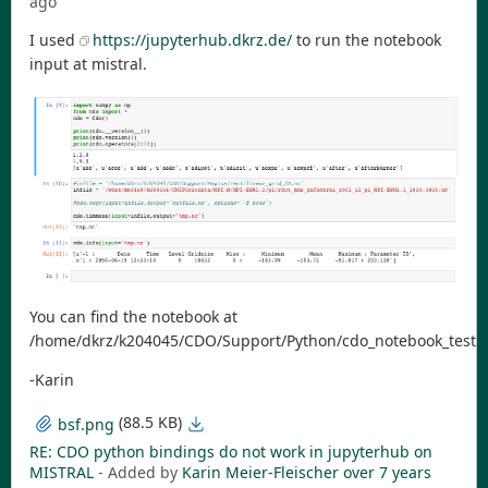
ago
I used
https://jupyterhub.dkrz.de/
to run the notebook
input at mistral.
You can find the notebook at
/home/dkrz/k204045/CDO/Support/Python/cdo_notebook_test.
-Karin
(88.5 KB)
bsf.png
RE: CDO python bindings do not work in jupyterhub on
MISTRAL
- Added by
Karin Meier-Fleischer
over 7 years