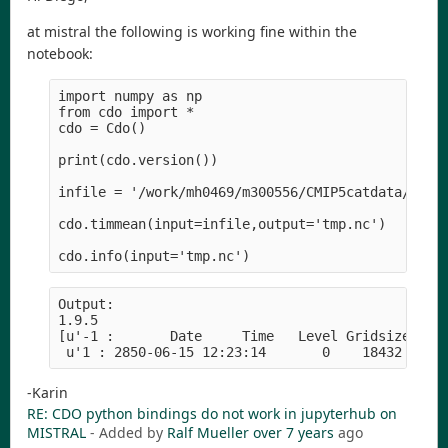
at mistral the following is working fine within the
notebook:
import numpy as np

from cdo import *

cdo = Cdo()

print(cdo.version())

infile = '/work/mh0469/m300556/CMIP5catdata/MPI-M
cdo.timmean(input=infile,output='tmp.nc')

Output:

1.9.5

[u'-1 :       Date     Time   Level Gridsize    M
-Karin
RE: CDO python bindings do not work in jupyterhub on
MISTRAL
- Added by
Ralf Mueller
over 7 years
ago