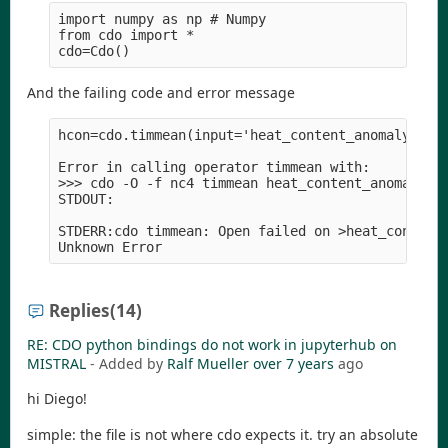
import numpy as np # Numpy

from cdo import *

And the failing code and error message
hcon=cdo.timmean(input='heat_content_anomaly_0-70
Error in calling operator timmean with:

>>> cdo -O -f nc4 timmean heat_content_anomaly_0-
STDOUT:

STDERR:cdo timmean: Open failed on >heat_content_
Replies
(14)
RE: CDO python bindings do not work in jupyterhub on
MISTRAL
- Added by
Ralf Mueller
over 7 years
ago
hi Diego!
simple: the file is not where cdo expects it. try an absolute