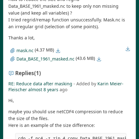
Data_BASE_1961_masked.nc to keep only non missing
value (and keep all variables) ?
I tried regrid/remap function unsuccessfully. Mask.nc is
an irregular grid (selection of some points).
Thanks a lot,
(4.37 MB)
mask.nc
(43.6 MB)
Data_BASE_1961_masked.nc
Replies
(1)
RE: Reduce data after masking
- Added by
Karin Meier-
Fleischer
almost 8 years
ago
Hi,
maybe you should use netCDF4 compression to reduce
the size of the files.
Here is an example of the size difference: