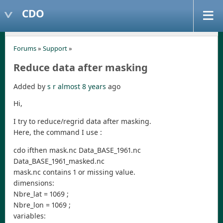
CDO
Forums
»
Support
»
Reduce data after masking
Added by
s r
almost 8 years
ago
Hi,
I try to reduce/regrid data after masking.
Here, the command I use :
cdo ifthen mask.nc Data_BASE_1961.nc
Data_BASE_1961_masked.nc
mask.nc contains 1 or missing value.
dimensions:
Nbre_lat = 1069 ;
Nbre_lon = 1069 ;
variables: