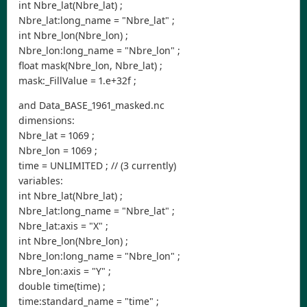
int Nbre_lat(Nbre_lat) ;
Nbre_lat:long_name = "Nbre_lat" ;
int Nbre_lon(Nbre_lon) ;
Nbre_lon:long_name = "Nbre_lon" ;
float mask(Nbre_lon, Nbre_lat) ;
mask:_FillValue = 1.e+32f ;
and Data_BASE_1961_masked.nc
dimensions:
Nbre_lat = 1069 ;
Nbre_lon = 1069 ;
time = UNLIMITED ; // (3 currently)
variables:
int Nbre_lat(Nbre_lat) ;
Nbre_lat:long_name = "Nbre_lat" ;
Nbre_lat:axis = "X" ;
int Nbre_lon(Nbre_lon) ;
Nbre_lon:long_name = "Nbre_lon" ;
Nbre_lon:axis = "Y" ;
double time(time) ;
time:standard_name = "time" ;