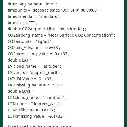
time:long_name = "time" ;
time:units = "seconds since 1961-01-01 00:00:00" ;
time:calendar = "standard" ;
time:axis = "T" ;
double CO2air(time, Nbre_lon, Nbre_lat) ;
CO2air:long_name = "Near Surface CO2 Concentration" ;
CO2air:units = "kg/m3" ;
CO2air:_FillValue = -9.e+33 ;
CO2air:missing_value = -9.e+33 ;
double
LAT
;
LAT:long_name = "latitude" ;
LAT:units = "degrees_north" ;
LAT:_FillValue = -9.e+33 ;
LAT:missing_value = -9.e+33 ;
double
LON
;
LON:long_name = "longitude" ;
LON:units = "degrees_east" ;
LON:_FillValue = -9.e+33 ;
LON:missing_value = -9.e+33 ;
How to reduce the size and regrid