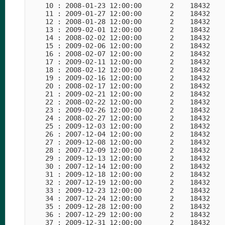
    10 : 2008-01-23 12:00:00       2    18432    
    11 : 2009-01-27 12:00:00       2    18432    
    12 : 2008-01-28 12:00:00       2    18432    
    13 : 2009-02-01 12:00:00       2    18432    
    14 : 2008-02-02 12:00:00       2    18432    
    15 : 2009-02-06 12:00:00       2    18432    
    16 : 2008-02-07 12:00:00       2    18432    
    17 : 2009-02-11 12:00:00       2    18432    
    18 : 2008-02-12 12:00:00       2    18432    
    19 : 2009-02-16 12:00:00       2    18432    
    20 : 2008-02-17 12:00:00       2    18432    
    21 : 2009-02-21 12:00:00       2    18432    
    22 : 2008-02-22 12:00:00       2    18432    
    23 : 2009-02-26 12:00:00       2    18432    
    24 : 2008-02-27 12:00:00       2    18432    
    25 : 2009-12-03 12:00:00       2    18432    
    26 : 2007-12-04 12:00:00       2    18432    
    27 : 2009-12-08 12:00:00       2    18432    
    28 : 2007-12-09 12:00:00       2    18432    
    29 : 2009-12-13 12:00:00       2    18432    
    30 : 2007-12-14 12:00:00       2    18432    
    31 : 2009-12-18 12:00:00       2    18432    
    32 : 2007-12-19 12:00:00       2    18432    
    33 : 2009-12-23 12:00:00       2    18432    
    34 : 2007-12-24 12:00:00       2    18432    
    35 : 2009-12-28 12:00:00       2    18432    
    36 : 2007-12-29 12:00:00       2    18432    
    37 : 2009-12-31 12:00:00       2    18432    