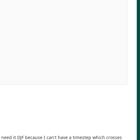
   

   

   

   

   

   

   

   

   

   

   

   

   

   

   

 need it DJF because I can't have a timestep which crosses