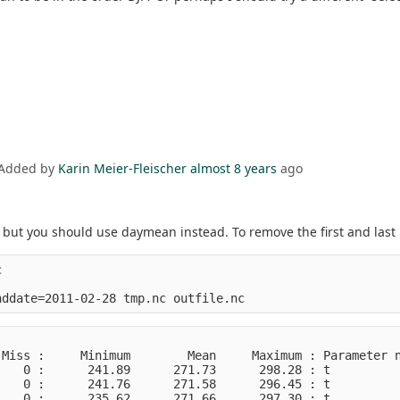
 Added by
Karin Meier-Fleischer
almost 8 years
ago
ut you should use daymean instead. To remove the first and last i


Miss :     Minimum        Mean     Maximum : Parameter n
   0 :      241.89      271.73      298.28 : t          
   0 :      241.76      271.58      296.45 : t          
   0 :      235.62      271.66      297.30 : t          