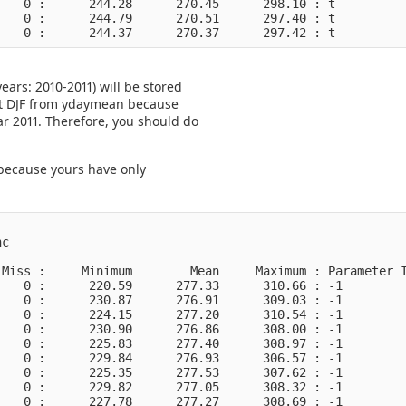
   0 :      244.28      270.45      298.10 : t          
   0 :      244.79      270.51      297.40 : t          
ars: 2010-2011) will be stored
 get DJF from ydaymean because
r 2011. Therefore, you should do
e because yours have only
c

Miss :     Minimum        Mean     Maximum : Parameter I
   0 :      220.59      277.33      310.66 : -1         
   0 :      230.87      276.91      309.03 : -1         
   0 :      224.15      277.20      310.54 : -1         
   0 :      230.90      276.86      308.00 : -1         
   0 :      225.83      277.40      308.97 : -1         
   0 :      229.84      276.93      306.57 : -1         
   0 :      225.35      277.53      307.62 : -1         
   0 :      229.82      277.05      308.32 : -1         
   0 :      227.78      277.27      308.69 : -1         