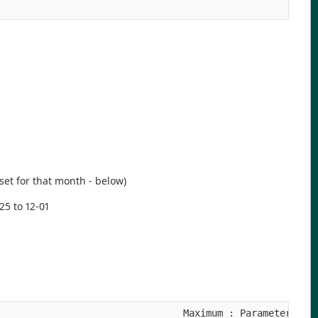
aset for that month - below)
25 to 12-01
                                Maximum : Parameter ID
