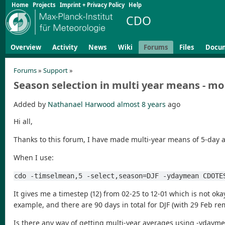
Home
Projects
Imprint + Privacy Policy
Help
CDO
Overview
Activity
News
Wiki
Forums
Files
Docu
Forums
»
Support
»
Season selection in multi year means - mo
Added by
Nathanael Harwood
almost 8 years
ago
Hi all,
Thanks to this forum, I have made multi-year means of 5-day a
When I use:
cdo -timselmean,5 -select,season=DJF -ydaymean CDOTE
It gives me a timestep (12) from 02-25 to 12-01 which is not ok
example, and there are 90 days in total for DJF (with 29 Feb re
Is there any way of getting multi-year averages using -ydaymean