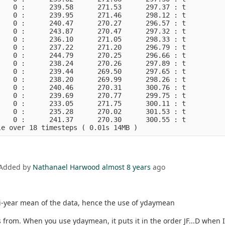
   0 :      239.58      271.53      297.37 : t          
   0 :      239.95      271.46      298.12 : t          
   0 :      240.47      270.27      296.57 : t          
   0 :      243.87      270.47      297.32 : t          
   0 :      236.10      271.05      298.33 : t          
   0 :      237.22      271.20      296.79 : t          
   0 :      244.79      270.25      296.66 : t          
   0 :      238.24      270.26      297.89 : t          
   0 :      239.44      269.50      297.65 : t          
   0 :      238.20      269.99      298.26 : t          
   0 :      240.46      270.31      300.76 : t          
   0 :      239.69      270.77      299.75 : t          
   0 :      233.05      271.75      300.11 : t          
   0 :      235.28      270.02      301.53 : t          
   0 :      241.37      270.30      300.55 : t          
 Added by
Nathanael Harwood
almost 8 years
ago
ti-year mean of the data, hence the use of ydaymean
from. When you use ydaymean, it puts it in the order JF...D when I