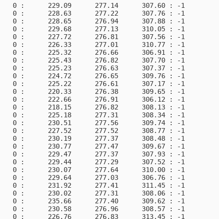
   0 :      229.09      277.14      307.60 : -1         
   0 :      228.63      277.22      307.76 : -1         
   0 :      228.65      276.94      307.88 : -1         
   0 :      229.68      277.13      310.05 : -1         
   0 :      227.72      276.81      307.56 : -1         
   0 :      226.33      277.01      310.77 : -1         
   0 :      225.32      276.66      306.91 : -1         
   0 :      225.43      276.82      307.70 : -1         
   0 :      225.23      276.63      307.37 : -1         
   0 :      224.72      276.65      309.76 : -1         
   0 :      225.22      276.61      307.17 : -1         
   0 :      220.33      276.38      309.65 : -1         
   0 :      222.66      276.91      306.12 : -1         
   0 :      218.15      276.82      308.13 : -1         
   0 :      225.18      277.31      308.34 : -1         
   0 :      230.51      277.56      309.74 : -1         
   0 :      227.52      277.52      308.77 : -1         
   0 :      230.19      277.37      308.48 : -1         
   0 :      230.77      277.47      309.67 : -1         
   0 :      229.47      277.37      307.93 : -1         
   0 :      229.44      277.29      307.52 : -1         
   0 :      230.07      277.64      310.00 : -1         
   0 :      229.64      277.03      306.76 : -1         
   0 :      231.92      277.41      311.45 : -1         
   0 :      230.02      277.31      308.06 : -1         
   0 :      235.66      277.40      309.62 : -1         
   0 :      230.58      276.96      308.57 : -1         
   0 :      226.76      276.83      313.45 : -1         