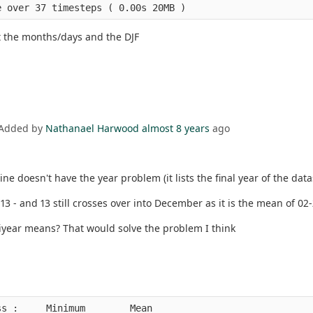
at the months/days and the DJF
 Added by
Nathanael Harwood
almost 8 years
ago
ne doesn't have the year problem (it lists the final year of the dat
d 13 - and 13 still crosses over into December as it is the mean of 02-
ltiyear means? That would solve the problem I think
s :     Minimum        Mean                             