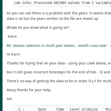
As you can see there is a problem with the years. It seems th
data is ok but the years written to the file are mixed up.
@Uwe do you know what is going on?
-Karin
RE: Season selection in multi year means - month cross-over
-
Hi Karin
Thanks for trying that on your data - using your code above, mi
But it still gives incorrect timesteps for the end of Feb - 12 an
There's no way of getting the data to be in order D-J-F for mu
Many thanks for your help,
NH
 -1 :       Date     Time   Level Gridsize    Mis