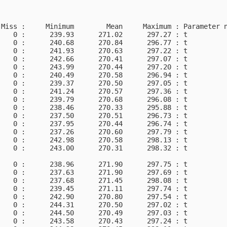
Miss :     Minimum        Mean     Maximum : Parameter n
   0 :      239.93      271.02      297.27 : t          
   0 :      240.68      270.84      296.77 : t          
   0 :      241.93      270.63      297.22 : t          
   0 :      242.66      270.41      297.07 : t          
   0 :      243.99      270.44      297.20 : t          
   0 :      240.49      270.58      296.94 : t          
   0 :      239.37      270.50      297.05 : t          
   0 :      241.24      270.57      297.36 : t          
   0 :      239.79      270.68      296.08 : t          
   0 :      238.46      270.33      295.88 : t          
   0 :      237.50      270.51      296.73 : t          
   0 :      237.95      270.44      296.74 : t          
   0 :      237.26      270.60      297.79 : t          
   0 :      242.98      270.58      298.13 : t          
   0 :      243.00      270.31      298.32 : t

   0 :      238.96      271.90      297.75 : t          
   0 :      237.63      271.90      297.69 : t          
   0 :      237.68      271.45      298.08 : t          
   0 :      239.45      271.11      297.74 : t          
   0 :      242.90      270.80      297.54 : t          
   0 :      244.31      270.50      297.02 : t          
   0 :      244.50      270.49      297.03 : t          
   0 :      243.58      270.43      297.24 : t          