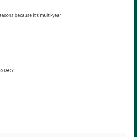
easons because it's multi-year
to Dec?