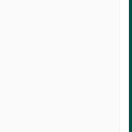
   

   

   

   

   

   

   

   

   

   

   

   

   

   

   

   

   

   

   

   

   

   

   

   

   

   

   

   
