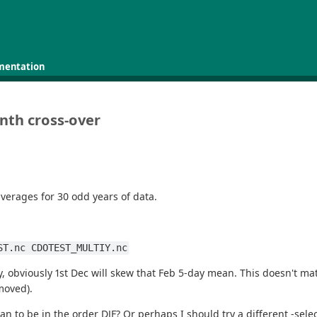
mentation
nth cross-over
verages for 30 odd years of data.
ST.nc CDOTEST_MULTIY.nc
ay, obviously 1st Dec will skew that Feb 5-day mean. This doesn't ma
moved).
 to be in the order DJF? Or perhaps I should try a different -selec