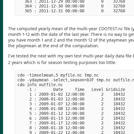
   363 : 2011-12-29 00:00:00       0    32760    
   364 : 2011-12-30 00:00:00       0    32760    
The computed yearly mean of the multi-year CDOTEST.nc file (ye
month 1-12 with the date of the last year. There is no way to
you have month 1 and 2 and the month 12 of the ydaymean yea
the ydaymean at the end of the computation.
I've tested the next with my own test multi-year daily data fil
2 years which is for season testing purposes too little.
cdo -timselmean,5 myfile.nc tmp.nc

cdo -ydaymean -select,season=DJF tmp.nc outfile.n
cdo info outfile.nc

    -1 :       Date     Time   Level Gridsize    
     1 : 2009-01-02 12:00:00       2    18432    
     2 : 2008-01-03 12:00:00       2    18432    
     3 : 2009-01-07 12:00:00       2    18432    
     4 : 2008-01-08 12:00:00       2    18432    
     5 : 2009-01-12 12:00:00       2    18432    
     6 : 2008-01-13 12:00:00       2    18432    
     7 : 2009-01-17 12:00:00       2    18432    
     8 : 2008-01-18 12:00:00       2    18432    
     9 : 2009-01-22 12:00:00       2    18432    