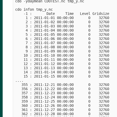
cdo -ydaymean CDOTEST.nc tmp_y.nc

cdo infon tmp_y.nc 

    -1 :       Date     Time   Level Gridsize    
     1 : 2011-01-01 00:00:00       0    32760    
     2 : 2011-01-02 00:00:00       0    32760    
     3 : 2011-01-03 00:00:00       0    32760    
     4 : 2011-01-04 00:00:00       0    32760    
     5 : 2011-01-05 00:00:00       0    32760    
     6 : 2011-01-06 00:00:00       0    32760    
     7 : 2011-01-07 00:00:00       0    32760    
     8 : 2011-01-08 00:00:00       0    32760    
     9 : 2011-01-09 00:00:00       0    32760    
    10 : 2011-01-10 00:00:00       0    32760    
    11 : 2011-01-11 00:00:00       0    32760    
    12 : 2011-01-12 00:00:00       0    32760    
    13 : 2011-01-13 00:00:00       0    32760    
    14 : 2011-01-14 00:00:00       0    32760    
    15 : 2011-01-15 00:00:00       0    32760    
....

   355 : 2011-12-21 00:00:00       0    32760    
   356 : 2011-12-22 00:00:00       0    32760    
   357 : 2011-12-23 00:00:00       0    32760    
   358 : 2011-12-24 00:00:00       0    32760    
   359 : 2011-12-25 00:00:00       0    32760    
   360 : 2011-12-26 00:00:00       0    32760    
   361 : 2011-12-27 00:00:00       0    32760    
   362 : 2011-12-28 00:00:00       0    32760    