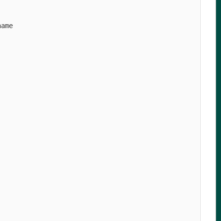
ame

   

   

   

   

   

   

   

   

   

   

   

   

   

   

   

   

   

   

   

   

   

   
