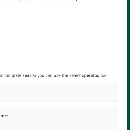
ncomplete season you can use the select operator, too.
ame

   

   

   
