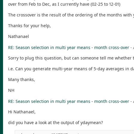
over from Feb to Dec, as I currently have (02-25 to 12-01)
The crossover is the result of the ordering of the months wit
Thanks for your help,
Nathanael
RE: Season selection in multi year means - month cross-over
-
Sorry to plug this question, but can someone tell me whether 
i.e. Can you generate multi-year means of 5-day averages in 
Many thanks,
NH
RE: Season selection in multi year means - month cross-over
-
Hi Nathanael,
did you have a look at the output of ydaymean?