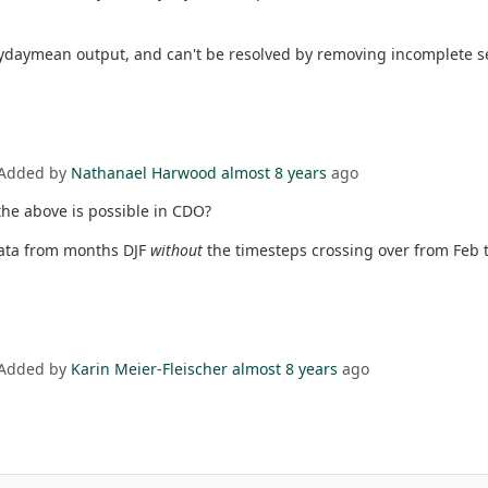
h ydaymean output, and can't be resolved by removing incomplete s
 Added by
Nathanael Harwood
almost 8 years
ago
the above is possible in CDO?
data from months DJF
without
the timesteps crossing over from Feb 
 Added by
Karin Meier-Fleischer
almost 8 years
ago