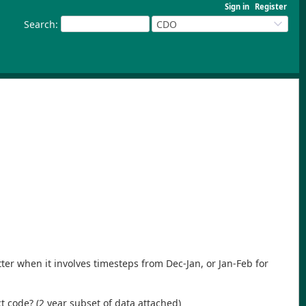
Sign in
Register
Search
:
CDO
tter when it involves timesteps from Dec-Jan, or Jan-Feb for
t code? (2 year subset of data attached)