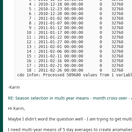
     4 : 2010-12-18 00:00:00       0    32760    
     5 : 2010-12-23 00:00:00       0    32760    
     6 : 2010-12-28 00:00:00       0    32760    
     7 : 2011-01-02 00:00:00       0    32760    
     8 : 2011-01-07 00:00:00       0    32760    
     9 : 2011-01-12 00:00:00       0    32760    
    10 : 2011-01-17 00:00:00       0    32760    
    11 : 2011-01-22 00:00:00       0    32760    
    12 : 2011-01-27 00:00:00       0    32760    
    13 : 2011-02-01 00:00:00       0    32760    
    14 : 2011-02-06 00:00:00       0    32760    
    15 : 2011-02-11 00:00:00       0    32760    
    16 : 2011-02-16 00:00:00       0    32760    
    17 : 2011-02-21 00:00:00       0    32760    
    18 : 2011-02-26 00:00:00       0    32760    
-Karin
RE: Season selection in multi year means - month cross-over
-
Hi Karin,
Maybe I didn't word the question well - I
am
trying to get mul
I need multi-year means of 5 day averages to create anomalies 