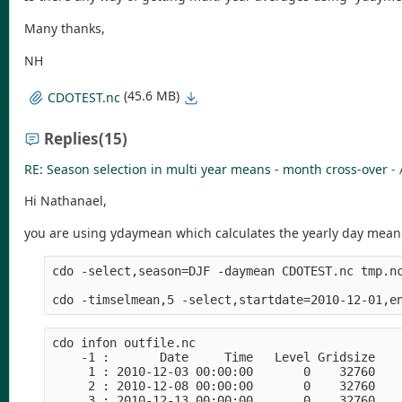
Many thanks,
NH
(45.6 MB)
CDOTEST.nc
Replies
(15)
RE: Season selection in multi year means - month cross-over
-
Hi Nathanael,
you are using ydaymean which calculates the yearly day mean b
cdo -select,season=DJF -daymean CDOTEST.nc tmp.nc
cdo infon outfile.nc 

    -1 :       Date     Time   Level Gridsize    
     1 : 2010-12-03 00:00:00       0    32760    
     2 : 2010-12-08 00:00:00       0    32760    
     3 : 2010-12-13 00:00:00       0    32760    