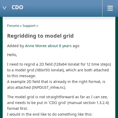
CDO
Forums
»
Support
»
Regridding to model grid
Added by
Anne Moree
about 8 years
ago
Hello,
I need to regrid a 2D field (128x64 lonxlat for 12 time steps)
to a model grid (180x193 lonxlat), which are both attached
to this message.
A example 2D field that is already in the right format, is
also attached (INPDUST_mhw.nc).
The model grid is not straightforward as far as I can see,
and needs to be put in 'CDO grid' (manual section 1.3.2.4)
format first.
I would in the end like to do something like this: