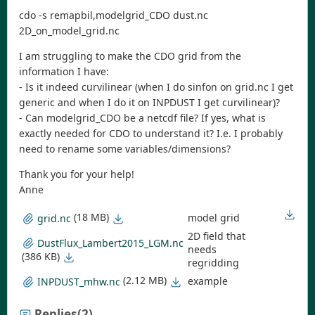
cdo -s remapbil,modelgrid_CDO dust.nc
2D_on_model_grid.nc
I am struggling to make the CDO grid from the
information I have:
- Is it indeed curvilinear (when I do sinfon on grid.nc I get
generic and when I do it on INPDUST I get curvilinear)?
- Can modelgrid_CDO be a netcdf file? If yes, what is
exactly needed for CDO to understand it? I.e. I probably
need to rename some variables/dimensions?
Thank you for your help!
Anne
(18 MB)
model grid
grid.nc
2D field that
DustFlux_Lambert2015_LGM.nc
needs
(386 KB)
regridding
(2.12 MB)
example
INPDUST_mhw.nc
Replies
(2)