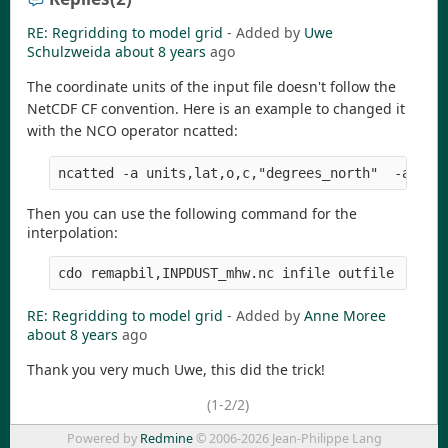
RE: Regridding to model grid
- Added by
Uwe
Schulzweida
about 8 years
ago
The coordinate units of the input file doesn't follow the
NetCDF CF convention. Here is an example to changed it
with the NCO operator ncatted:
Then you can use the following command for the
interpolation:
RE: Regridding to model grid
- Added by
Anne Moree
about 8 years
ago
Thank you very much Uwe, this did the trick!
(1-2/2)
Powered by
Redmine
© 2006-2026 Jean-Philippe Lang