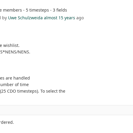
members - 5 timesteps - 3 fields
d by
Uwe Schulzweida
almost 15 years
ago
 wishlist.
TS*NENS/NENS.
es are handled
 number of time
25 CDO timesteps). To select the
rdered.