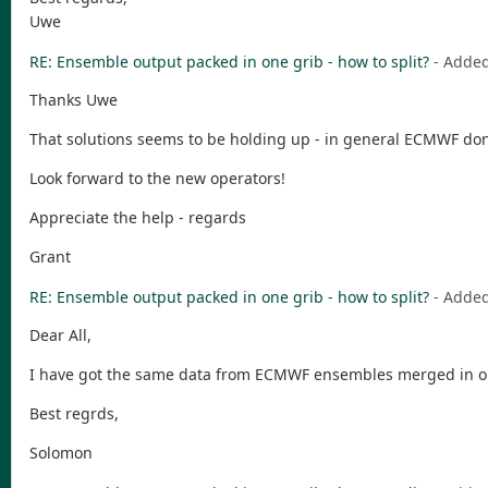
Uwe
RE: Ensemble output packed in one grib - how to split?
- Adde
Thanks Uwe
That solutions seems to be holding up - in general ECMWF don'
Look forward to the new operators!
Appreciate the help - regards
Grant
RE: Ensemble output packed in one grib - how to split?
- Adde
Dear All,
I have got the same data from ECMWF ensembles merged in one 
Best regrds,
Solomon