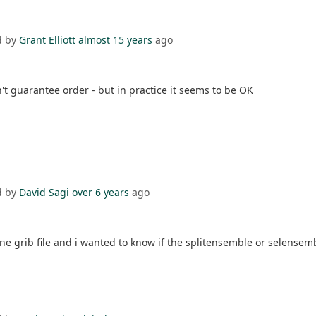
d by
Grant Elliott
almost 15 years
ago
t guarantee order - but in practice it seems to be OK
d by
David Sagi
over 6 years
ago
grib file and i wanted to know if the splitensemble or selensem