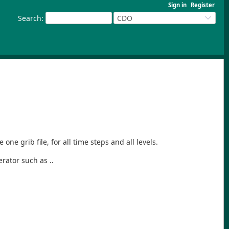
Sign in
Register
Search
:
CDO
e grib file, for all time steps and all levels.
rator such as ..