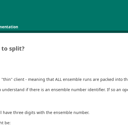
mentation
to split?
hin" client - meaning that ALL ensemble runs are packed into the on
 understand if there is an ensemble number identifier. If so an ope
ill have three digits with the ensemble number.
ht be: