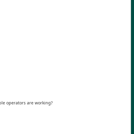
ble operators are working?