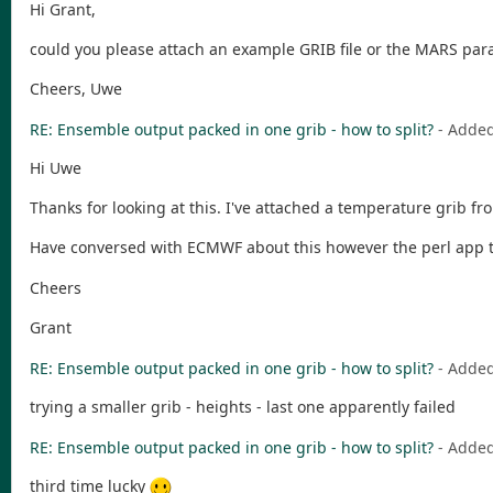
Hi Grant,
could you please attach an example GRIB file or the MARS par
Cheers, Uwe
RE: Ensemble output packed in one grib - how to split?
- Adde
Hi Uwe
Thanks for looking at this. I've attached a temperature grib
Have conversed with ECMWF about this however the perl app tha
Cheers
Grant
RE: Ensemble output packed in one grib - how to split?
- Adde
trying a smaller grib - heights - last one apparently failed
RE: Ensemble output packed in one grib - how to split?
- Adde
third time lucky