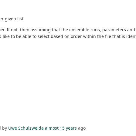
r given list.
ier. If not, then assuming that the ensemble runs, parameters and l
ike to be able to select based on order within the file that is ident
d by
Uwe Schulzweida
almost 15 years
ago