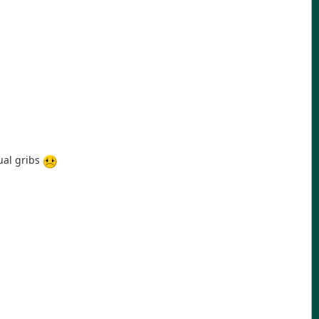
ual gribs