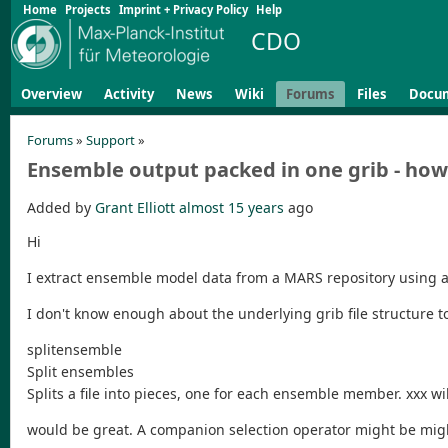
Home
Projects
Imprint + Privacy Policy
Help
CDO
Overview
Activity
News
Wiki
Forums
Files
Docu
Forums
»
Support
»
Ensemble output packed in one grib - how 
Added by
Grant Elliott
almost 15 years
ago
Hi
I extract ensemble model data from a MARS repository using a "t
I don't know enough about the underlying grib file structure to
splitensemble
Split ensembles
Splits a file into pieces, one for each ensemble member. xxx w
would be great. A companion selection operator might be mig