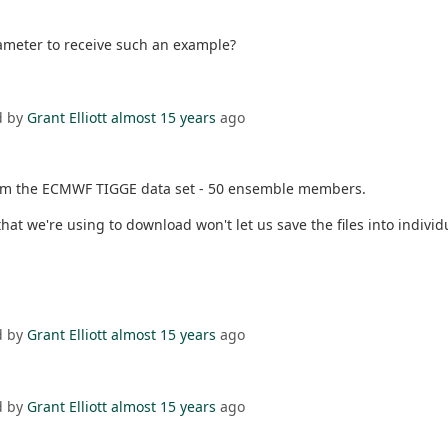
ameter to receive such an example?
d by
Grant Elliott
almost 15 years
ago
 from the ECMWF TIGGE data set - 50 ensemble members.
t we're using to download won't let us save the files into individ
d by
Grant Elliott
almost 15 years
ago
d by
Grant Elliott
almost 15 years
ago