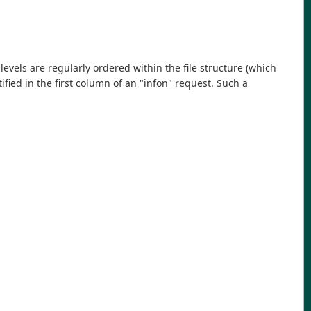
evels are regularly ordered within the file structure (which
ified in the first column of an "infon" request. Such a