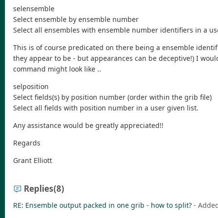
selensemble
Select ensemble by ensemble number
Select all ensembles with ensemble number identifiers in a use
This is of course predicated on there being a ensemble identif
they appear to be - but appearances can be deceptive!) I would l
command might look like ..
selposition
Select fields(s) by position number (order within the grib file)
Select all fields with position number in a user given list.
Any assistance would be greatly appreciated!!
Regards
Grant Elliott
Replies
(8)
RE: Ensemble output packed in one grib - how to split?
- Adde