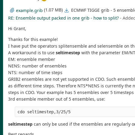
(1.07 MB)
ECMWF TIGGE grib - 5 ensemble 
example.grib
RE: Ensemble output packed in one grib - how to split?
- Adde
Hi Grant,
Thanks for this example!
I have put the operators splitensemble and selensemble on the
A workaround is to use
seltimestep
with the parameter EM/N
EM: ensemble member
NENS: number of ensembles
NTS: number of time steps
GRIB2 ensembles are not yet supported in CDO. Such ensembl
as different time steps. Therefore NTS*NENS is currently the
steps in CDO. Your example has 5 ensembles over 5 timesteps (
3rd ensemble member out of 5 ensembles, use:
seltimestep
can only be used if the ensembles are regularly o
Best regards,