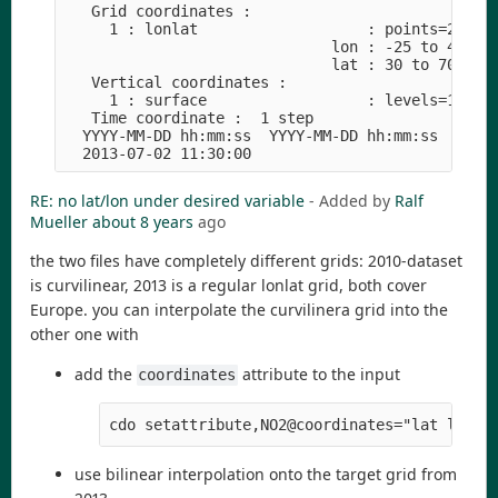
   Grid coordinates :

     1 : lonlat                   : points=281101
                              lon : -25 to 45 by 
                              lat : 30 to 70 by 0
   Vertical coordinates :

     1 : surface                  : levels=1

   Time coordinate :  1 step

  YYYY-MM-DD hh:mm:ss  YYYY-MM-DD hh:mm:ss  YYYY-
RE: no lat/lon under desired variable
- Added by
Ralf
Mueller
about 8 years
ago
the two files have completely different grids: 2010-dataset
is curvilinear, 2013 is a regular lonlat grid, both cover
Europe. you can interpolate the curvilinera grid into the
other one with
add the
attribute to the input
coordinates
cdo setattribute,NO2@coordinates="lat lon" 
use bilinear interpolation onto the target grid from