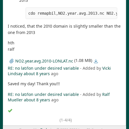
2013
cdo remapbil,NO2.year.avg.2013.nc NO2.year.
I noticed, that the 2010 domain is slightly smaller than the
one from 2013
hth
ralf
(1.08 MB)
NO2.year.avg.2010-LONLAT.nc
RE: no lat/lon under desired variable
- Added by
Vicki
Lindsay
about 8 years
ago
Saved my day! Thank you!!!
RE: no lat/lon under desired variable
- Added by
Ralf
Mueller
about 8 years
ago
(1-4/4)