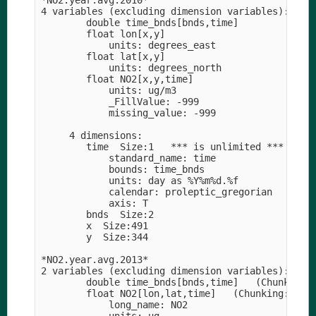
*NO2.year.avg.2010*

4 variables (excluding dimension variables):

        double time_bnds[bnds,time]   

        float lon[x,y]   

            units: degrees_east

        float lat[x,y]   

            units: degrees_north

        float NO2[x,y,time]   

            units: ug/m3

            _FillValue: -999

            missing_value: -999

     4 dimensions:

        time  Size:1   *** is unlimited ***

            standard_name: time

            bounds: time_bnds

            units: day as %Y%m%d.%f

            calendar: proleptic_gregorian

            axis: T

        bnds  Size:2

        x  Size:491

        y  Size:344

*NO2.year.avg.2013*

2 variables (excluding dimension variables):

        double time_bnds[bnds,time]   (Chunking: 
        float NO2[lon,lat,time]   (Chunking: [701
            long_name: NO2
