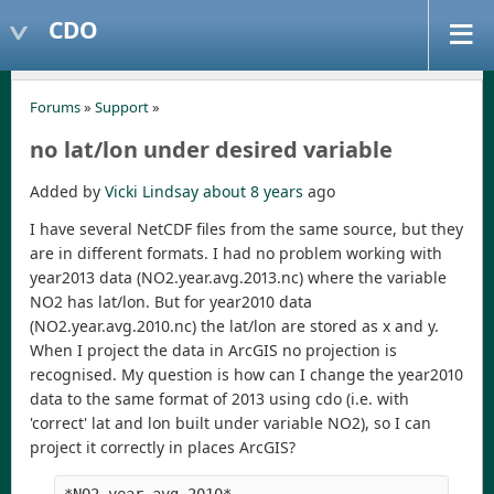
CDO
Forums
»
Support
»
no lat/lon under desired variable
Added by
Vicki Lindsay
about 8 years
ago
I have several NetCDF files from the same source, but they
are in different formats. I had no problem working with
year2013 data (NO2.year.avg.2013.nc) where the variable
NO2 has lat/lon. But for year2010 data
(NO2.year.avg.2010.nc) the lat/lon are stored as x and y.
When I project the data in ArcGIS no projection is
recognised. My question is how can I change the year2010
data to the same format of 2013 using cdo (i.e. with
'correct' lat and lon built under variable NO2), so I can
project it correctly in places ArcGIS?