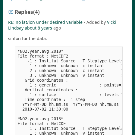
Replies
(4)
RE: no lat/lon under desired variable
- Added by
Vicki
Lindsay
about 8 years
ago
sinfon for the data:
*NO2.year.avg.2010*

File format : NetCDF2

    -1 : Institut Source   T Steptype Levels Num 
     1 : unknown  unknown  c instant       1   1 
     2 : unknown  unknown  c instant       1   1 
     3 : unknown  unknown  v instant       1   1 
   Grid coordinates :

     1 : generic                  : points=168904
   Vertical coordinates :

     1 : surface                  : levels=1

   Time coordinate :  1 step

  YYYY-MM-DD hh:mm:ss  YYYY-MM-DD hh:mm:ss  YYYY-
  2010-07-02 11:30:00

*NO2.year.avg.2013*

File format : NetCDF

    -1 : Institut Source   T Steptype Levels Num 
     1 : unknown  unknown  v instant       1   1 