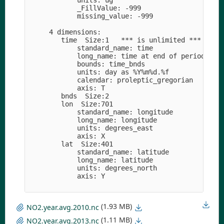
            units: ug

            _FillValue: -999

            missing_value: -999

     4 dimensions:

        time  Size:1   *** is unlimited ***

            standard_name: time

            long_name: time at end of period

            bounds: time_bnds

            units: day as %Y%m%d.%f

            calendar: proleptic_gregorian

            axis: T

        bnds  Size:2

        lon  Size:701

            standard_name: longitude

            long_name: longitude

            units: degrees_east

            axis: X

        lat  Size:401

            standard_name: latitude

            long_name: latitude

            units: degrees_north

            axis: Y

(1.93 MB)
NO2.year.avg.2010.nc
(1.11 MB)
NO2.year.avg.2013.nc