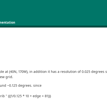
mentation
e at (40N, 170W), in addition it has a resolution of 0.025 degrees s
ew grid.
round ~0.125 degrees. since
b " (((1/0.125 * 10 + edge = 81)))