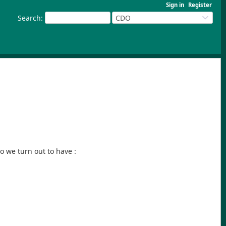
Sign in
Register
Search
:
CDO
o we turn out to have :