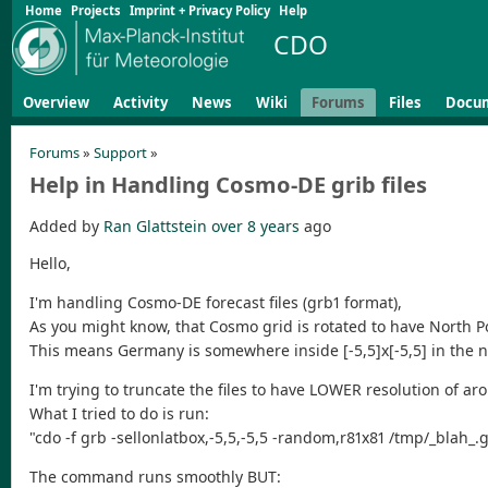
Home
Projects
Imprint + Privacy Policy
Help
CDO
Overview
Activity
News
Wiki
Forums
Files
Docu
Forums
»
Support
»
Help in Handling Cosmo-DE grib files
Added by
Ran Glattstein
over 8 years
ago
Hello,
I'm handling Cosmo-DE forecast files (grb1 format),
As you might know, that Cosmo grid is rotated to have North Pol
This means Germany is somewhere inside [-5,5]x[-5,5] in the n
I'm trying to truncate the files to have LOWER resolution of a
What I tried to do is run:
"cdo -f grb -sellonlatbox,-5,5,-5,5 -random,r81x81 /tmp/_blah_.gri
The command runs smoothly BUT: