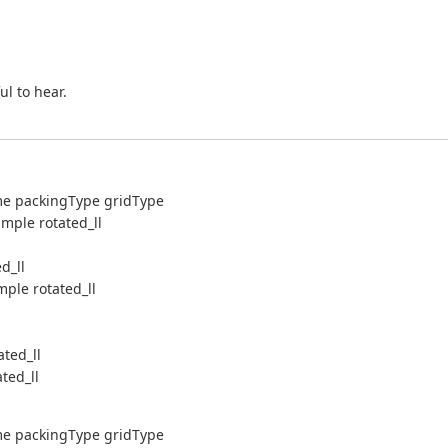
l to hear.
me packingType gridType
mple rotated_ll
d_ll
ple rotated_ll
ted_ll
ted_ll
me packingType gridType