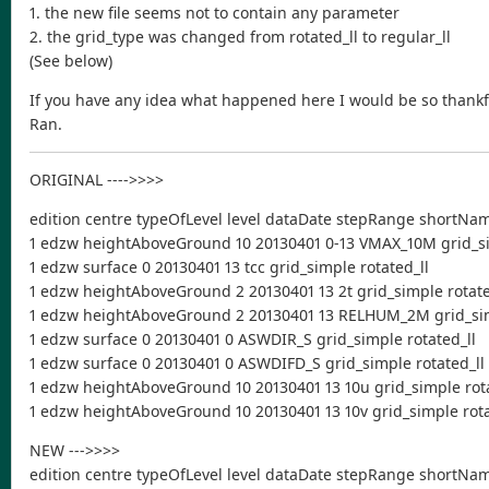
1. the new file seems not to contain any parameter
2. the grid_type was changed from rotated_ll to regular_ll
(See below)
If you have any idea what happened here I would be so thankfu
Ran.
ORIGINAL ---->>>>
edition centre typeOfLevel level dataDate stepRange shortNa
1 edzw heightAboveGround 10 20130401 0-13 VMAX_10M grid_si
1 edzw surface 0 20130401 13 tcc grid_simple rotated_ll
1 edzw heightAboveGround 2 20130401 13 2t grid_simple rotate
1 edzw heightAboveGround 2 20130401 13 RELHUM_2M grid_sim
1 edzw surface 0 20130401 0 ASWDIR_S grid_simple rotated_ll
1 edzw surface 0 20130401 0 ASWDIFD_S grid_simple rotated_ll
1 edzw heightAboveGround 10 20130401 13 10u grid_simple rota
1 edzw heightAboveGround 10 20130401 13 10v grid_simple rota
NEW --->>>>
edition centre typeOfLevel level dataDate stepRange shortNa