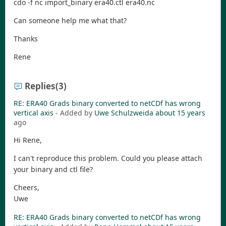
cdo -f nc import_binary era40.ctl era40.nc
Can someone help me what that?
Thanks
Rene
Replies
(3)
RE: ERA40 Grads binary converted to netCDf has wrong
vertical axis
- Added by
Uwe Schulzweida
about 15 years
ago
Hi Rene,
I can't reproduce this problem. Could you please attach
your binary and ctl file?
Cheers,
Uwe
RE: ERA40 Grads binary converted to netCDf has wrong