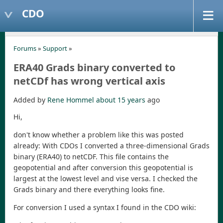
CDO
Forums
»
Support
»
ERA40 Grads binary converted to
netCDf has wrong vertical axis
Added by
Rene Hommel
about 15 years
ago
Hi,
don't know whether a problem like this was posted
already: With CDOs I converted a three-dimensional Grads
binary (ERA40) to netCDF. This file contains the
geopotential and after conversion this geopotential is
largest at the lowest level and vise versa. I checked the
Grads binary and there everything looks fine.
For conversion I used a syntax I found in the CDO wiki: