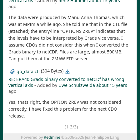
vertical axis
- Added by
Rene Hommel
about 15 years
ago
The data were produced by Manu Anna Thomas, which
was at MPIm a while ago. She told me that in the CTL file
(attached) the entry/line "OPTIONS ZREV" indicates that
the levels have to be interpreted by Grads vice versa. I
assume CDOs did not consider this when I converted the
Grads binary to netCDF. Files are large, almost 500MB.
Can put them at the ZMAW FTP server.
(304 Bytes)
gp_data.ctl
RE: ERA40 Grads binary converted to netCDf has wrong
vertical axis
- Added by
Uwe Schulzweida
about 15 years
ago
Yes, thats right, the OPTION ZREV was not considered
correctly. I have fixed this problem for the next CDO
release.
(1-3/3)
Powered by
Redmine
© 2006-2026 Jean-Philippe Lang