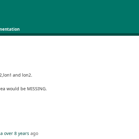
mentation
t2,lon1 and lon2.
 area would be MISSING.
da
over 8 years
ago