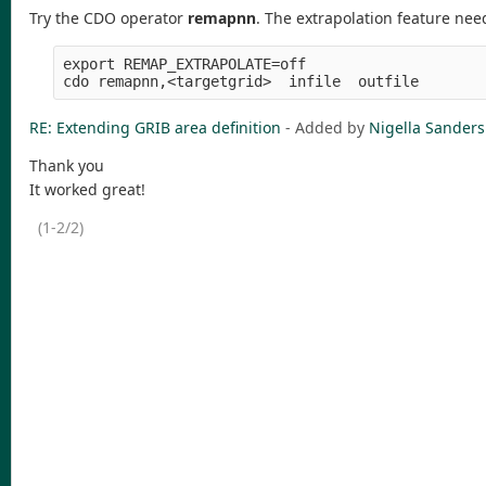
Try the CDO operator
remapnn
. The extrapolation feature ne
export REMAP_EXTRAPOLATE=off

RE: Extending GRIB area definition
- Added by
Nigella Sanders
Thank you
It worked great!
(1-2/2)