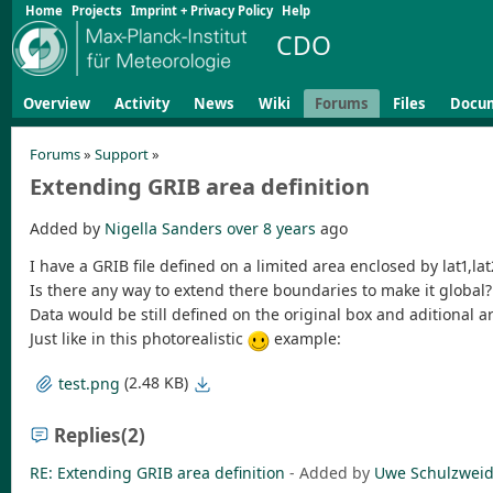
Home
Projects
Imprint + Privacy Policy
Help
CDO
Overview
Activity
News
Wiki
Forums
Files
Docu
Forums
»
Support
»
Extending GRIB area definition
Added by
Nigella Sanders
over 8 years
ago
I have a GRIB file defined on a limited area enclosed by lat1,la
Is there any way to extend there boundaries to make it global?
Data would be still defined on the original box and aditional
Just like in this photorealistic
example:
(2.48 KB)
test.png
Replies
(2)
RE: Extending GRIB area definition
- Added by
Uwe Schulzwei