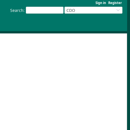
Sign in
Register
Search
:
CDO