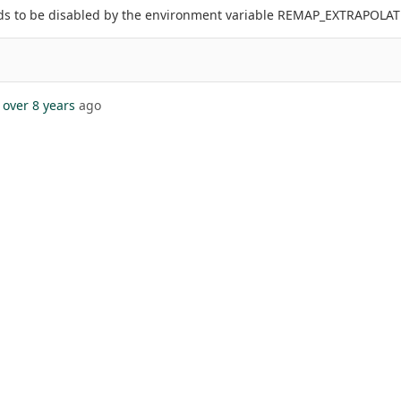
eds to be disabled by the environment variable REMAP_EXTRAPOLAT
over 8 years
ago